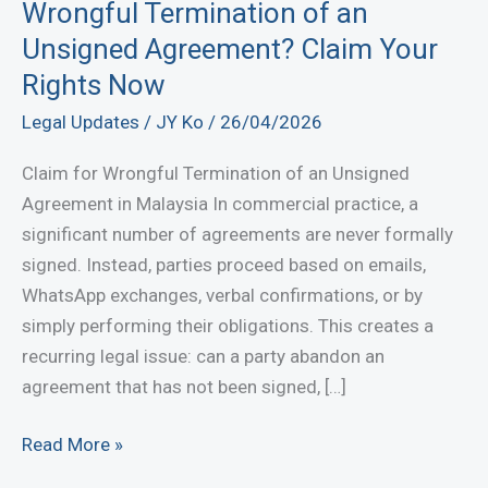
Wrongful Termination of an
Unsigned Agreement? Claim Your
Rights Now
Legal Updates
/
JY Ko
/
26/04/2026
Claim for Wrongful Termination of an Unsigned
Agreement in Malaysia In commercial practice, a
significant number of agreements are never formally
signed. Instead, parties proceed based on emails,
WhatsApp exchanges, verbal confirmations, or by
simply performing their obligations. This creates a
recurring legal issue: can a party abandon an
agreement that has not been signed, […]
Wrongful
Read More »
Termination