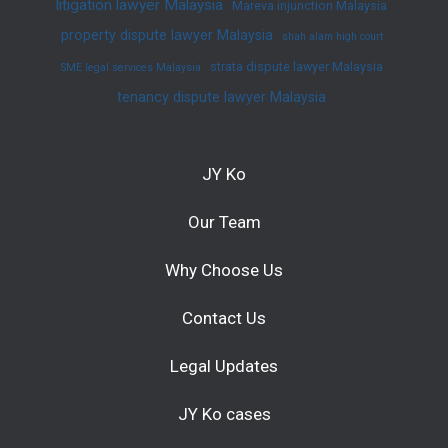
litigation lawyer Malaysia
Mareva injunction Malaysia
property dispute lawyer Malaysia
shah alam high court
strata dispute lawyer Malaysia
SME legal services Malaysia
tenancy dispute lawyer Malaysia
JY Ko
Our Team
Why Choose Us
Contact Us
Legal Updates
JY Ko cases