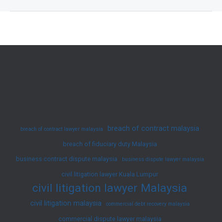
of
an
Unsigned
Agreement?
Claim
Your
Rights
Now
breach of contract malaysia
breach of contract lawyer malaysia
breach of fiduciary duty Malaysia
business contract dispute malaysia
business dispute lawyer malaysia
civil litigation lawyer Kuala Lumpur
civil litigation lawyer Malaysia
civil litigation malaysia
commercial debt recovery malaysia
commercial dispute lawyer malaysia