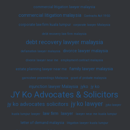
commercial litigation lawyer malaysia
commercial litigation malaysia
Contracts Act 1950
corporate law firm kuala lumpur
corporate lawyer Malaysia
debt recovery law firm malaysia
debt recovery lawyer malaysia
divorce lawyer malaysia
defamation lawyer malaysia
divorce lawyer near me
employment contract malaysia
family lawyer malaysia
estate planning lawyer near me
garnishee proceedings Malaysia
grant of probate malaysia
injunction lawyer Malaysia
jyko
jy ko
JY Ko Advocates & Solicitors
jy ko lawyer
jy ko advocates solicitors
jyko lawyer
law firm
lawyer
kuala lumpur lawyer
lawyer near me kuala lumpur
letter of demand malaysia
litigation lawyer kuala lumpur