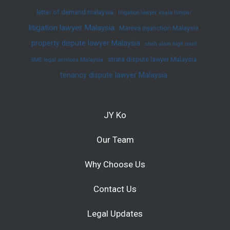
letter of demand malaysia
litigation lawyer kuala lumpur
litigation lawyer Malaysia
Mareva injunction Malaysia
property dispute lawyer Malaysia
shah alam high court
strata dispute lawyer Malaysia
SME legal services Malaysia
tenancy dispute lawyer Malaysia
JY Ko
Our Team
Why Choose Us
Contact Us
Legal Updates