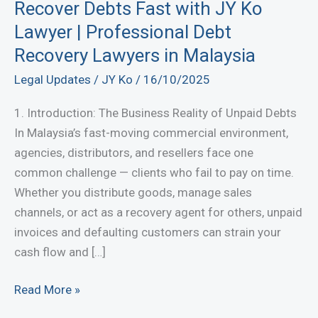
Recover Debts Fast with JY Ko
Lawyer | Professional Debt
Recovery Lawyers in Malaysia
Legal Updates
/
JY Ko
/
16/10/2025
1. Introduction: The Business Reality of Unpaid Debts
In Malaysia’s fast-moving commercial environment,
agencies, distributors, and resellers face one
common challenge — clients who fail to pay on time.
Whether you distribute goods, manage sales
channels, or act as a recovery agent for others, unpaid
invoices and defaulting customers can strain your
cash flow and […]
Recover
Read More »
Debts