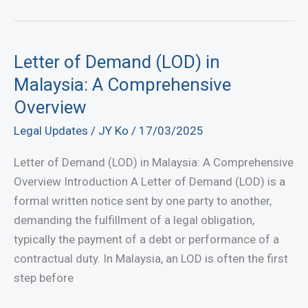
Lawyer:
Find
the
Letter of Demand (LOD) in
Legal
Malaysia: A Comprehensive
Assistance
Overview
Near
Legal Updates
/
JY Ko
/
17/03/2025
You
Now!
Letter of Demand (LOD) in Malaysia: A Comprehensive
Overview Introduction A Letter of Demand (LOD) is a
formal written notice sent by one party to another,
demanding the fulfillment of a legal obligation,
typically the payment of a debt or performance of a
contractual duty. In Malaysia, an LOD is often the first
step before