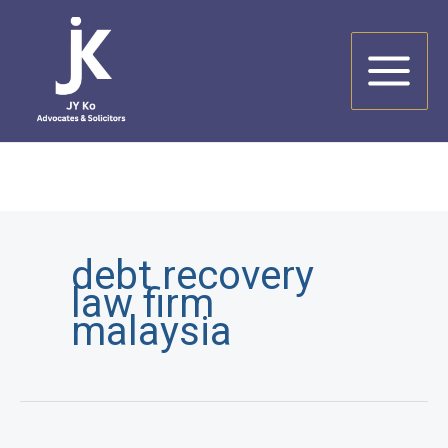
Skip
to
content
debt recovery
law firm
malaysia