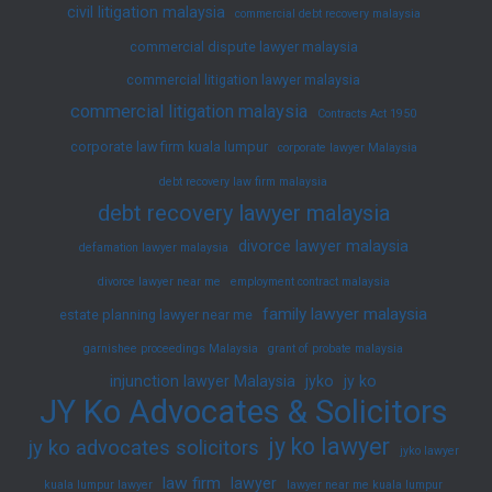
civil litigation malaysia
commercial debt recovery malaysia
commercial dispute lawyer malaysia
commercial litigation lawyer malaysia
commercial litigation malaysia
Contracts Act 1950
corporate law firm kuala lumpur
corporate lawyer Malaysia
debt recovery law firm malaysia
debt recovery lawyer malaysia
divorce lawyer malaysia
defamation lawyer malaysia
divorce lawyer near me
employment contract malaysia
family lawyer malaysia
estate planning lawyer near me
garnishee proceedings Malaysia
grant of probate malaysia
injunction lawyer Malaysia
jyko
jy ko
JY Ko Advocates & Solicitors
jy ko lawyer
jy ko advocates solicitors
jyko lawyer
law firm
lawyer
kuala lumpur lawyer
lawyer near me kuala lumpur