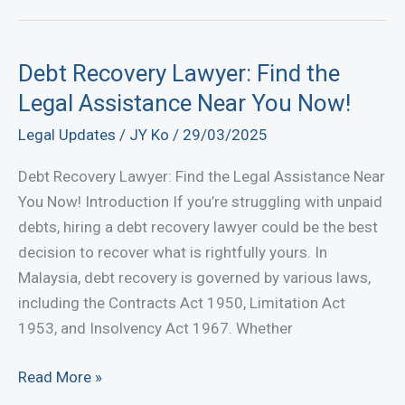
Fast
with
JY
Debt Recovery Lawyer: Find the
Ko
Legal Assistance Near You Now!
Lawyer
Legal Updates
/
JY Ko
/
29/03/2025
|
Professional
Debt Recovery Lawyer: Find the Legal Assistance Near
Debt
You Now! Introduction If you’re struggling with unpaid
Recovery
debts, hiring a debt recovery lawyer could be the best
Lawyers
decision to recover what is rightfully yours. In
in
Malaysia, debt recovery is governed by various laws,
Malaysia
including the Contracts Act 1950, Limitation Act
1953, and Insolvency Act 1967. Whether
Debt
Read More »
Recovery