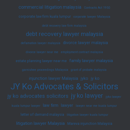
commercial litigation malaysia
Contracts Act 1950
corporate law firm kuala lumpur
corporate lawyer Malaysia
debt recovery law firm malaysia
debt recovery lawyer malaysia
divorce lawyer malaysia
defamation lawyer malaysia
divorce lawyer near me
employment contract malaysia
family lawyer malaysia
estate planning lawyer near me
garnishee proceedings Malaysia
grant of probate malaysia
injunction lawyer Malaysia
jyko
jy ko
JY Ko Advocates & Solicitors
jy ko lawyer
jy ko advocates solicitors
jyko lawyer
law firm
lawyer
kuala lumpur lawyer
lawyer near me kuala lumpur
letter of demand malaysia
litigation lawyer kuala lumpur
litigation lawyer Malaysia
Mareva injunction Malaysia