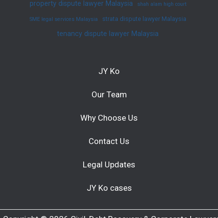
property dispute lawyer Malaysia
shah alam high court
strata dispute lawyer Malaysia
SME legal services Malaysia
tenancy dispute lawyer Malaysia
JY Ko
Our Team
Why Choose Us
Contact Us
Legal Updates
JY Ko cases