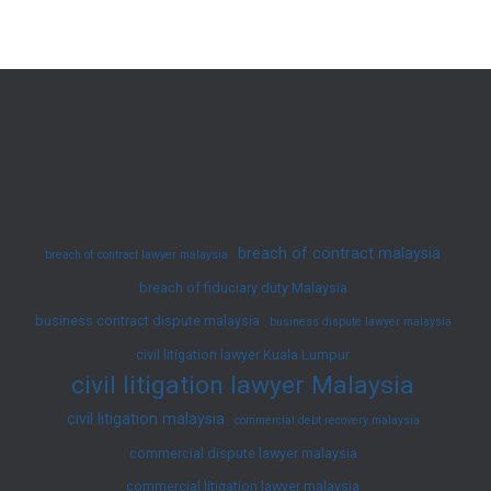
Attempt
to
Remove
Caveat
in
RM7.2
Million
Sale
breach of contract malaysia
breach of contract lawyer malaysia
Dispute
breach of fiduciary duty Malaysia
business contract dispute malaysia
business dispute lawyer malaysia
civil litigation lawyer Kuala Lumpur
civil litigation lawyer Malaysia
civil litigation malaysia
commercial debt recovery malaysia
commercial dispute lawyer malaysia
commercial litigation lawyer malaysia