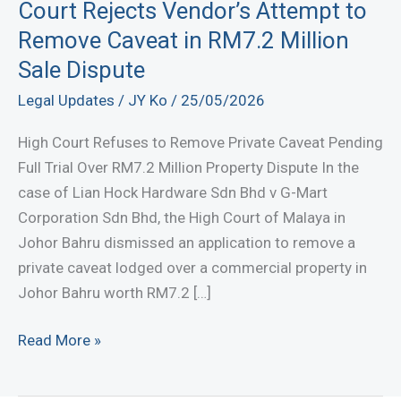
Court Rejects Vendor’s Attempt to
Remove Caveat in RM7.2 Million
Sale Dispute
Legal Updates
/
JY Ko
/
25/05/2026
High Court Refuses to Remove Private Caveat Pending
Full Trial Over RM7.2 Million Property Dispute In the
case of Lian Hock Hardware Sdn Bhd v G-Mart
Corporation Sdn Bhd, the High Court of Malaya in
Johor Bahru dismissed an application to remove a
private caveat lodged over a commercial property in
Johor Bahru worth RM7.2 […]
Court
Read More »
Rejects
Vendor’s