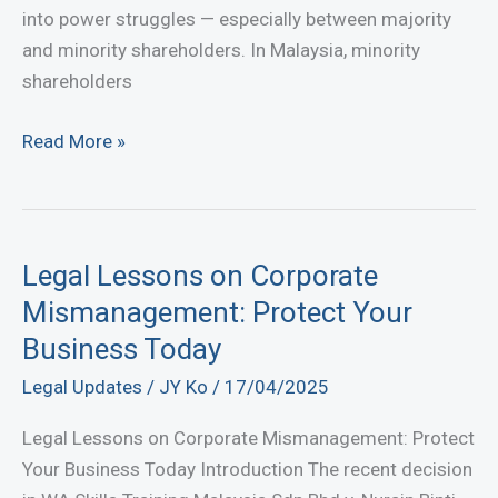
into power struggles — especially between majority
and minority shareholders. In Malaysia, minority
shareholders
Minority
Read More »
Shareholder
Oppression
in
Malaysia
Legal Lessons on Corporate
—
Mismanagement: Protect Your
Your
Business Today
Rights
Legal Updates
/
JY Ko
/
17/04/2025
Under
Section
Legal Lessons on Corporate Mismanagement: Protect
346
Your Business Today Introduction The recent decision
Companies