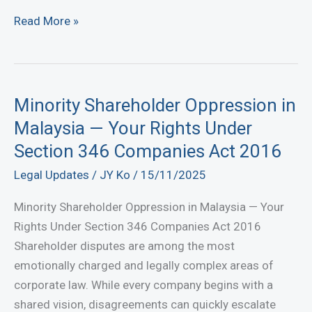
Successful
Read More »
Settlement
of
Corporate
Fraud
Minority Shareholder Oppression in
and
Malaysia — Your Rights Under
Fiduciary
Section 346 Companies Act 2016
Breach
Legal Updates
/
JY Ko
/
15/11/2025
Minority Shareholder Oppression in Malaysia — Your
Rights Under Section 346 Companies Act 2016
Shareholder disputes are among the most
emotionally charged and legally complex areas of
corporate law. While every company begins with a
shared vision, disagreements can quickly escalate