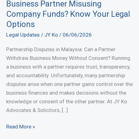
Business Partner Misusing
Company Funds? Know Your Legal
Options
Legal Updates
/
JY Ko
/
06/06/2026
Partnership Disputes in Malaysia: Can a Partner
Withdraw Business Money Without Consent? Running
a business with a partner requires trust, transparency,
and accountability. Unfortunately, many partnership
disputes arise when one partner gains control over the
business finances and makes decisions without the
knowledge or consent of the other partner. At JY Ko
Advocates & Solicitors, […]
Business
Read More »
Partner