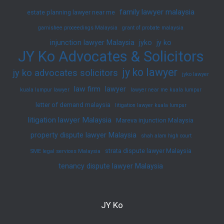
family lawyer malaysia
estate planning lawyer near me
garnishee proceedings Malaysia
grant of probate malaysia
injunction lawyer Malaysia
jyko
jy ko
JY Ko Advocates & Solicitors
jy ko lawyer
jy ko advocates solicitors
jyko lawyer
law firm
lawyer
kuala lumpur lawyer
lawyer near me kuala lumpur
letter of demand malaysia
litigation lawyer kuala lumpur
litigation lawyer Malaysia
Mareva injunction Malaysia
property dispute lawyer Malaysia
shah alam high court
strata dispute lawyer Malaysia
SME legal services Malaysia
tenancy dispute lawyer Malaysia
JY Ko