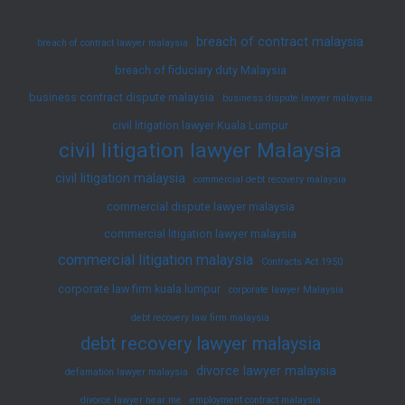
breach of contract malaysia
breach of contract lawyer malaysia
breach of fiduciary duty Malaysia
business contract dispute malaysia
business dispute lawyer malaysia
civil litigation lawyer Kuala Lumpur
civil litigation lawyer Malaysia
civil litigation malaysia
commercial debt recovery malaysia
commercial dispute lawyer malaysia
commercial litigation lawyer malaysia
commercial litigation malaysia
Contracts Act 1950
corporate law firm kuala lumpur
corporate lawyer Malaysia
debt recovery law firm malaysia
debt recovery lawyer malaysia
divorce lawyer malaysia
defamation lawyer malaysia
divorce lawyer near me
employment contract malaysia