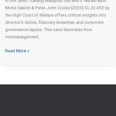
in WA Skills Training Malaysia Sdn Bhd v. Nurain Binti
Act
Mohd Sakirin & Peter John Cooke [2025] CLJU 492 by
2016
the High Court of Malaya offers critical insights into
director’s duties, fiduciary breaches, and corporate
governance lapses. This case illustrates how
mismanagement,
Legal
Read More »
Lessons
on
Corporate
Mismanagement:
Protect
Your
Business
Today