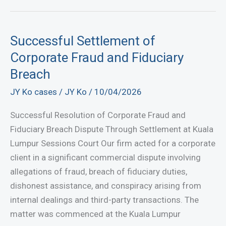
Misusing
Company
Funds?
Successful Settlement of
Know
Corporate Fraud and Fiduciary
Your
Breach
Legal
JY Ko cases
/
JY Ko
/
10/04/2026
Options
Successful Resolution of Corporate Fraud and
Fiduciary Breach Dispute Through Settlement at Kuala
Lumpur Sessions Court Our firm acted for a corporate
client in a significant commercial dispute involving
allegations of fraud, breach of fiduciary duties,
dishonest assistance, and conspiracy arising from
internal dealings and third-party transactions. The
matter was commenced at the Kuala Lumpur