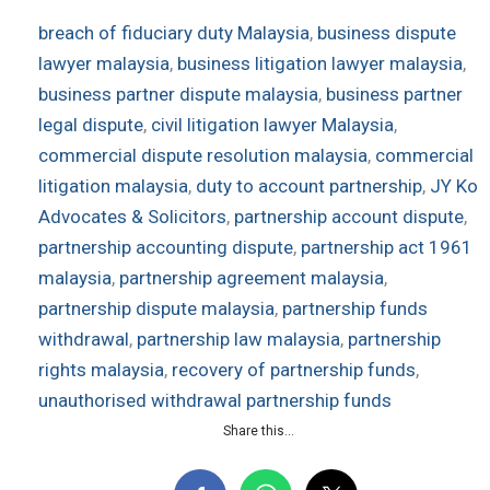
breach of fiduciary duty Malaysia
, 
business dispute
lawyer malaysia
, 
business litigation lawyer malaysia
, 
business partner dispute malaysia
, 
business partner
legal dispute
, 
civil litigation lawyer Malaysia
, 
commercial dispute resolution malaysia
, 
commercial
litigation malaysia
, 
duty to account partnership
, 
JY Ko
Advocates & Solicitors
, 
partnership account dispute
, 
partnership accounting dispute
, 
partnership act 1961
malaysia
, 
partnership agreement malaysia
, 
partnership dispute malaysia
, 
partnership funds
withdrawal
, 
partnership law malaysia
, 
partnership
rights malaysia
, 
recovery of partnership funds
, 
unauthorised withdrawal partnership funds
Share this...