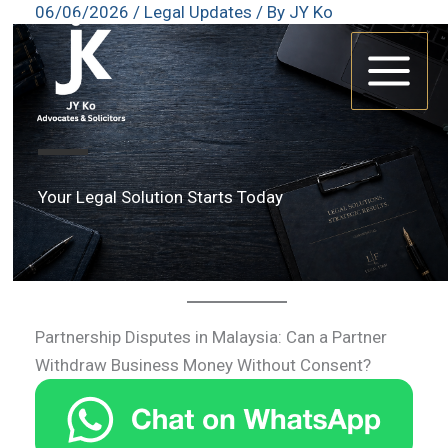
06/06/2026
/
Legal Updates
/ By
JY Ko
Skip
to
content
Your Legal Solution Starts Today
Partnership Disputes in Malaysia: Can a Partner
Withdraw Business Money Without Consent?