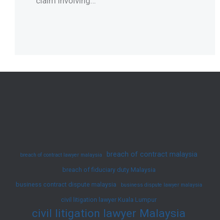
claim involving…
breach of contract malaysia
breach of contract lawyer malaysia
breach of fiduciary duty Malaysia
business contract dispute malaysia
business dispute lawyer malaysia
civil litigation lawyer Kuala Lumpur
civil litigation lawyer Malaysia