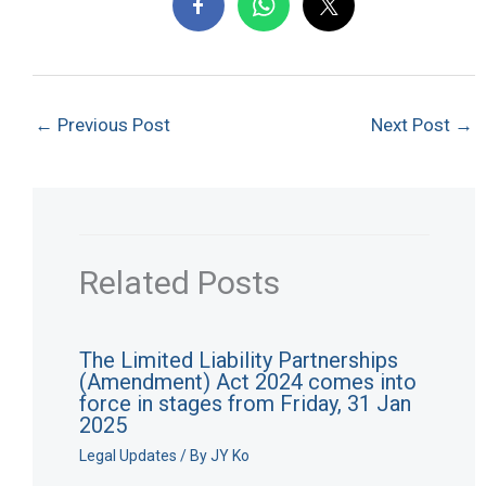
←
Previous Post
Next Post
→
Related Posts
The Limited Liability Partnerships
(Amendment) Act 2024 comes into
force in stages from Friday, 31 Jan
2025
Legal Updates
/ By
JY Ko