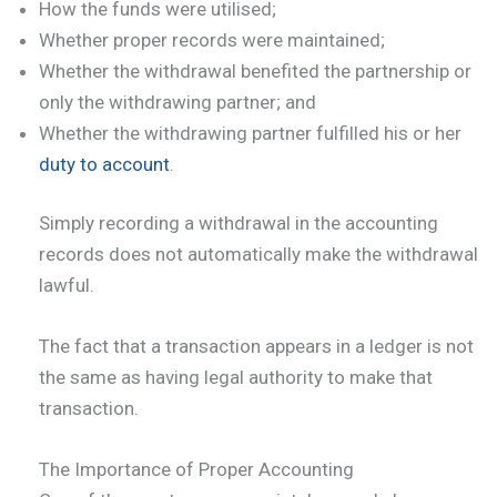
How the funds were utilised;
Whether proper records were maintained;
Whether the withdrawal benefited the partnership or
only the withdrawing partner; and
Whether the withdrawing partner fulfilled his or her
duty to account
.
Simply recording a withdrawal in the accounting
records does not automatically make the withdrawal
lawful.
The fact that a transaction appears in a ledger is not
the same as having legal authority to make that
transaction.
The Importance of Proper Accounting