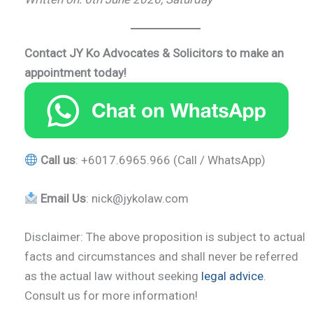
Contact JY Ko Advocates & Solicitors
to make an
appointment
today!
Call us
: +6017.6965.966 (Call / WhatsApp)
Email Us
: nick@jykolaw.com
Disclaimer: The above proposition is subject to actual
facts and circumstances and shall never be referred
as the actual law without seeking
legal advice
.
Consult us for more information!