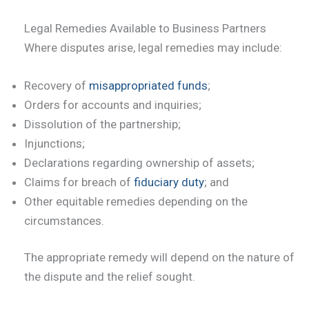
Legal Remedies Available to Business Partners
Where disputes arise, legal remedies may include:
Recovery of
misappropriated funds
;
Orders for accounts and inquiries;
Dissolution of the partnership;
Injunctions;
Declarations regarding ownership of assets;
Claims for breach of
fiduciary duty
; and
Other equitable remedies depending on the
circumstances.
The appropriate remedy will depend on the nature of
the dispute and the relief sought.