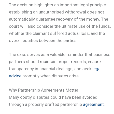
The decision highlights an important legal principle:
establishing an unauthorised withdrawal does not
automatically guarantee recovery of the money. The
court will also consider the ultimate use of the funds,
whether the claimant suffered actual loss, and the
overall equities between the parties.
The case serves as a valuable reminder that business
partners should maintain proper records, ensure
transparency in financial dealings, and seek
legal
advice
promptly when disputes arise.
Why Partnership Agreements Matter
Many costly disputes could have been avoided
through a properly drafted partnership
agreement
.