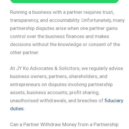
Running a business with a partner requires trust,
transparency, and accountability. Unfortunately, many
partnership disputes arise when one partner gains
control over the business finances and makes
decisions without the knowledge or consent of the
other partner.
At JY Ko Advocates & Solicitors, we regularly advise
business owners, partners, shareholders, and
entrepreneurs on disputes involving partnership
assets, business accounts, profit sharing,
unauthorised withdrawals, and breaches of
fiduciary
duties
.
Can a Partner Withdraw Money from a Partnership