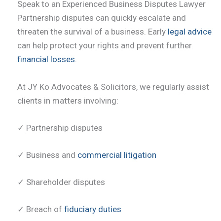
Speak to an Experienced Business Disputes Lawyer
Partnership disputes can quickly escalate and
threaten the survival of a business. Early
legal advice
can help protect your rights and prevent further
financial losses
.
At JY Ko Advocates & Solicitors, we regularly assist
clients in matters involving:
✓ Partnership disputes
✓ Business and
commercial litigation
✓ Shareholder disputes
✓ Breach of
fiduciary duties