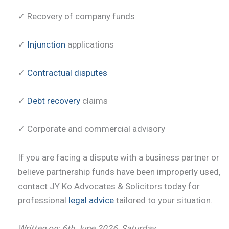
✓ Recovery of company funds
✓
Injunction
applications
✓
Contractual disputes
✓
Debt recovery
claims
✓ Corporate and commercial advisory
If you are facing a dispute with a business partner or
believe partnership funds have been improperly used,
contact JY Ko Advocates & Solicitors today for
professional
legal advice
tailored to your situation.
Written on: 6th June 2026, Saturday