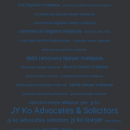
civil litigation malaysia
commercial debt recovery malaysia
commercial dispute lawyer malaysia
commercial litigation lawyer malaysia
commercial litigation malaysia
Contracts Act 1950
corporate law firm kuala lumpur
corporate lawyer Malaysia
debt recovery law firm malaysia
debt recovery lawyer malaysia
divorce lawyer malaysia
defamation lawyer malaysia
divorce lawyer near me
employment contract malaysia
family lawyer malaysia
estate planning lawyer near me
garnishee proceedings Malaysia
grant of probate malaysia
injunction lawyer Malaysia
jyko
jy ko
JY Ko Advocates & Solicitors
jy ko lawyer
jy ko advocates solicitors
jyko lawyer
law firm
lawyer
kuala lumpur lawyer
lawyer near me kuala lumpur