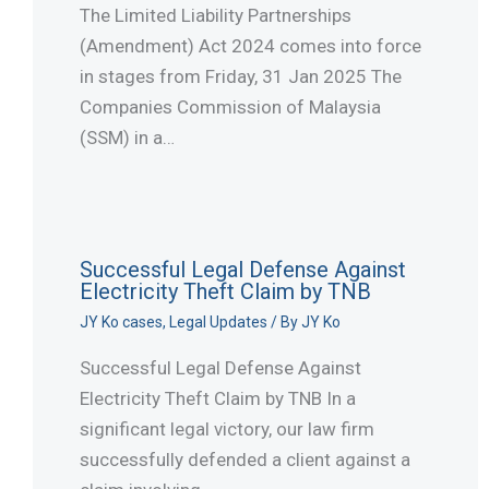
The Limited Liability Partnerships
(Amendment) Act 2024 comes into force
in stages from Friday, 31 Jan 2025 The
Companies Commission of Malaysia
(SSM) in a…
Successful Legal Defense Against
Electricity Theft Claim by TNB
JY Ko cases
,
Legal Updates
/ By
JY Ko
Successful Legal Defense Against
Electricity Theft Claim by TNB In a
significant legal victory, our law firm
successfully defended a client against a