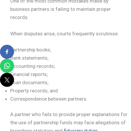
One of the most common mistakes made by
business partners is failing to maintain proper
records.
When disputes arise, courts frequently scrutinise:
Partnership books;
Bank statements;
Accounting records;
Financial reports;
Loan documents;
Property records; and
Correspondence between partners.
A partner who fails to provide proper explanations for
the use of partnership funds may face allegations of
breaching statutory and
fiduciary duties
.