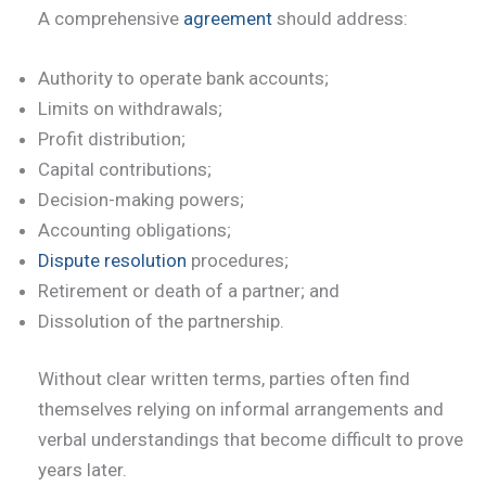
A comprehensive
agreement
should address:
Authority to operate bank accounts;
Limits on withdrawals;
Profit distribution;
Capital contributions;
Decision-making powers;
Accounting obligations;
Dispute resolution
procedures;
Retirement or death of a partner; and
Dissolution of the partnership.
Without clear written terms, parties often find
themselves relying on informal arrangements and
verbal understandings that become difficult to prove
years later.