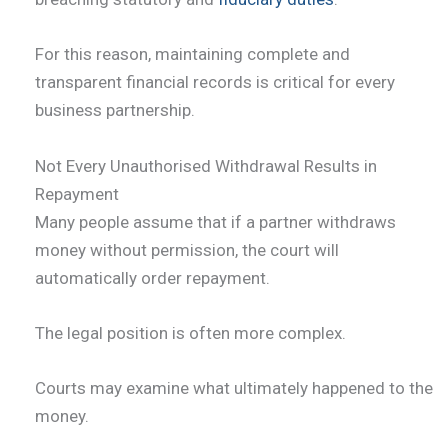
For this reason, maintaining complete and
transparent financial records is critical for every
business partnership.
Not Every Unauthorised Withdrawal Results in
Repayment
Many people assume that if a partner withdraws
money without permission, the court will
automatically order repayment.
The legal position is often more complex.
Courts may examine what ultimately happened to the
money.