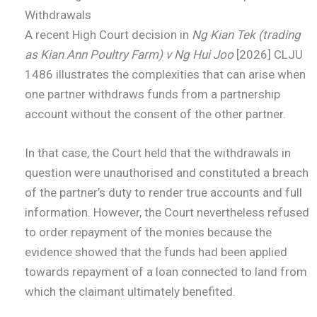
Withdrawals
A recent High Court decision in
Ng Kian Tek (trading
as Kian Ann Poultry Farm) v Ng Hui Joo
[2026] CLJU
1486 illustrates the complexities that can arise when
one partner withdraws funds from a partnership
account without the consent of the other partner.
In that case, the Court held that the withdrawals in
question were unauthorised and constituted a breach
of the partner’s duty to render true accounts and full
information. However, the Court nevertheless refused
to order repayment of the monies because the
evidence showed that the funds had been applied
towards repayment of a loan connected to land from
which the claimant ultimately benefited.