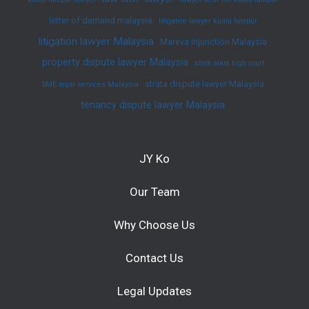
letter of demand malaysia
litigation lawyer kuala lumpur
litigation lawyer Malaysia
Mareva injunction Malaysia
property dispute lawyer Malaysia
shah alam high court
strata dispute lawyer Malaysia
SME legal services Malaysia
tenancy dispute lawyer Malaysia
JY Ko
Our Team
Why Choose Us
Contact Us
Legal Updates