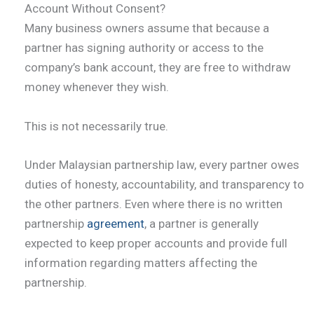
Account Without Consent?
Many business owners assume that because a
partner has signing authority or access to the
company’s bank account, they are free to withdraw
money whenever they wish.
This is not necessarily true.
Under Malaysian partnership law, every partner owes
duties of honesty, accountability, and transparency to
the other partners. Even where there is no written
partnership
agreement
, a partner is generally
expected to keep proper accounts and provide full
information regarding matters affecting the
partnership.