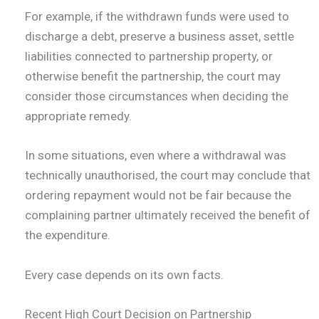
For example, if the withdrawn funds were used to
discharge a debt, preserve a business asset, settle
liabilities connected to partnership property, or
otherwise benefit the partnership, the court may
consider those circumstances when deciding the
appropriate remedy.
In some situations, even where a withdrawal was
technically unauthorised, the court may conclude that
ordering repayment would not be fair because the
complaining partner ultimately received the benefit of
the expenditure.
Every case depends on its own facts.
Recent High Court Decision on Partnership