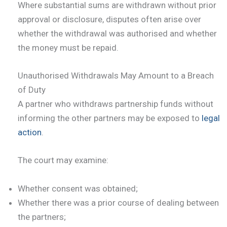
Where substantial sums are withdrawn without prior
approval or disclosure, disputes often arise over
whether the withdrawal was authorised and whether
the money must be repaid.
Unauthorised Withdrawals May Amount to a Breach
of Duty
A partner who withdraws partnership funds without
informing the other partners may be exposed to
legal
action
.
The court may examine:
Whether consent was obtained;
Whether there was a prior course of dealing between
the partners;