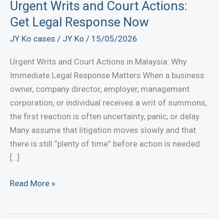
Urgent Writs and Court Actions:
Get Legal Response Now
JY Ko cases
/
JY Ko
/
15/05/2026
Urgent Writs and Court Actions in Malaysia: Why
Immediate Legal Response Matters When a business
owner, company director, employer, management
corporation, or individual receives a writ of summons,
the first reaction is often uncertainty, panic, or delay.
Many assume that litigation moves slowly and that
there is still “plenty of time” before action is needed.
[…]
Urgent
Read More »
Writs
and