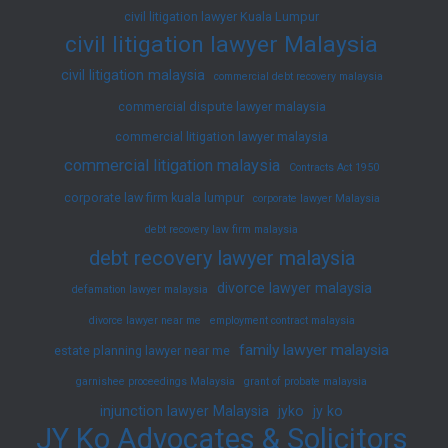
civil litigation lawyer Kuala Lumpur
civil litigation lawyer Malaysia
civil litigation malaysia
commercial debt recovery malaysia
commercial dispute lawyer malaysia
commercial litigation lawyer malaysia
commercial litigation malaysia
Contracts Act 1950
corporate law firm kuala lumpur
corporate lawyer Malaysia
debt recovery law firm malaysia
debt recovery lawyer malaysia
divorce lawyer malaysia
defamation lawyer malaysia
divorce lawyer near me
employment contract malaysia
family lawyer malaysia
estate planning lawyer near me
garnishee proceedings Malaysia
grant of probate malaysia
injunction lawyer Malaysia
jyko
jy ko
JY Ko Advocates & Solicitors