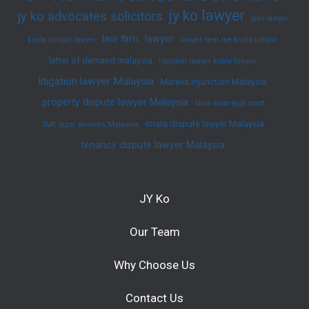
jy ko lawyer
jy ko advocates solicitors
jyko lawyer
law firm
lawyer
kuala lumpur lawyer
lawyer near me kuala lumpur
letter of demand malaysia
litigation lawyer kuala lumpur
litigation lawyer Malaysia
Mareva injunction Malaysia
property dispute lawyer Malaysia
shah alam high court
strata dispute lawyer Malaysia
SME legal services Malaysia
tenancy dispute lawyer Malaysia
JY Ko
Our Team
Why Choose Us
Contact Us