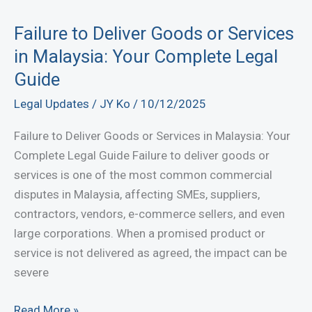
Court
Actions:
Failure to Deliver Goods or Services
Get
in Malaysia: Your Complete Legal
Legal
Guide
Response
Legal Updates
/
JY Ko
/
10/12/2025
Now
Failure to Deliver Goods or Services in Malaysia: Your
Complete Legal Guide Failure to deliver goods or
services is one of the most common commercial
disputes in Malaysia, affecting SMEs, suppliers,
contractors, vendors, e-commerce sellers, and even
large corporations. When a promised product or
service is not delivered as agreed, the impact can be
severe
Failure
Read More »