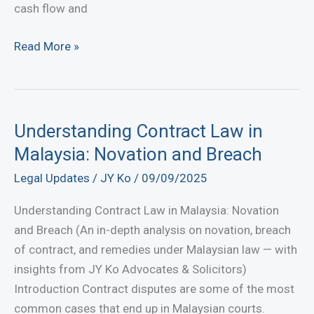
cash flow and
Recover
Read More »
Debts
Fast
with
JY
Understanding Contract Law in
Ko
Malaysia: Novation and Breach
Lawyer
Legal Updates
/
JY Ko
/
09/09/2025
|
Professional
Understanding Contract Law in Malaysia: Novation
Debt
and Breach (An in-depth analysis on novation, breach
Recovery
of contract, and remedies under Malaysian law — with
Lawyers
insights from JY Ko Advocates & Solicitors)
in
Introduction Contract disputes are some of the most
Malaysia
common cases that end up in Malaysian courts.