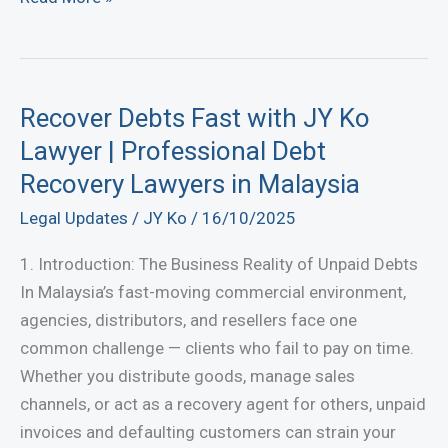
to
Deliver
Goods
or
Recover Debts Fast with JY Ko
Services
Lawyer | Professional Debt
in
Recovery Lawyers in Malaysia
Malaysia:
Legal Updates
/
JY Ko
/
16/10/2025
Your
Complete
1. Introduction: The Business Reality of Unpaid Debts
Legal
In Malaysia’s fast-moving commercial environment,
Guide
agencies, distributors, and resellers face one
common challenge — clients who fail to pay on time.
Whether you distribute goods, manage sales
channels, or act as a recovery agent for others, unpaid
invoices and defaulting customers can strain your