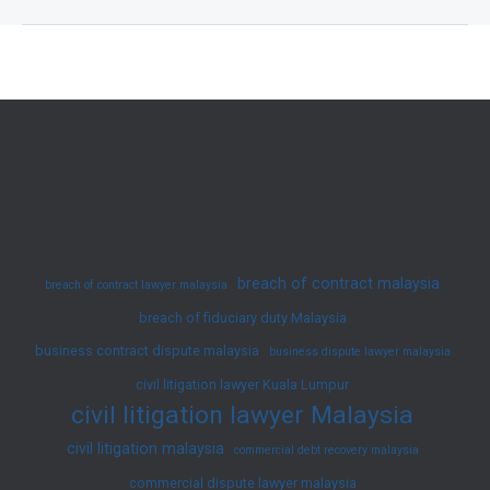
Disputes
in
Malaysia
and
How
to
Resolve
Them
|
breach of contract malaysia
breach of contract lawyer malaysia
JY
breach of fiduciary duty Malaysia
Ko
business contract dispute malaysia
Advocates
business dispute lawyer malaysia
&
civil litigation lawyer Kuala Lumpur
civil litigation lawyer Malaysia
Solicitors
civil litigation malaysia
commercial debt recovery malaysia
commercial dispute lawyer malaysia