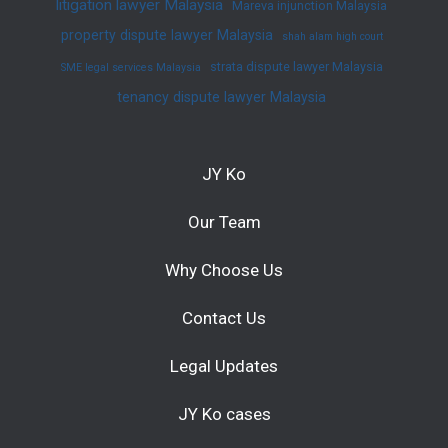
litigation lawyer Malaysia
Mareva injunction Malaysia
property dispute lawyer Malaysia
shah alam high court
strata dispute lawyer Malaysia
SME legal services Malaysia
tenancy dispute lawyer Malaysia
JY Ko
Our Team
Why Choose Us
Contact Us
Legal Updates
JY Ko cases