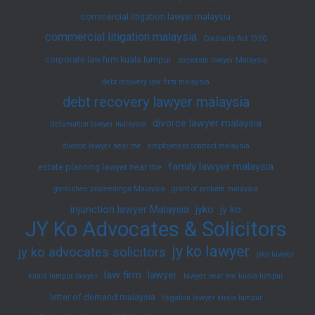
commercial litigation lawyer malaysia
commercial litigation malaysia
Contracts Act 1950
corporate law firm kuala lumpur
corporate lawyer Malaysia
debt recovery law firm malaysia
debt recovery lawyer malaysia
divorce lawyer malaysia
defamation lawyer malaysia
divorce lawyer near me
employment contract malaysia
family lawyer malaysia
estate planning lawyer near me
garnishee proceedings Malaysia
grant of probate malaysia
injunction lawyer Malaysia
jyko
jy ko
JY Ko Advocates & Solicitors
jy ko lawyer
jy ko advocates solicitors
jyko lawyer
law firm
lawyer
kuala lumpur lawyer
lawyer near me kuala lumpur
letter of demand malaysia
litigation lawyer kuala lumpur