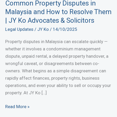
Common Property Disputes in
Malaysia and How to Resolve Them
| JY Ko Advocates & Solicitors
Legal Updates
/
JY Ko
/
14/10/2025
Property disputes in Malaysia can escalate quickly —
whether it involves a condominium management
dispute, unpaid rental, a delayed property handover, a
wrongful caveat, or disagreements between co-
owners. What begins as a simple disagreement can
rapidly affect finances, property rights, business
operations, and even your ability to sell or occupy your
property. At JY Ko […]
Common
Read More »
Property