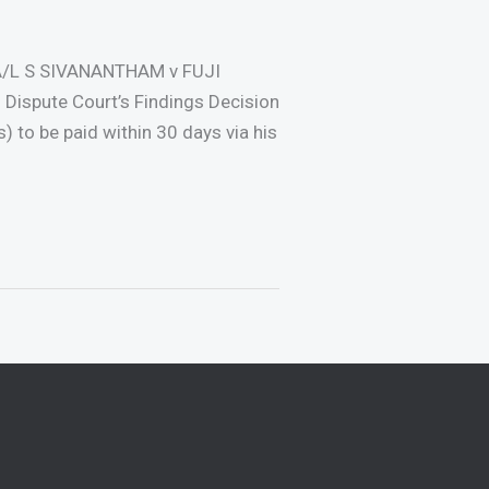
A/L S SIVANANTHAM v FUJI
 Dispute Court’s Findings Decision
to be paid within 30 days via his