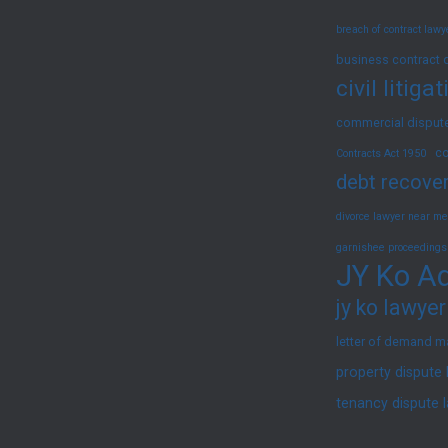
2025)
breach of contract law
business contract 
civil litig
commercial dispute
co
Contracts Act 1950
debt recover
divorce lawyer near me
garnishee proceedings
JY Ko Ad
jy ko lawyer
letter of demand m
property dispute
tenancy dispute 