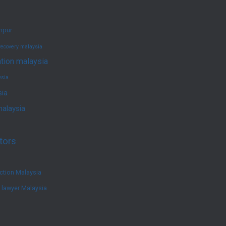
umpur
recovery malaysia
ation malaysia
ysia
sia
malaysia
tors
ction Malaysia
e lawyer Malaysia