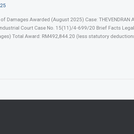
025
nt of Damages Awarded (August 2025) Case: THEVENDRAN 
dustrial Court Case No. 15(11)/4-699/20 Brief Facts Legal
s) Total Award: RM492,844.20 (less statutory deductions) 