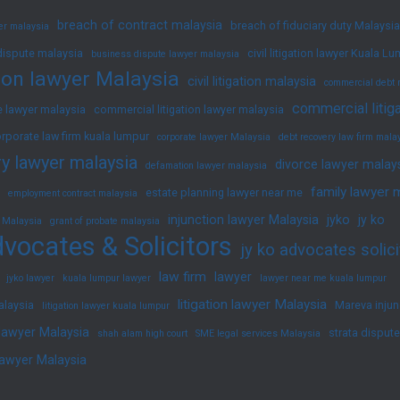
breach of contract malaysia
breach of fiduciary duty Malaysia
yer malaysia
dispute malaysia
civil litigation lawyer Kuala L
business dispute lawyer malaysia
ation lawyer Malaysia
civil litigation malaysia
commercial debt 
commercial litig
 lawyer malaysia
commercial litigation lawyer malaysia
rporate law firm kuala lumpur
corporate lawyer Malaysia
debt recovery law firm mala
y lawyer malaysia
divorce lawyer malay
defamation lawyer malaysia
family lawyer 
estate planning lawyer near me
employment contract malaysia
injunction lawyer Malaysia
jyko
jy ko
 Malaysia
grant of probate malaysia
vocates & Solicitors
jy ko advocates solici
law firm
lawyer
jyko lawyer
kuala lumpur lawyer
lawyer near me kuala lumpur
litigation lawyer Malaysia
alaysia
Mareva injun
litigation lawyer kuala lumpur
 lawyer Malaysia
strata disput
shah alam high court
SME legal services Malaysia
lawyer Malaysia