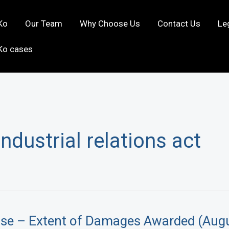
Ko
Our Team
Why Choose Us
Contact Us
Le
Ko cases
industrial relations act
ase – Extent of Damages Awarded (Aug