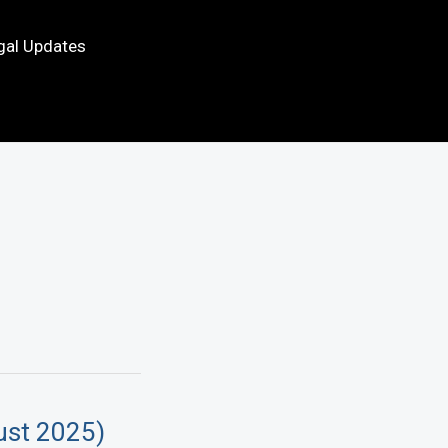
gal Updates
ust 2025)