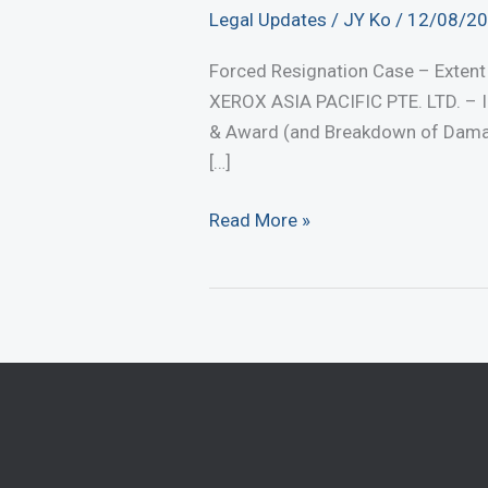
Legal Updates
/
JY Ko
/
12/08/2
Forced Resignation Case – Exte
XEROX ASIA PACIFIC PTE. LTD. – In
& Award (and Breakdown of Damage
[…]
Forced
Read More »
Resignation
Case
–
Extent
of
Damages
Awarded
(August