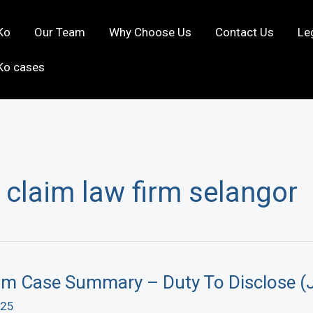
Ko
Our Team
Why Choose Us
Contact Us
Le
Ko cases
 claim law firm selangor
aim Case Summary – Duty To Disclose (
025