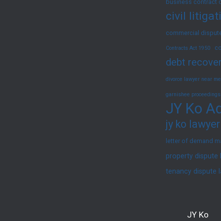
business contract 
civil litig
commercial dispute
co
Contracts Act 1950
debt recover
divorce lawyer near me
garnishee proceedings
JY Ko Ad
jy ko lawyer
letter of demand m
property dispute
tenancy dispute 
JY Ko