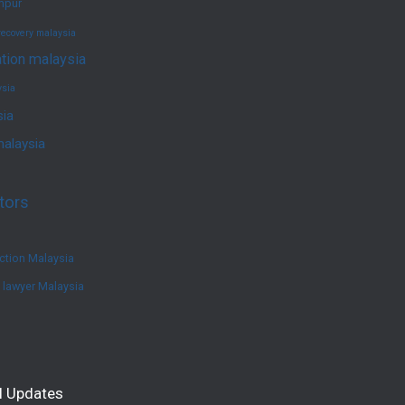
umpur
recovery malaysia
ation malaysia
ysia
sia
malaysia
tors
ction Malaysia
e lawyer Malaysia
l Updates