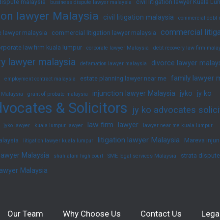
dispute malaysia
civil litigation lawyer Kuala L
business dispute lawyer malaysia
ation lawyer Malaysia
civil litigation malaysia
commercial debt 
commercial litig
 lawyer malaysia
commercial litigation lawyer malaysia
rporate law firm kuala lumpur
corporate lawyer Malaysia
debt recovery law firm mala
y lawyer malaysia
divorce lawyer malay
defamation lawyer malaysia
family lawyer 
estate planning lawyer near me
employment contract malaysia
injunction lawyer Malaysia
jyko
jy ko
 Malaysia
grant of probate malaysia
vocates & Solicitors
jy ko advocates solici
law firm
lawyer
jyko lawyer
kuala lumpur lawyer
lawyer near me kuala lumpur
litigation lawyer Malaysia
alaysia
Mareva injun
litigation lawyer kuala lumpur
 lawyer Malaysia
strata disput
shah alam high court
SME legal services Malaysia
lawyer Malaysia
Our Team
Why Choose Us
Contact Us
Lega