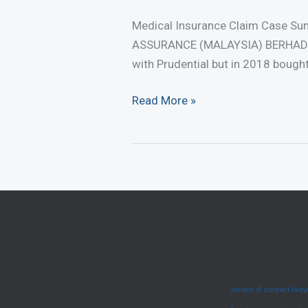
Medical Insurance Claim Case S
ASSURANCE (MALAYSIA) BERHAD [2
with Prudential but in 2018 bough
Medical
Read More »
Insurance
Claim
Case
Summary
–
Duty
To
Disclose
(June
breach of contract law
2025)