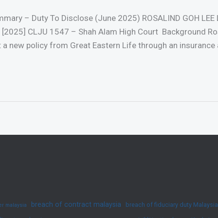
ummary – Duty To Disclose (June 2025) ROSALIND GOH LEE 
025] CLJU 1547 – Shah Alam High Court Background Rosa
t a new policy from Great Eastern Life through an insurance 
breach of contract malaysia
breach of fiduciary duty Malaysia
yer malaysia