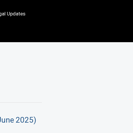
gal Updates
June 2025)