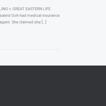
LING v. GREAT EASTERN LIFE
lind Goh had medical insurance
agent. She claimed she […]