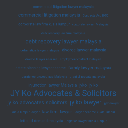
commercial litigation lawyer malaysia
commercial litigation malaysia
Contracts Act 1950
corporate law firm kuala lumpur
corporate lawyer Malaysia
debt recovery law firm malaysia
debt recovery lawyer malaysia
divorce lawyer malaysia
defamation lawyer malaysia
divorce lawyer near me
employment contract malaysia
family lawyer malaysia
estate planning lawyer near me
garnishee proceedings Malaysia
grant of probate malaysia
injunction lawyer Malaysia
jyko
jy ko
JY Ko Advocates & Solicitors
jy ko lawyer
jy ko advocates solicitors
jyko lawyer
law firm
lawyer
kuala lumpur lawyer
lawyer near me kuala lumpur
letter of demand malaysia
litigation lawyer kuala lumpur