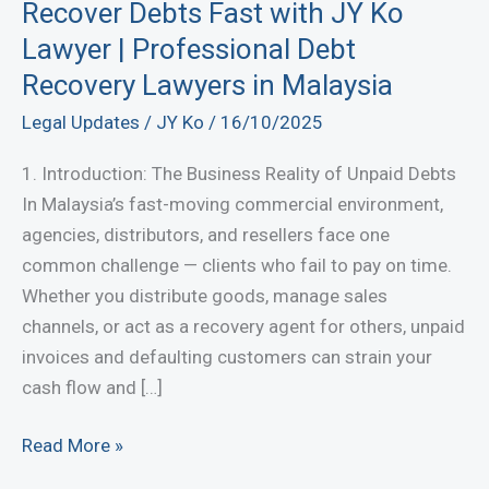
Recover Debts Fast with JY Ko
Lawyer | Professional Debt
Recovery Lawyers in Malaysia
Legal Updates
/
JY Ko
/
16/10/2025
1. Introduction: The Business Reality of Unpaid Debts
In Malaysia’s fast-moving commercial environment,
agencies, distributors, and resellers face one
common challenge — clients who fail to pay on time.
Whether you distribute goods, manage sales
channels, or act as a recovery agent for others, unpaid
invoices and defaulting customers can strain your
cash flow and […]
Recover
Read More »
Debts