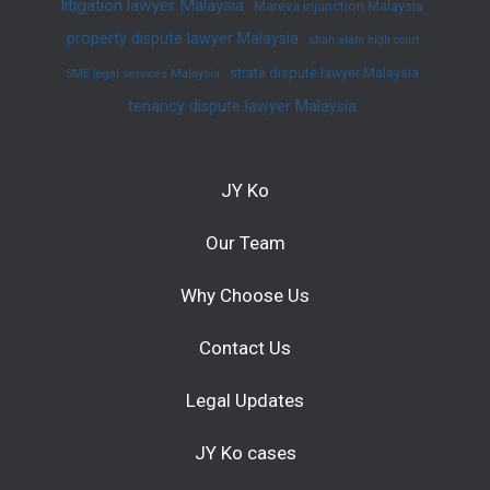
litigation lawyer Malaysia
Mareva injunction Malaysia
property dispute lawyer Malaysia
shah alam high court
strata dispute lawyer Malaysia
SME legal services Malaysia
tenancy dispute lawyer Malaysia
JY Ko
Our Team
Why Choose Us
Contact Us
Legal Updates
JY Ko cases