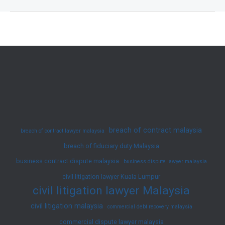
Fast
with
JY
Ko
Lawyer
|
Professional
Debt
Recovery
breach of contract malaysia
breach of contract lawyer malaysia
Lawyers
breach of fiduciary duty Malaysia
in
business contract dispute malaysia
Malaysia
business dispute lawyer malaysia
civil litigation lawyer Kuala Lumpur
civil litigation lawyer Malaysia
civil litigation malaysia
commercial debt recovery malaysia
commercial dispute lawyer malaysia