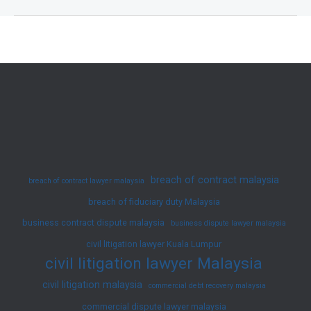
Claim
Case
Summary
–
Duty
To
Disclose
(June
2025)
breach of contract malaysia
breach of contract lawyer malaysia
breach of fiduciary duty Malaysia
business contract dispute malaysia
business dispute lawyer malaysia
civil litigation lawyer Kuala Lumpur
civil litigation lawyer Malaysia
civil litigation malaysia
commercial debt recovery malaysia
commercial dispute lawyer malaysia