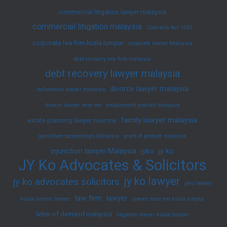
commercial litigation lawyer malaysia
commercial litigation malaysia
Contracts Act 1950
corporate law firm kuala lumpur
corporate lawyer Malaysia
debt recovery law firm malaysia
debt recovery lawyer malaysia
divorce lawyer malaysia
defamation lawyer malaysia
divorce lawyer near me
employment contract malaysia
family lawyer malaysia
estate planning lawyer near me
garnishee proceedings Malaysia
grant of probate malaysia
injunction lawyer Malaysia
jyko
jy ko
JY Ko Advocates & Solicitors
jy ko lawyer
jy ko advocates solicitors
jyko lawyer
law firm
lawyer
kuala lumpur lawyer
lawyer near me kuala lumpur
letter of demand malaysia
litigation lawyer kuala lumpur