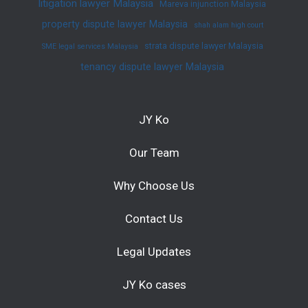
litigation lawyer Malaysia
Mareva injunction Malaysia
property dispute lawyer Malaysia
shah alam high court
strata dispute lawyer Malaysia
SME legal services Malaysia
tenancy dispute lawyer Malaysia
JY Ko
Our Team
Why Choose Us
Contact Us
Legal Updates
JY Ko cases