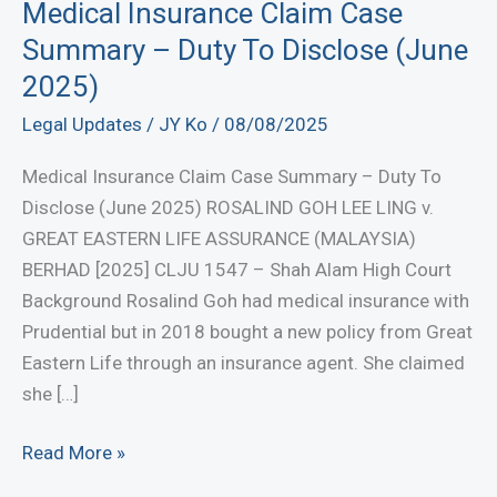
Medical Insurance Claim Case
Summary – Duty To Disclose (June
2025)
Legal Updates
/
JY Ko
/
08/08/2025
Medical Insurance Claim Case Summary – Duty To
Disclose (June 2025) ROSALIND GOH LEE LING v.
GREAT EASTERN LIFE ASSURANCE (MALAYSIA)
BERHAD [2025] CLJU 1547 – Shah Alam High Court
Background Rosalind Goh had medical insurance with
Prudential but in 2018 bought a new policy from Great
Eastern Life through an insurance agent. She claimed
she […]
Medical
Read More »
Insurance