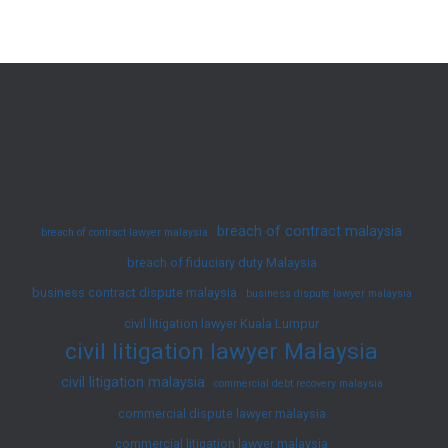
–
Extent
of
Damages
Awarded
(August
2025)
breach of contract malaysia
breach of contract lawyer malaysia
breach of fiduciary duty Malaysia
business contract dispute malaysia
business dispute lawyer malaysia
civil litigation lawyer Kuala Lumpur
civil litigation lawyer Malaysia
civil litigation malaysia
commercial debt recovery malaysia
commercial dispute lawyer malaysia
commercial litigation lawyer malaysia