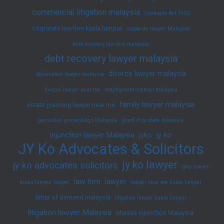
commercial litigation malaysia
Contracts Act 1950
corporate law firm kuala lumpur
corporate lawyer Malaysia
debt recovery law firm malaysia
debt recovery lawyer malaysia
divorce lawyer malaysia
defamation lawyer malaysia
divorce lawyer near me
employment contract malaysia
family lawyer malaysia
estate planning lawyer near me
garnishee proceedings Malaysia
grant of probate malaysia
injunction lawyer Malaysia
jyko
jy ko
JY Ko Advocates & Solicitors
jy ko lawyer
jy ko advocates solicitors
jyko lawyer
law firm
lawyer
kuala lumpur lawyer
lawyer near me kuala lumpur
letter of demand malaysia
litigation lawyer kuala lumpur
litigation lawyer Malaysia
Mareva injunction Malaysia