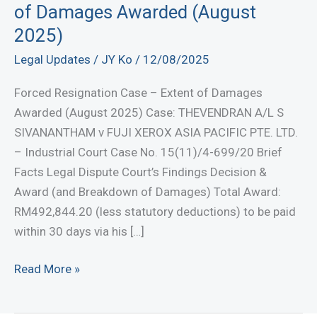
of Damages Awarded (August
2025)
Legal Updates
/
JY Ko
/
12/08/2025
Forced Resignation Case – Extent of Damages
Awarded (August 2025) Case: THEVENDRAN A/L S
SIVANANTHAM v FUJI XEROX ASIA PACIFIC PTE. LTD.
– Industrial Court Case No. 15(11)/4-699/20 Brief
Facts Legal Dispute Court’s Findings Decision &
Award (and Breakdown of Damages) Total Award:
RM492,844.20 (less statutory deductions) to be paid
within 30 days via his […]
Forced
Read More »
Resignation
Case