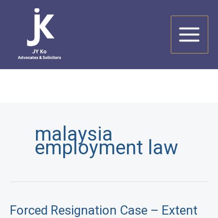
Skip
to
content
malaysia
employment law
Forced Resignation Case – Extent