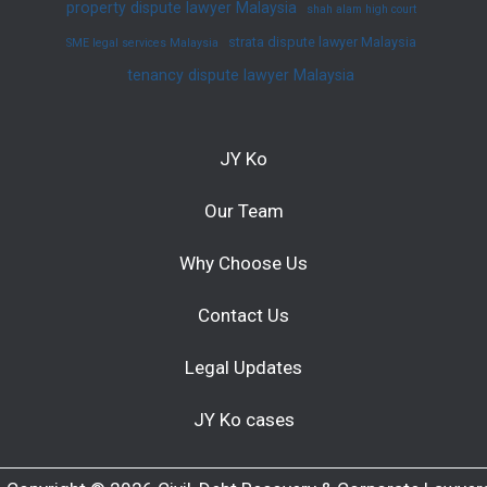
property dispute lawyer Malaysia
shah alam high court
strata dispute lawyer Malaysia
SME legal services Malaysia
tenancy dispute lawyer Malaysia
JY Ko
Our Team
Why Choose Us
Contact Us
Legal Updates
JY Ko cases