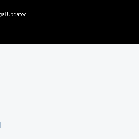
gal Updates
d