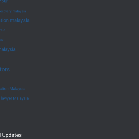
umpur
recovery malaysia
ation malaysia
ysia
sia
malaysia
tors
ction Malaysia
e lawyer Malaysia
l Updates