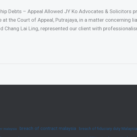
ship Debts – Appeal Allowed JY Ko Advocates & Solicitors 
me at the Court of Appeal, Putrajaya, in a matter concerning li
d Chang Lai Ling, represented our client with professionalis
breach of contract malaysia
breach of fiduciary duty Malaysia
yer malaysia