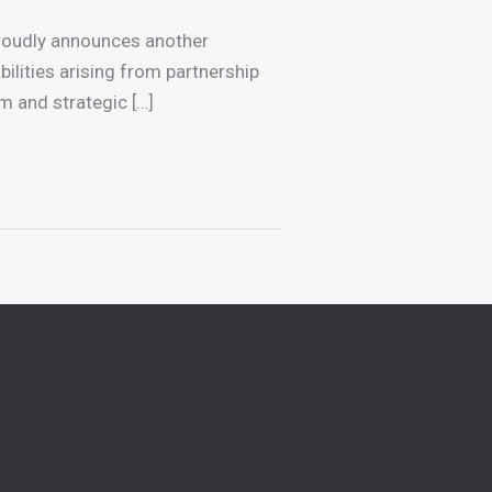
proudly announces another
abilities arising from partnership
m and strategic […]