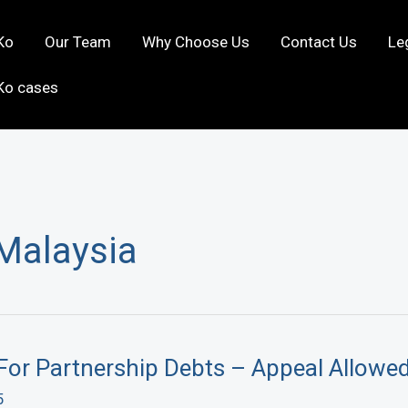
Ko
Our Team
Why Choose Us
Contact Us
Le
Ko cases
 Malaysia
For Partnership Debts – Appeal Allowe
5