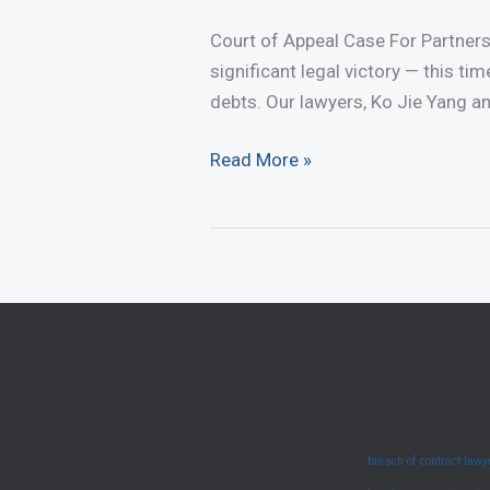
Court of Appeal Case For Partner
significant legal victory — this ti
debts. Our lawyers, Ko Jie Yang an
Court
Read More »
of
Appeal
Case
For
Partnership
Debts
–
Appeal
Allowed
breach of contract law