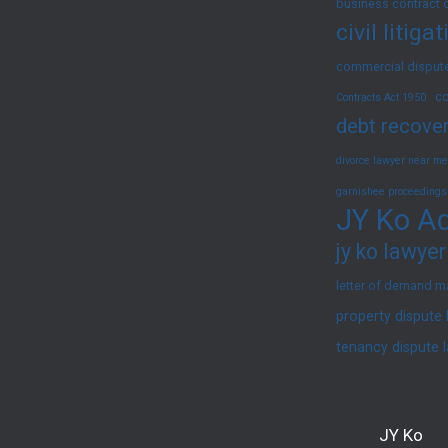
business contract 
civil litig
commercial dispute
co
Contracts Act 1950
debt recover
divorce lawyer near me
garnishee proceedings
JY Ko Ad
jy ko lawyer
letter of demand m
property dispute
tenancy dispute 
JY Ko