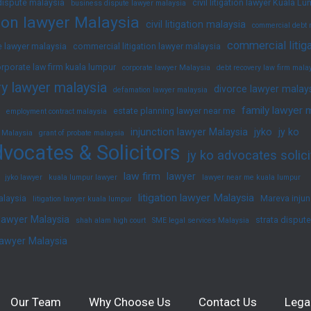
dispute malaysia
civil litigation lawyer Kuala L
business dispute lawyer malaysia
ation lawyer Malaysia
civil litigation malaysia
commercial debt 
commercial litig
 lawyer malaysia
commercial litigation lawyer malaysia
rporate law firm kuala lumpur
corporate lawyer Malaysia
debt recovery law firm mala
y lawyer malaysia
divorce lawyer malay
defamation lawyer malaysia
family lawyer 
estate planning lawyer near me
employment contract malaysia
injunction lawyer Malaysia
jyko
jy ko
 Malaysia
grant of probate malaysia
vocates & Solicitors
jy ko advocates solici
law firm
lawyer
jyko lawyer
kuala lumpur lawyer
lawyer near me kuala lumpur
litigation lawyer Malaysia
alaysia
Mareva injun
litigation lawyer kuala lumpur
 lawyer Malaysia
strata disput
shah alam high court
SME legal services Malaysia
lawyer Malaysia
Our Team
Why Choose Us
Contact Us
Lega