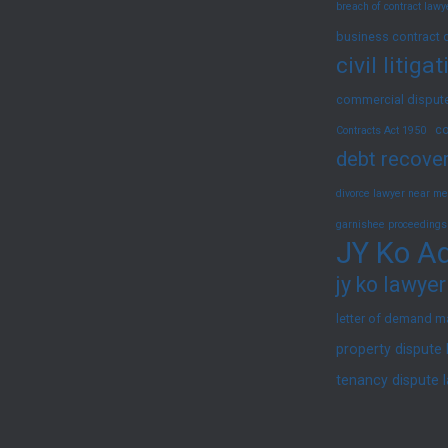
breach of contract law
/
Interim
business contract 
civil litig
Injunction)
commercial dispute
co
Contracts Act 1950
debt recover
divorce lawyer near me
garnishee proceedings
JY Ko Ad
jy ko lawyer
letter of demand m
property dispute
tenancy dispute 