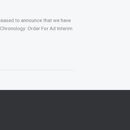
 pleased to announce that we have
/Chronology: Order For Ad Interim