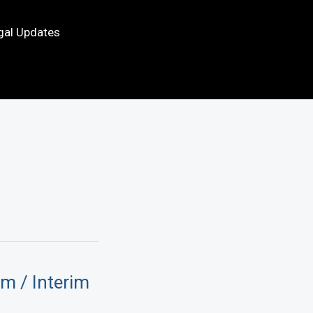
gal Updates
im / Interim