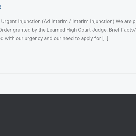
5
 Urgent Injunction (Ad Interim / Interim Injunction) We are
rder granted by the Learned High Court Judge. Brief Facts
ed with our urgency and our need to apply for […]