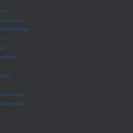
umpur
recovery malaysia
ation malaysia
ysia
sia
malaysia
tors
ction Malaysia
e lawyer Malaysia