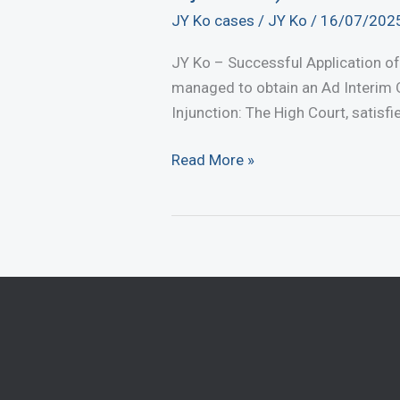
JY Ko cases
/
JY Ko
/
16/07/202
JY Ko – Successful Application of
managed to obtain an Ad Interim O
Injunction: The High Court, satisfi
JY
Read More »
Ko
–
Successful
Application
of
Urgent
Injunction
(Ad
Interim