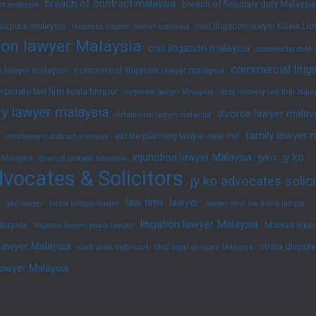
breach of contract malaysia
breach of fiduciary duty Malaysia
yer malaysia
dispute malaysia
civil litigation lawyer Kuala L
business dispute lawyer malaysia
ation lawyer Malaysia
civil litigation malaysia
commercial debt 
commercial litig
 lawyer malaysia
commercial litigation lawyer malaysia
rporate law firm kuala lumpur
corporate lawyer Malaysia
debt recovery law firm mala
y lawyer malaysia
divorce lawyer malay
defamation lawyer malaysia
family lawyer 
estate planning lawyer near me
employment contract malaysia
injunction lawyer Malaysia
jyko
jy ko
 Malaysia
grant of probate malaysia
vocates & Solicitors
jy ko advocates solici
law firm
lawyer
jyko lawyer
kuala lumpur lawyer
lawyer near me kuala lumpur
litigation lawyer Malaysia
alaysia
Mareva injun
litigation lawyer kuala lumpur
 lawyer Malaysia
strata disput
shah alam high court
SME legal services Malaysia
lawyer Malaysia