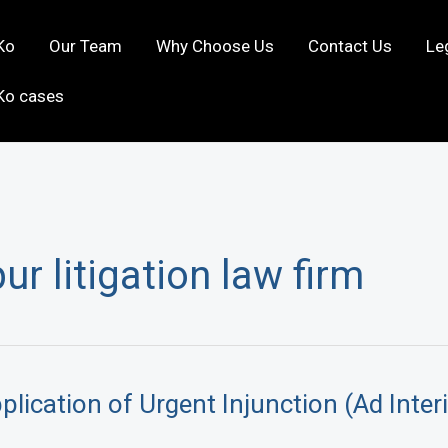
Ko
Our Team
Why Choose Us
Contact Us
Le
Ko cases
r litigation law firm
lication of Urgent Injunction (Ad Inter