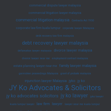
commercial dispute lawyer malaysia
commercial litigation lawyer malaysia
commercial litigation malaysia
Contracts Act 1950
corporate law firm kuala lumpur
corporate lawyer Malaysia
debt recovery law firm malaysia
debt recovery lawyer malaysia
divorce lawyer malaysia
defamation lawyer malaysia
divorce lawyer near me
employment contract malaysia
family lawyer malaysia
estate planning lawyer near me
garnishee proceedings Malaysia
grant of probate malaysia
injunction lawyer Malaysia
jyko
jy ko
JY Ko Advocates & Solicitors
jy ko lawyer
jy ko advocates solicitors
jyko lawyer
law firm
lawyer
kuala lumpur lawyer
lawyer near me kuala lumpur