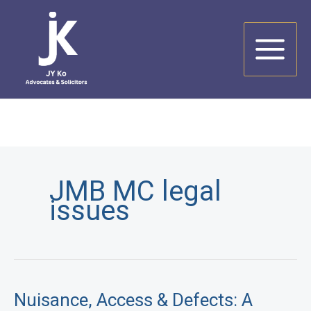
Skip
to
content
JMB MC legal
issues
Nuisance, Access & Defects: A