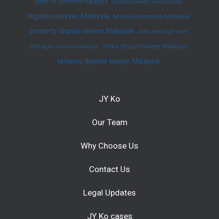
letter of demand malaysia
litigation lawyer kuala lumpur
litigation lawyer Malaysia
Mareva injunction Malaysia
property dispute lawyer Malaysia
shah alam high court
strata dispute lawyer Malaysia
SME legal services Malaysia
tenancy dispute lawyer Malaysia
JY Ko
Our Team
Why Choose Us
Contact Us
Legal Updates
JY Ko cases