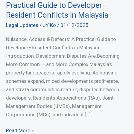
Practical Guide to Developer–
Resident Conflicts in Malaysia
Legal Updates
/
JY Ko
/
01/12/2025
Nuisance, Access & Defects: A Practical Guide to
Developer–Resident Conflicts in Malaysia
Introduction: Development Disputes Are Becoming
More Common — and More Complex Malaysia’s
property landscape is rapidly evolving. As housing
schemes expand, mixed developments proliferate,
and strata communities mature, disputes between
developers, Residents Associations (RAs), Joint
Management Bodies (JMBs), Management
Corporations (MCs), and individual […]
Nuisance,
Read More »