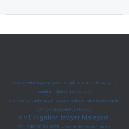
Access
&
Defects:
A
Practical
Guide
to
Developer–
Resident
Conflicts
breach of contract malaysia
breach of contract lawyer malaysia
in
breach of fiduciary duty Malaysia
Malaysia
business contract dispute malaysia
business dispute lawyer malaysia
civil litigation lawyer Kuala Lumpur
civil litigation lawyer Malaysia
civil litigation malaysia
commercial debt recovery malaysia