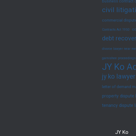
business contract 
civil litig
commercial dispute
co
Contracts Act 1950
debt recover
divorce lawyer near me
garnishee proceedings
JY Ko Ad
jy ko lawyer
letter of demand m
property dispute
tenancy dispute 
JY Ko