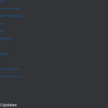
umpur
recovery malaysia
ation malaysia
ysia
sia
malaysia
tors
ction Malaysia
e lawyer Malaysia
l Updates