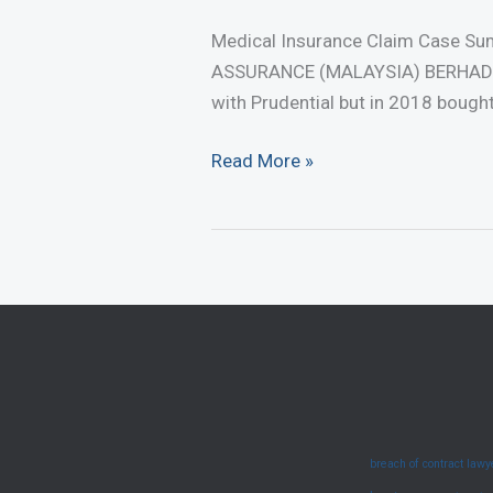
Medical Insurance Claim Case S
ASSURANCE (MALAYSIA) BERHAD [2
with Prudential but in 2018 bough
Medical
Read More »
Insurance
Claim
Case
Summary
–
Duty
To
Disclose
(June
breach of contract law
2025)