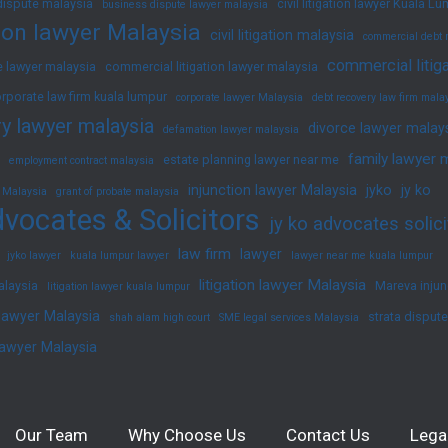
dispute malaysia
civil litigation lawyer Kuala L
business dispute lawyer malaysia
ation lawyer Malaysia
civil litigation malaysia
commercial debt 
commercial litig
 lawyer malaysia
commercial litigation lawyer malaysia
rporate law firm kuala lumpur
corporate lawyer Malaysia
debt recovery law firm mala
y lawyer malaysia
divorce lawyer malay
defamation lawyer malaysia
family lawyer 
estate planning lawyer near me
employment contract malaysia
injunction lawyer Malaysia
jyko
jy ko
 Malaysia
grant of probate malaysia
vocates & Solicitors
jy ko advocates solici
law firm
lawyer
jyko lawyer
kuala lumpur lawyer
lawyer near me kuala lumpur
litigation lawyer Malaysia
alaysia
Mareva injun
litigation lawyer kuala lumpur
 lawyer Malaysia
strata disput
shah alam high court
SME legal services Malaysia
lawyer Malaysia
Our Team
Why Choose Us
Contact Us
Lega