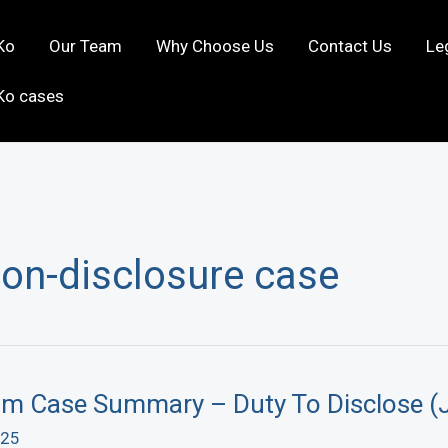
Ko
Our Team
Why Choose Us
Contact Us
Le
Ko cases
non-disclosure case
aim Case Summary – Duty To Disclose (
025