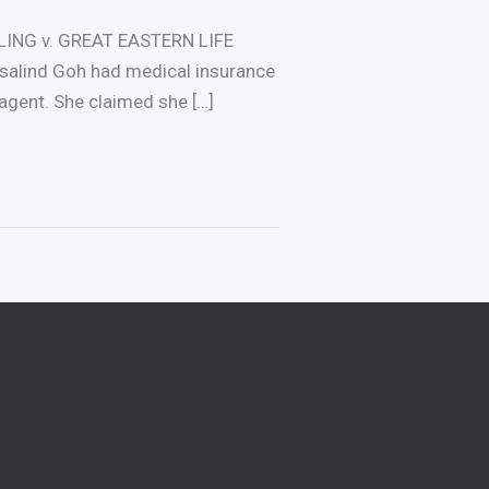
LING v. GREAT EASTERN LIFE
lind Goh had medical insurance
agent. She claimed she […]