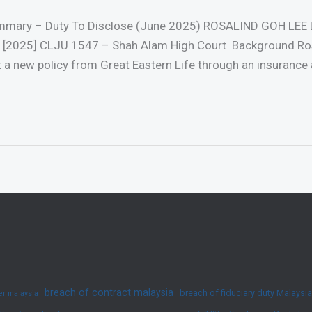
ummary – Duty To Disclose (June 2025) ROSALIND GOH LEE 
025] CLJU 1547 – Shah Alam High Court Background Rosa
t a new policy from Great Eastern Life through an insurance 
breach of contract malaysia
breach of fiduciary duty Malaysia
yer malaysia