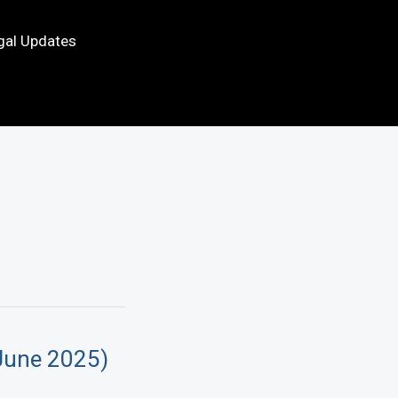
gal Updates
June 2025)