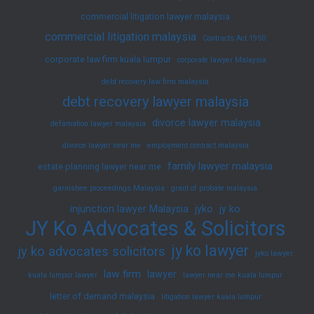
commercial litigation lawyer malaysia
commercial litigation malaysia
Contracts Act 1950
corporate law firm kuala lumpur
corporate lawyer Malaysia
debt recovery law firm malaysia
debt recovery lawyer malaysia
divorce lawyer malaysia
defamation lawyer malaysia
divorce lawyer near me
employment contract malaysia
family lawyer malaysia
estate planning lawyer near me
garnishee proceedings Malaysia
grant of probate malaysia
injunction lawyer Malaysia
jyko
jy ko
JY Ko Advocates & Solicitors
jy ko lawyer
jy ko advocates solicitors
jyko lawyer
law firm
lawyer
kuala lumpur lawyer
lawyer near me kuala lumpur
letter of demand malaysia
litigation lawyer kuala lumpur