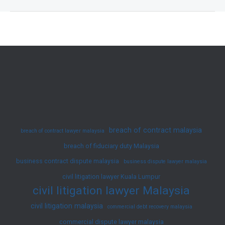
Employees
for
Negligence
and
Theft
–
Malaysian
Law
breach of contract malaysia
breach of contract lawyer malaysia
breach of fiduciary duty Malaysia
business contract dispute malaysia
business dispute lawyer malaysia
civil litigation lawyer Kuala Lumpur
civil litigation lawyer Malaysia
civil litigation malaysia
commercial debt recovery malaysia
commercial dispute lawyer malaysia