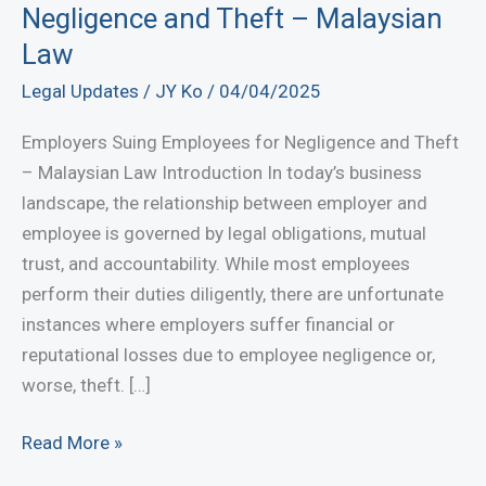
Negligence and Theft – Malaysian
Law
Legal Updates
/
JY Ko
/
04/04/2025
Employers Suing Employees for Negligence and Theft
– Malaysian Law Introduction In today’s business
landscape, the relationship between employer and
employee is governed by legal obligations, mutual
trust, and accountability. While most employees
perform their duties diligently, there are unfortunate
instances where employers suffer financial or
reputational losses due to employee negligence or,
worse, theft. […]
Employers
Read More »
Suing