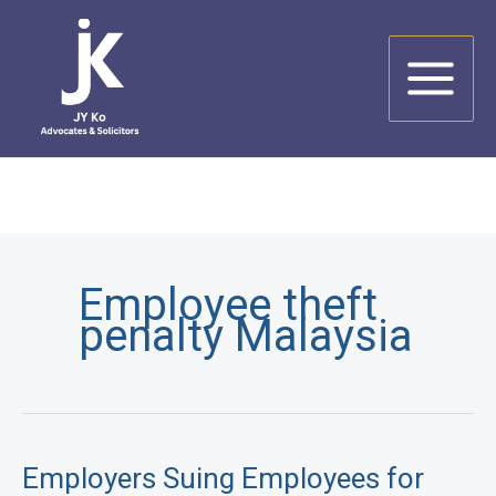
Skip
to
content
Employee theft
penalty Malaysia
Employers Suing Employees for