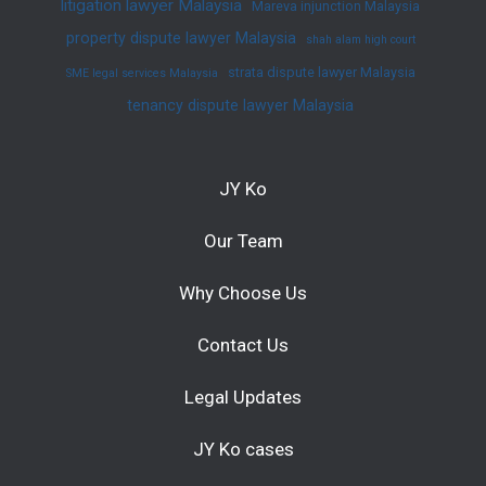
litigation lawyer Malaysia
Mareva injunction Malaysia
property dispute lawyer Malaysia
shah alam high court
strata dispute lawyer Malaysia
SME legal services Malaysia
tenancy dispute lawyer Malaysia
JY Ko
Our Team
Why Choose Us
Contact Us
Legal Updates
JY Ko cases