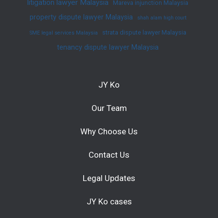
litigation lawyer Malaysia
Mareva injunction Malaysia
property dispute lawyer Malaysia
shah alam high court
strata dispute lawyer Malaysia
SME legal services Malaysia
tenancy dispute lawyer Malaysia
JY Ko
Our Team
Why Choose Us
Contact Us
Legal Updates
JY Ko cases