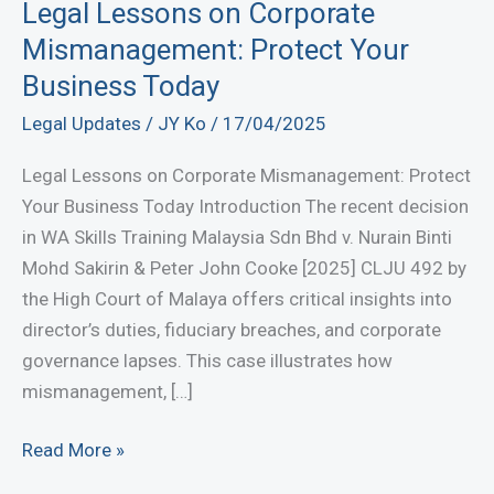
Legal Lessons on Corporate
Mismanagement: Protect Your
Business Today
Legal Updates
/
JY Ko
/
17/04/2025
Legal Lessons on Corporate Mismanagement: Protect
Your Business Today Introduction The recent decision
in WA Skills Training Malaysia Sdn Bhd v. Nurain Binti
Mohd Sakirin & Peter John Cooke [2025] CLJU 492 by
the High Court of Malaya offers critical insights into
director’s duties, fiduciary breaches, and corporate
governance lapses. This case illustrates how
mismanagement, […]
Legal
Read More »
Lessons