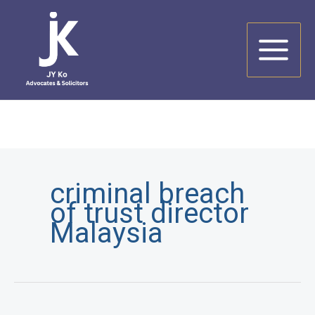
Skip
to
content
criminal breach
of trust director
Malaysia