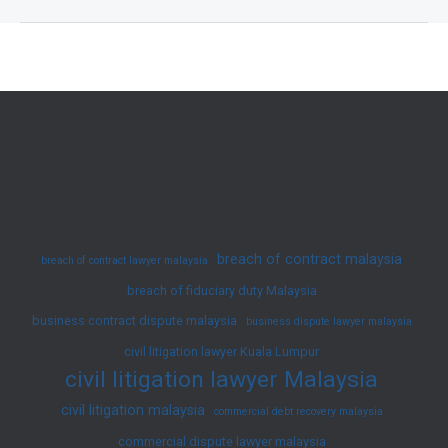
on
Corporate
Mismanagement:
Protect
Your
Business
Today
breach of contract malaysia
breach of contract lawyer malaysia
breach of fiduciary duty Malaysia
business contract dispute malaysia
business dispute lawyer malaysia
civil litigation lawyer Kuala Lumpur
civil litigation lawyer Malaysia
civil litigation malaysia
commercial debt recovery malaysia
commercial dispute lawyer malaysia