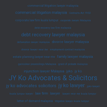
commercial litigation lawyer malaysia
commercial litigation malaysia
Contracts Act 1950
corporate law firm kuala lumpur
corporate lawyer Malaysia
debt recovery law firm malaysia
debt recovery lawyer malaysia
divorce lawyer malaysia
defamation lawyer malaysia
divorce lawyer near me
employment contract malaysia
family lawyer malaysia
estate planning lawyer near me
garnishee proceedings Malaysia
grant of probate malaysia
injunction lawyer Malaysia
jyko
jy ko
JY Ko Advocates & Solicitors
jy ko lawyer
jy ko advocates solicitors
jyko lawyer
law firm
lawyer
kuala lumpur lawyer
lawyer near me kuala lumpur
letter of demand malaysia
litigation lawyer kuala lumpur