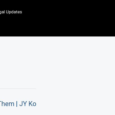
gal Updates
Them | JY Ko