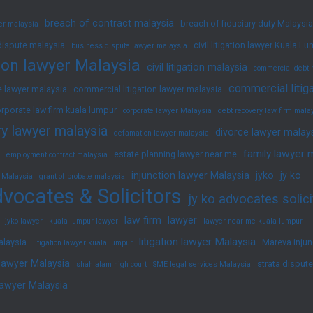
breach of contract malaysia
breach of fiduciary duty Malaysia
yer malaysia
dispute malaysia
civil litigation lawyer Kuala L
business dispute lawyer malaysia
ation lawyer Malaysia
civil litigation malaysia
commercial debt 
commercial litig
 lawyer malaysia
commercial litigation lawyer malaysia
rporate law firm kuala lumpur
corporate lawyer Malaysia
debt recovery law firm mala
y lawyer malaysia
divorce lawyer malay
defamation lawyer malaysia
family lawyer 
estate planning lawyer near me
employment contract malaysia
injunction lawyer Malaysia
jyko
jy ko
 Malaysia
grant of probate malaysia
vocates & Solicitors
jy ko advocates solici
law firm
lawyer
jyko lawyer
kuala lumpur lawyer
lawyer near me kuala lumpur
litigation lawyer Malaysia
alaysia
Mareva injun
litigation lawyer kuala lumpur
 lawyer Malaysia
strata disput
shah alam high court
SME legal services Malaysia
lawyer Malaysia