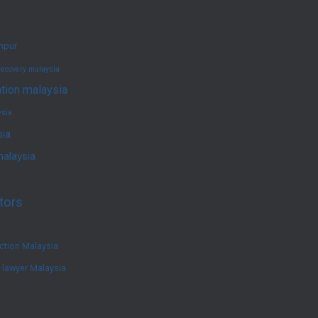
umpur
recovery malaysia
ation malaysia
ysia
sia
malaysia
tors
ction Malaysia
e lawyer Malaysia