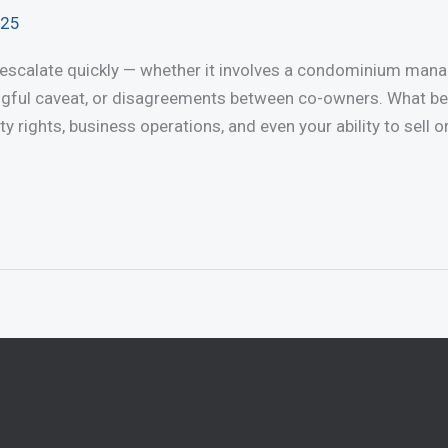
025
 escalate quickly — whether it involves a condominium manag
ngful caveat, or disagreements between co-owners. What b
ty rights, business operations, and even your ability to sell 