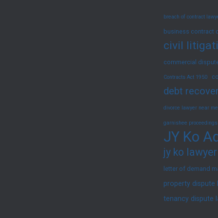
Them
breach of contract law
|
JY
business contract 
civil litig
Ko
Advocates
commercial dispute
&
co
Contracts Act 1950
Solicitors
debt recover
divorce lawyer near me
garnishee proceedings
JY Ko Ad
jy ko lawyer
letter of demand m
property dispute
tenancy dispute 