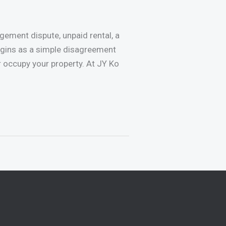
ement dispute, unpaid rental, a
egins as a simple disagreement
or occupy your property. At JY Ko