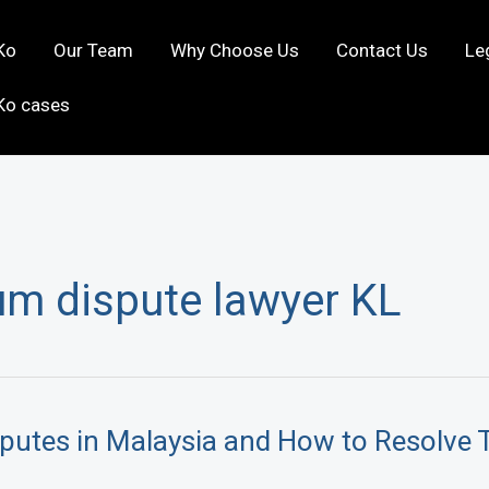
Ko
Our Team
Why Choose Us
Contact Us
Le
Ko cases
m dispute lawyer KL
utes in Malaysia and How to Resolve 