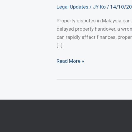
Legal Updates
/
JY Ko
/
14/10/2
Property disputes in Malaysia can
delayed property handover, a wro
can rapidly affect finances, proper
[…]
Common
Read More »
Property
Disputes
in
Malaysia
and
How
to
Resolve