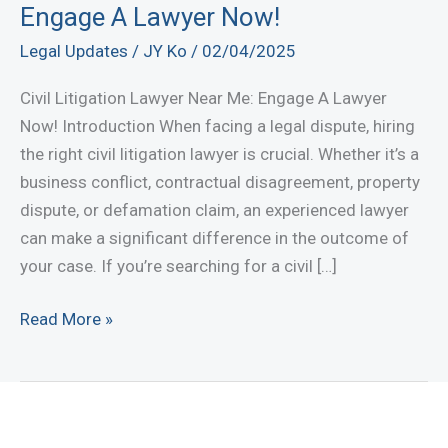
Engage A Lawyer Now!
Legal Updates
/
JY Ko
/
02/04/2025
Civil Litigation Lawyer Near Me: Engage A Lawyer
Now! Introduction When facing a legal dispute, hiring
the right civil litigation lawyer is crucial. Whether it’s a
business conflict, contractual disagreement, property
dispute, or defamation claim, an experienced lawyer
can make a significant difference in the outcome of
your case. If you’re searching for a civil […]
Civil
Read More »
Litigation
Lawyer
Near
Me: