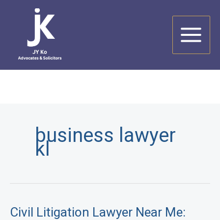
Skip
to
content
business lawyer
kl
Civil Litigation Lawyer Near Me: