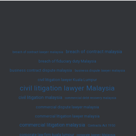
Engage
A
Lawyer
Now!
breach of contract malaysia
breach of contract lawyer malaysia
breach of fiduciary duty Malaysia
business contract dispute malaysia
business dispute lawyer malaysia
civil litigation lawyer Kuala Lumpur
civil litigation lawyer Malaysia
civil litigation malaysia
commercial debt recovery malaysia
commercial dispute lawyer malaysia
commercial litigation lawyer malaysia
commercial litigation malaysia
Contracts Act 1950
corporate law firm kuala lumpur
corporate lawyer Malaysia