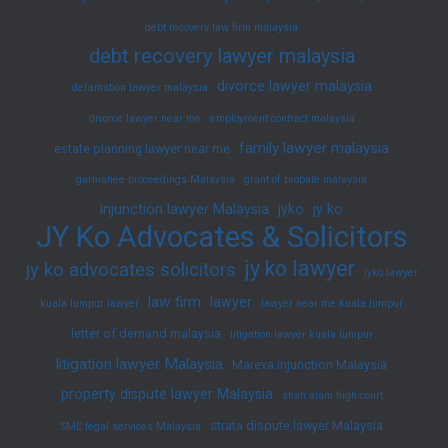
debt recovery law firm malaysia
debt recovery lawyer malaysia
divorce lawyer malaysia
defamation lawyer malaysia
divorce lawyer near me
employment contract malaysia
family lawyer malaysia
estate planning lawyer near me
garnishee proceedings Malaysia
grant of probate malaysia
injunction lawyer Malaysia
jyko
jy ko
JY Ko Advocates & Solicitors
jy ko lawyer
jy ko advocates solicitors
jyko lawyer
law firm
lawyer
kuala lumpur lawyer
lawyer near me kuala lumpur
letter of demand malaysia
litigation lawyer kuala lumpur
litigation lawyer Malaysia
Mareva injunction Malaysia
property dispute lawyer Malaysia
shah alam high court
strata dispute lawyer Malaysia
SME legal services Malaysia