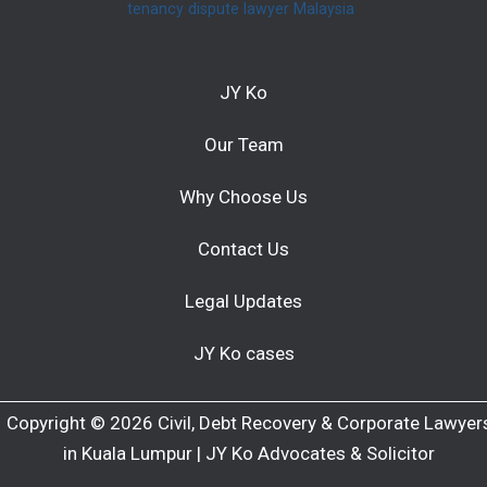
tenancy dispute lawyer Malaysia
JY Ko
Our Team
Why Choose Us
Contact Us
Legal Updates
JY Ko cases
Copyright © 2026 Civil, Debt Recovery & Corporate Lawyer
in Kuala Lumpur | JY Ko Advocates & Solicitor