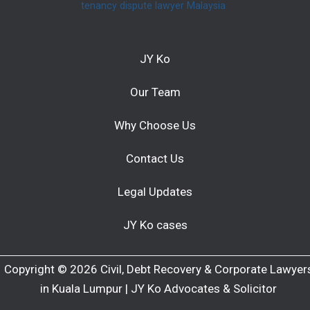
tenancy dispute lawyer Malaysia
JY Ko
Our Team
Why Choose Us
Contact Us
Legal Updates
JY Ko cases
Copyright © 2026 Civil, Debt Recovery & Corporate Lawyer
in Kuala Lumpur | JY Ko Advocates & Solicitor