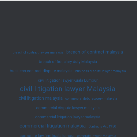
–
Another
Successful
Case
breach of contract malaysia
breach of contract lawyer malaysia
breach of fiduciary duty Malaysia
business contract dispute malaysia
business dispute lawyer malaysia
civil litigation lawyer Kuala Lumpur
civil litigation lawyer Malaysia
civil litigation malaysia
commercial debt recovery malaysia
commercial dispute lawyer malaysia
commercial litigation lawyer malaysia
commercial litigation malaysia
Contracts Act 1950
corporate law firm kuala lumpur
corporate lawyer Malaysia