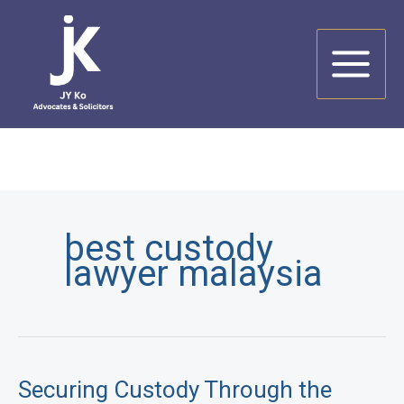
Skip
to
content
best custody
lawyer malaysia
Securing Custody Through the