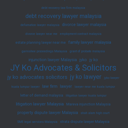
debt recovery law firm malaysia
debt recovery lawyer malaysia
divorce lawyer malaysia
defamation lawyer malaysia
divorce lawyer near me
employment contract malaysia
family lawyer malaysia
estate planning lawyer near me
garnishee proceedings Malaysia
grant of probate malaysia
injunction lawyer Malaysia
jyko
jy ko
JY Ko Advocates & Solicitors
jy ko lawyer
jy ko advocates solicitors
jyko lawyer
law firm
lawyer
kuala lumpur lawyer
lawyer near me kuala lumpur
letter of demand malaysia
litigation lawyer kuala lumpur
litigation lawyer Malaysia
Mareva injunction Malaysia
property dispute lawyer Malaysia
shah alam high court
strata dispute lawyer Malaysia
SME legal services Malaysia