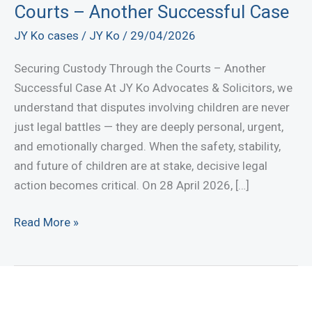
Courts – Another Successful Case
JY Ko cases
/
JY Ko
/
29/04/2026
Securing Custody Through the Courts – Another
Successful Case At JY Ko Advocates & Solicitors, we
understand that disputes involving children are never
just legal battles — they are deeply personal, urgent,
and emotionally charged. When the safety, stability,
and future of children are at stake, decisive legal
action becomes critical. On 28 April 2026, […]
Securing
Read More »
Custody
Through
the
Courts