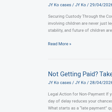
JY Ko cases
/
JY Ko
/
29/04/202
Securing Custody Through the Cou
involving children are never just 
stability, and future of children ar
Securing
Read More »
Custody
Through
the
Courts
Not Getting Paid? Tak
–
JY Ko cases
/
JY Ko
/
28/04/202
Another
Successful
Legal Action for Non-Payment If you
Case
day of delay reduces your chances
What starts as a “late payment” qu