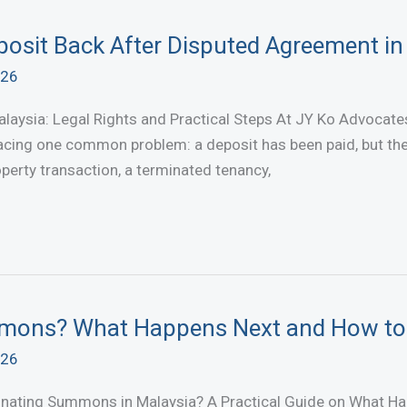
osit Back After Disputed Agreement in
026
aysia: Legal Rights and Practical Steps At JY Ko Advocates 
cing one common problem: a deposit has been paid, but the o
operty transaction, a terminated tenancy,
mmons? What Happens Next and How t
026
inating Summons in Malaysia? A Practical Guide on What H