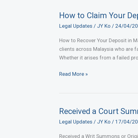
an
Unsigned
How to Claim Your Dep
Agreement?
Legal Updates
/
JY Ko
/
24/04/2
Claim
Your
How to Recover Your Deposit in Mal
Rights
clients across Malaysia who are fa
Now
Whether it arises from a failed pr
How
Read More »
to
Claim
Your
Deposit
Received a Court Su
Back
Legal Updates
/
JY Ko
/
17/04/2
After
Disputed
Received a Writ Summons or Orig