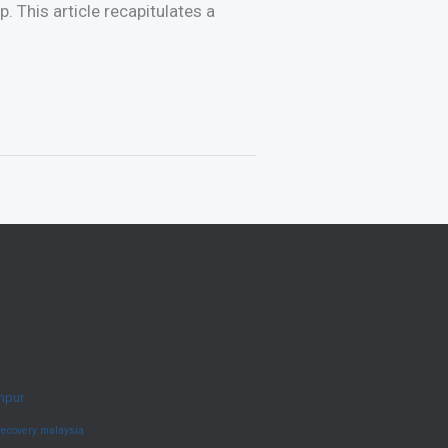
. This article recapitulates a
umpur
recovery malaysia