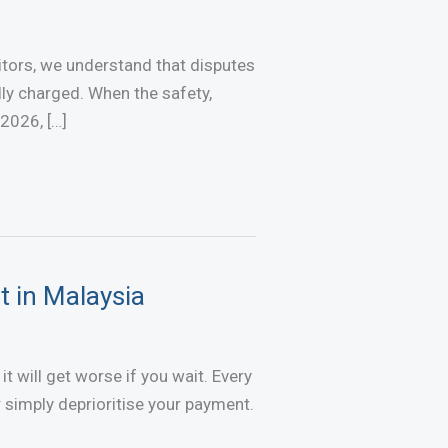
tors, we understand that disputes
lly charged. When the safety,
 2026, […]
t in Malaysia
t will get worse if you wait. Every
simply deprioritise your payment.