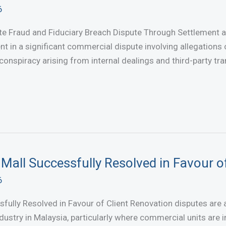
6
te Fraud and Fiduciary Breach Dispute Through Settlement 
nt in a significant commercial dispute involving allegations 
conspiracy arising from internal dealings and third-party t
Mall Successfully Resolved in Favour of
6
sfully Resolved in Favour of Client Renovation disputes are
industry in Malaysia, particularly where commercial units are