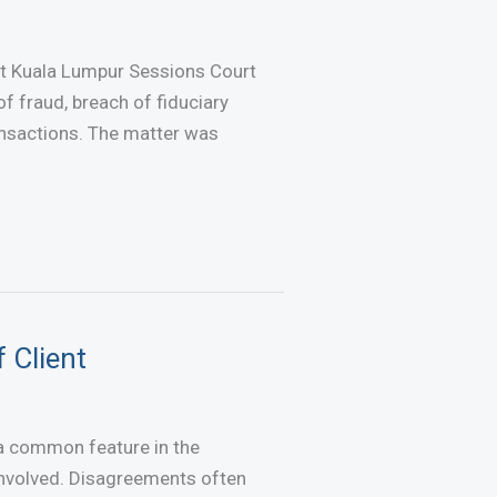
at Kuala Lumpur Sessions Court
of fraud, breach of fiduciary
ransactions. The matter was
 Client
 a common feature in the
 involved. Disagreements often