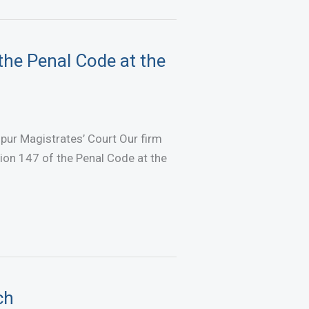
the Penal Code at the
pur Magistrates’ Court Our firm
ion 147 of the Penal Code at the
ch