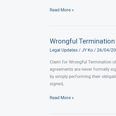
Not
Read More »
Getting
Paid?
Take
Legal
Wrongful Termination
Action
Legal Updates
/
JY Ko
/
26/04/2
Now
to
Claim for Wrongful Termination of
Recover
agreements are never formally sig
Your
by simply performing their obligat
Debt
signed,
in
Malaysia
Wrongful
Read More »
Termination
of