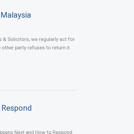
 Malaysia
& Solicitors, we regularly act for
ther party refuses to return it.
o Respond
appens Next and How to Respond