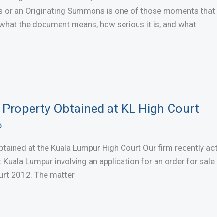
 or an Originating Summons is one of those moments that 
 what the document means, how serious it is, and what
t Property Obtained at KL High Court
6
btained at the Kuala Lumpur High Court Our firm recently ac
 Kuala Lumpur involving an application for an order for sale 
urt 2012. The matter