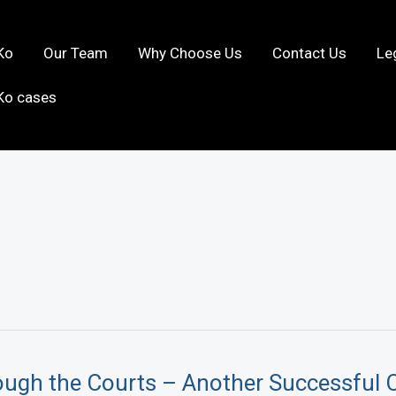
Ko
Our Team
Why Choose Us
Contact Us
Le
Ko cases
ough the Courts – Another Successful 