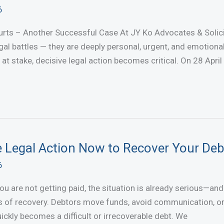
6
rts – Another Successful Case At JY Ko Advocates & Solici
legal battles — they are deeply personal, urgent, and emotiona
e at stake, decisive legal action becomes critical. On 28 April
e Legal Action Now to Recover Your Deb
6
 are not getting paid, the situation is already serious—and i
 of recovery. Debtors move funds, avoid communication, or 
ickly becomes a difficult or irrecoverable debt. We