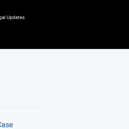
gal Updates
Case