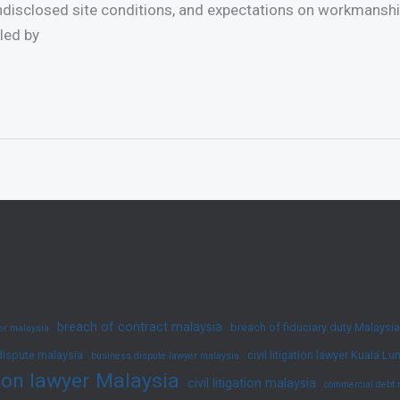
undisclosed site conditions, and expectations on workmanship
led by
breach of contract malaysia
breach of fiduciary duty Malaysia
yer malaysia
dispute malaysia
civil litigation lawyer Kuala L
business dispute lawyer malaysia
ation lawyer Malaysia
civil litigation malaysia
commercial debt 