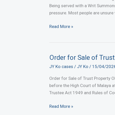
Agreement
Being served with a Writ Summons
in
pressure. Most people are unsure
Malaysia
Received
Read More »
a
Court
Summons?
What
Order for Sale of Trus
Happens
JY Ko cases
/
JY Ko
/
15/04/202
Next
and
Order for Sale of Trust Property O
How
before the High Court of Malaya at
to
Trustee Act 1949 and Rules of Co
Respond
Order
Read More »
for