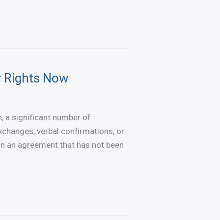
r Rights Now
 a significant number of
changes, verbal confirmations, or
don an agreement that has not been