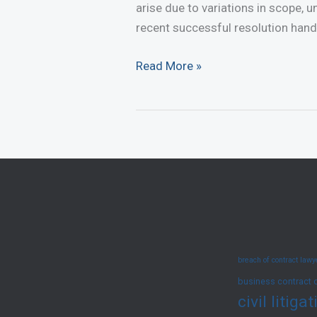
arise due to variations in scope, 
recent successful resolution hand
Renovation
Read More »
Dispute
in
Mall
Successfully
Resolved
in
Favour
of
Client
breach of contract law
business contract 
civil litig