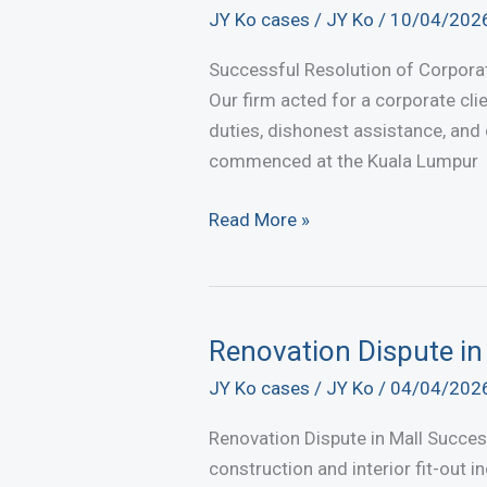
Charge
JY Ko cases
/
JY Ko
/
10/04/202
under
Section
Successful Resolution of Corpora
147
Our firm acted for a corporate clie
of
duties, dishonest assistance, and 
the
commenced at the Kuala Lumpur
Penal
Code
Successful
Read More »
at
Settlement
the
of
Kuala
Corporate
Lumpur
Fraud
Renovation Dispute in 
Magistrates’
and
JY Ko cases
/
JY Ko
/
04/04/202
Court
Fiduciary
Breach
Renovation Dispute in Mall Succes
construction and interior fit-out 