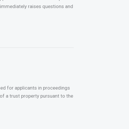
immediately raises questions and
ted for applicants in proceedings
of a trust property pursuant to the