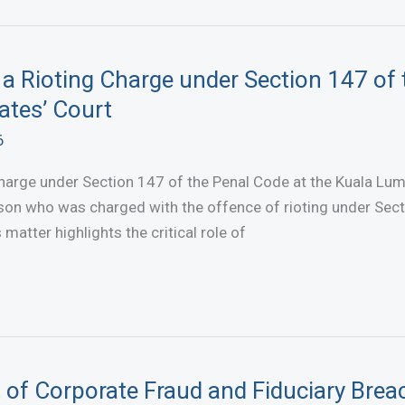
 a Rioting Charge under Section 147 of 
ates’ Court
6
harge under Section 147 of the Penal Code at the Kuala Lum
son who was charged with the offence of rioting under Sect
atter highlights the critical role of
 of Corporate Fraud and Fiduciary Brea