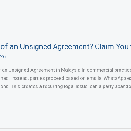
 of an Unsigned Agreement? Claim You
026
 an Unsigned Agreement in Malaysia In commercial practice,
ned. Instead, parties proceed based on emails, WhatsApp ex
ions. This creates a recurring legal issue: can a party aban