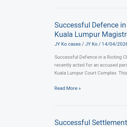
Sale
of
Trust
Successful Defence in
Property
Kuala Lumpur Magistr
Obtained
JY Ko cases
/
JY Ko
/
14/04/202
at
KL
Successful Defence in a Rioting C
High
recently acted for an accused per
Court
Kuala Lumpur Court Complex. This m
Successful
Read More »
Defence
in
a
Rioting
Successful Settlement