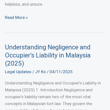
helpless, and unsure
How
Read More »
to
Recover
Money
Lost
Understanding Negligence and
to
Occupier’s Liability in Malaysia
Online
(2025)
Scams
Legal Updates
/
JY Ko
/
04/11/2025
in
Malaysia:
Understanding Negligence and Occupier’s Liability in
A
Malaysia (2025) 1. Introduction Negligence and
Complete
occupier’s liability remain two of the most vital
Legal
concepts in Malaysian tort law. They govern the
Guide