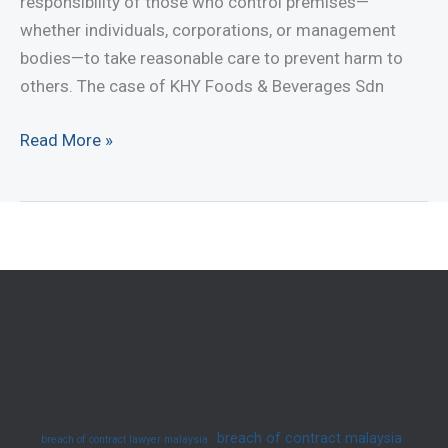
responsibility of those who control premises—
(2025)
whether individuals, corporations, or management
bodies—to take reasonable care to prevent harm to
others. The case of KHY Foods & Beverages Sdn
Understanding
Read More »
Negligence
and
Occupier’s
Liability
in
Malaysia
(2025)
breach of contract malaysia
breach of contract lawyer malaysia