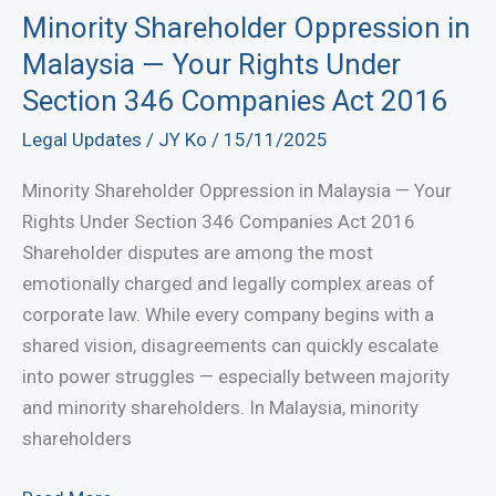
Theft
Minority Shareholder Oppression in
Case
Malaysia — Your Rights Under
in
Section 346 Companies Act 2016
Bandar
Legal Updates
/
JY Ko
/
15/11/2025
Baru
Bangi
Minority Shareholder Oppression in Malaysia — Your
Sessions
Rights Under Section 346 Companies Act 2016
Court
Shareholder disputes are among the most
emotionally charged and legally complex areas of
corporate law. While every company begins with a
shared vision, disagreements can quickly escalate
into power struggles — especially between majority
and minority shareholders. In Malaysia, minority
shareholders