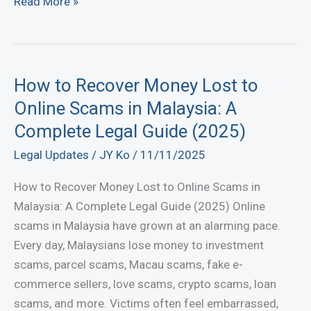
Minority
Read More »
Shareholder
Oppression
in
Malaysia
How to Recover Money Lost to
—
Online Scams in Malaysia: A
Your
Complete Legal Guide (2025)
Rights
Legal Updates
/
JY Ko
/
11/11/2025
Under
Section
How to Recover Money Lost to Online Scams in
346
Malaysia: A Complete Legal Guide (2025) Online
Companies
scams in Malaysia have grown at an alarming pace.
Act
Every day, Malaysians lose money to investment
2016
scams, parcel scams, Macau scams, fake e-
commerce sellers, love scams, crypto scams, loan
scams, and more. Victims often feel embarrassed,