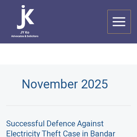
Skip
to
content
November 2025
Successful Defence Against
Electricity Theft Case in Bandar