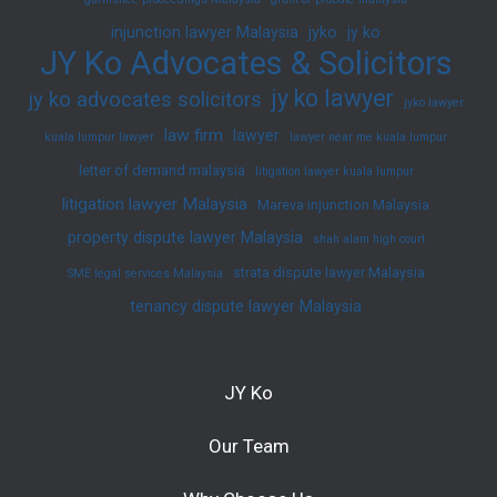
injunction lawyer Malaysia
jyko
jy ko
JY Ko Advocates & Solicitors
jy ko lawyer
jy ko advocates solicitors
jyko lawyer
law firm
lawyer
kuala lumpur lawyer
lawyer near me kuala lumpur
letter of demand malaysia
litigation lawyer kuala lumpur
litigation lawyer Malaysia
Mareva injunction Malaysia
property dispute lawyer Malaysia
shah alam high court
strata dispute lawyer Malaysia
SME legal services Malaysia
tenancy dispute lawyer Malaysia
JY Ko
Our Team