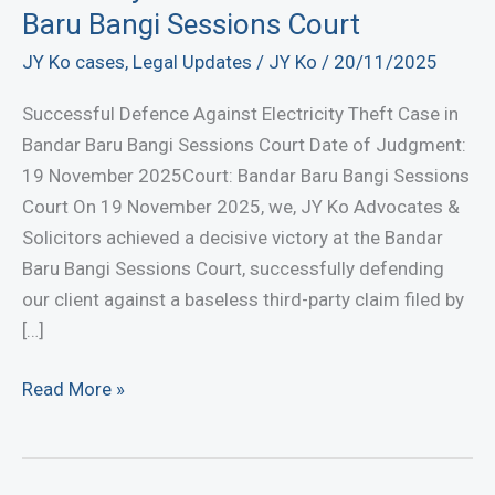
Baru Bangi Sessions Court
JY Ko cases
,
Legal Updates
/
JY Ko
/
20/11/2025
Successful Defence Against Electricity Theft Case in
Bandar Baru Bangi Sessions Court Date of Judgment:
19 November 2025Court: Bandar Baru Bangi Sessions
Court On 19 November 2025, we, JY Ko Advocates &
Solicitors achieved a decisive victory at the Bandar
Baru Bangi Sessions Court, successfully defending
our client against a baseless third-party claim filed by
[…]
Successful
Read More »
Defence
Against
Electricity