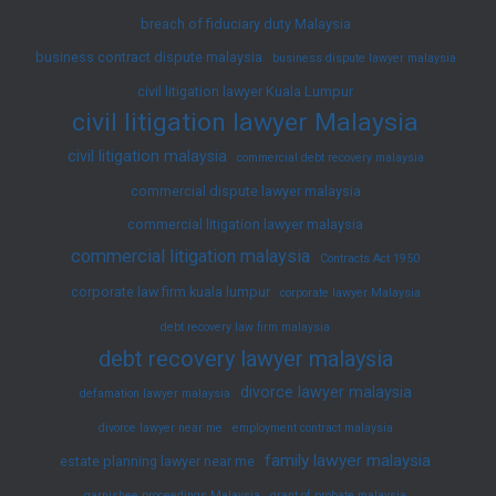
breach of fiduciary duty Malaysia
business contract dispute malaysia
business dispute lawyer malaysia
civil litigation lawyer Kuala Lumpur
civil litigation lawyer Malaysia
civil litigation malaysia
commercial debt recovery malaysia
commercial dispute lawyer malaysia
commercial litigation lawyer malaysia
commercial litigation malaysia
Contracts Act 1950
corporate law firm kuala lumpur
corporate lawyer Malaysia
debt recovery law firm malaysia
debt recovery lawyer malaysia
divorce lawyer malaysia
defamation lawyer malaysia
divorce lawyer near me
employment contract malaysia
family lawyer malaysia
estate planning lawyer near me
garnishee proceedings Malaysia
grant of probate malaysia