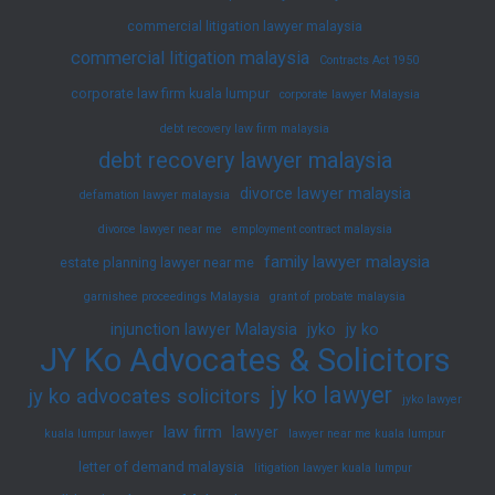
commercial litigation lawyer malaysia
commercial litigation malaysia
Contracts Act 1950
corporate law firm kuala lumpur
corporate lawyer Malaysia
debt recovery law firm malaysia
debt recovery lawyer malaysia
divorce lawyer malaysia
defamation lawyer malaysia
divorce lawyer near me
employment contract malaysia
family lawyer malaysia
estate planning lawyer near me
garnishee proceedings Malaysia
grant of probate malaysia
injunction lawyer Malaysia
jyko
jy ko
JY Ko Advocates & Solicitors
jy ko lawyer
jy ko advocates solicitors
jyko lawyer
law firm
lawyer
kuala lumpur lawyer
lawyer near me kuala lumpur
letter of demand malaysia
litigation lawyer kuala lumpur