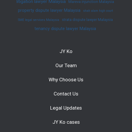
litigation lawyer Malaysia
Mareva injunction Malaysia
property dispute lawyer Malaysia
shah alam high court
strata dispute lawyer Malaysia
SME legal services Malaysia
tenancy dispute lawyer Malaysia
JY Ko
Our Team
Why Choose Us
Contact Us
Legal Updates
JY Ko cases