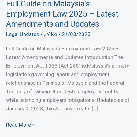
Full Guide on Malaysia’s
Employment Law 2025 – Latest
Amendments and Updates
Legal Updates
/
JY Ko
/
21/03/2025
Full Guide on Malaysia’s Employment Law 2025 –
Latest Amendments and Updates Introduction The
Employment Act 1955 (Act 265) is Malaysia’s primary
legislation governing labour and employment
relationships in Peninsular Malaysia and the Federal
Territory of Labuan. It protects employees’ rights
while balancing employers’ obligations. Updated as of
January 1, 2023, this Act covers vital […]
Full
Read More »
Guide