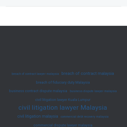
on
Malaysia’s
Employment
Law
2025
–
Latest
Amendments
and
breach of contract malaysia
breach of contract lawyer malaysia
Updates
breach of fiduciary duty Malaysia
business contract dispute malaysia
business dispute lawyer malaysia
civil litigation lawyer Kuala Lumpur
civil litigation lawyer Malaysia
civil litigation malaysia
commercial debt recovery malaysia
commercial dispute lawyer malaysia