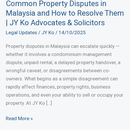
Common Property Disputes in
Malaysia and How to Resolve Them
| JY Ko Advocates & Solicitors
Legal Updates
/
JY Ko
/
14/10/2025
Property disputes in Malaysia can escalate quickly —
whether it involves a condominium management
dispute, unpaid rental, a delayed property handover, a
wrongful caveat, or disagreements between co-
owners. What begins as a simple disagreement can
rapidly affect finances, property rights, business
operations, and even your ability to sell or occupy your
property. At JY Ko […]
Common
Read More »
Property