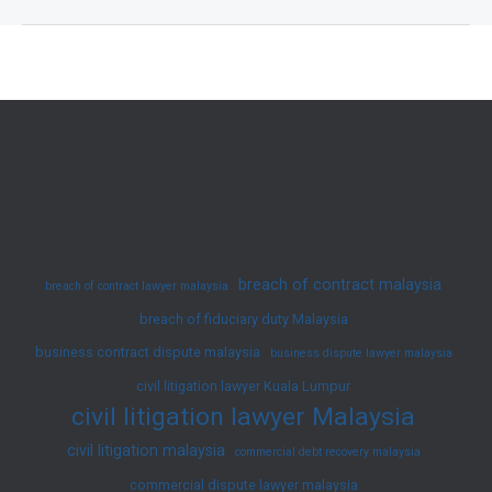
Disputes
in
Malaysia
and
How
to
Resolve
Them
|
breach of contract malaysia
breach of contract lawyer malaysia
JY
breach of fiduciary duty Malaysia
Ko
business contract dispute malaysia
Advocates
business dispute lawyer malaysia
&
civil litigation lawyer Kuala Lumpur
civil litigation lawyer Malaysia
Solicitors
civil litigation malaysia
commercial debt recovery malaysia
commercial dispute lawyer malaysia