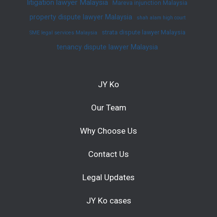
litigation lawyer Malaysia
Mareva injunction Malaysia
property dispute lawyer Malaysia
shah alam high court
strata dispute lawyer Malaysia
SME legal services Malaysia
tenancy dispute lawyer Malaysia
JY Ko
Our Team
Why Choose Us
Contact Us
Legal Updates
JY Ko cases