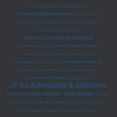
commercial litigation lawyer malaysia
commercial litigation malaysia
Contracts Act 1950
corporate law firm kuala lumpur
corporate lawyer Malaysia
debt recovery law firm malaysia
debt recovery lawyer malaysia
divorce lawyer malaysia
defamation lawyer malaysia
divorce lawyer near me
employment contract malaysia
family lawyer malaysia
estate planning lawyer near me
garnishee proceedings Malaysia
grant of probate malaysia
injunction lawyer Malaysia
jyko
jy ko
JY Ko Advocates & Solicitors
jy ko lawyer
jy ko advocates solicitors
jyko lawyer
law firm
lawyer
kuala lumpur lawyer
lawyer near me kuala lumpur
letter of demand malaysia
litigation lawyer kuala lumpur