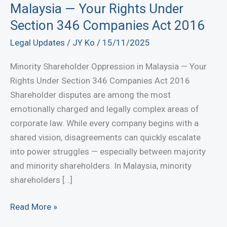
Malaysia — Your Rights Under
Section 346 Companies Act 2016
Legal Updates
/
JY Ko
/
15/11/2025
Minority Shareholder Oppression in Malaysia — Your
Rights Under Section 346 Companies Act 2016
Shareholder disputes are among the most
emotionally charged and legally complex areas of
corporate law. While every company begins with a
shared vision, disagreements can quickly escalate
into power struggles — especially between majority
and minority shareholders. In Malaysia, minority
shareholders […]
Minority
Read More »
Shareholder