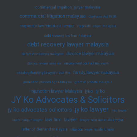
commercial litigation lawyer malaysia
commercial litigation malaysia
Contracts Act 1950
corporate law firm kuala lumpur
corporate lawyer Malaysia
debt recovery law firm malaysia
debt recovery lawyer malaysia
divorce lawyer malaysia
defamation lawyer malaysia
divorce lawyer near me
employment contract malaysia
family lawyer malaysia
estate planning lawyer near me
garnishee proceedings Malaysia
grant of probate malaysia
injunction lawyer Malaysia
jyko
jy ko
JY Ko Advocates & Solicitors
jy ko lawyer
jy ko advocates solicitors
jyko lawyer
law firm
lawyer
kuala lumpur lawyer
lawyer near me kuala lumpur
letter of demand malaysia
litigation lawyer kuala lumpur