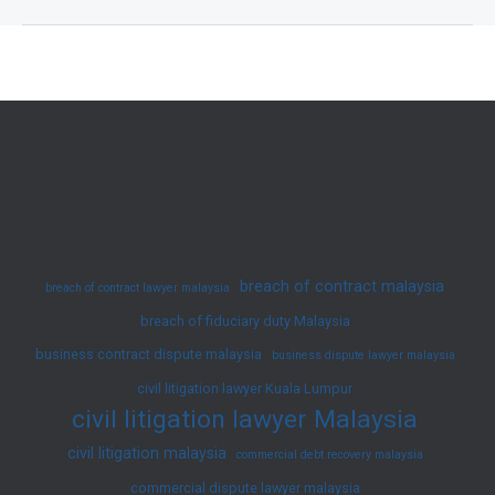
Oppression
in
Malaysia
—
Your
Rights
Under
Section
346
breach of contract malaysia
breach of contract lawyer malaysia
Companies
breach of fiduciary duty Malaysia
Act
business contract dispute malaysia
2016
business dispute lawyer malaysia
civil litigation lawyer Kuala Lumpur
civil litigation lawyer Malaysia
civil litigation malaysia
commercial debt recovery malaysia
commercial dispute lawyer malaysia