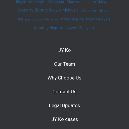
litigation lawyer Malaysia
Mareva injunction Malaysia
property dispute lawyer Malaysia
shah alam high court
strata dispute lawyer Malaysia
SME legal services Malaysia
tenancy dispute lawyer Malaysia
JY Ko
Our Team
Why Choose Us
Contact Us
Legal Updates
JY Ko cases