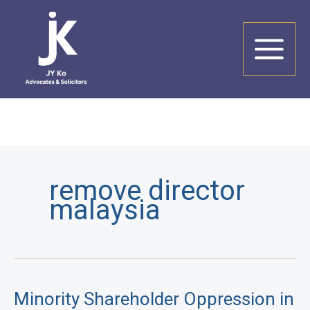
Skip
to
content
remove director
malaysia
Minority Shareholder Oppression in