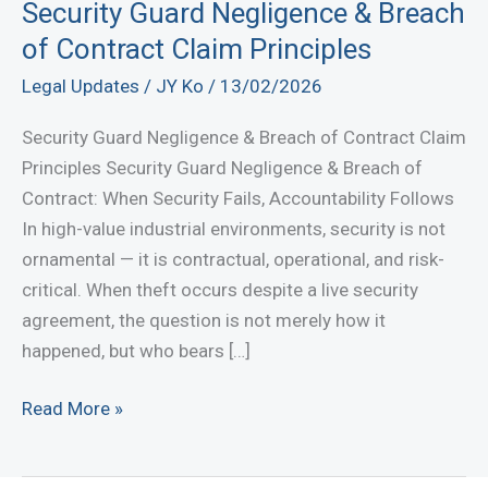
Security Guard Negligence & Breach
of Contract Claim Principles
Legal Updates
/
JY Ko
/
13/02/2026
Security Guard Negligence & Breach of Contract Claim
Principles Security Guard Negligence & Breach of
Contract: When Security Fails, Accountability Follows
In high-value industrial environments, security is not
ornamental — it is contractual, operational, and risk-
critical. When theft occurs despite a live security
agreement, the question is not merely how it
happened, but who bears […]
Security
Read More »
Guard
Negligence