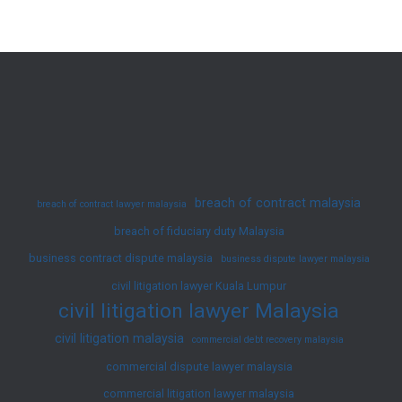
&
Breach
of
Contract
Claim
Principles
breach of contract malaysia
breach of contract lawyer malaysia
breach of fiduciary duty Malaysia
business contract dispute malaysia
business dispute lawyer malaysia
civil litigation lawyer Kuala Lumpur
civil litigation lawyer Malaysia
civil litigation malaysia
commercial debt recovery malaysia
commercial dispute lawyer malaysia
commercial litigation lawyer malaysia