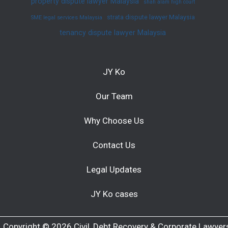
property dispute lawyer Malaysia
shah alam high court
strata dispute lawyer Malaysia
SME legal services Malaysia
tenancy dispute lawyer Malaysia
JY Ko
Our Team
Why Choose Us
Contact Us
Legal Updates
JY Ko cases
Copyright © 2026 Civil, Debt Recovery & Corporate Lawyer