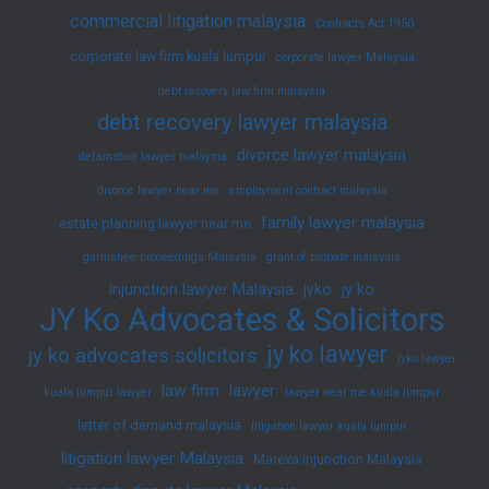
commercial litigation malaysia
Contracts Act 1950
corporate law firm kuala lumpur
corporate lawyer Malaysia
debt recovery law firm malaysia
debt recovery lawyer malaysia
divorce lawyer malaysia
defamation lawyer malaysia
divorce lawyer near me
employment contract malaysia
family lawyer malaysia
estate planning lawyer near me
garnishee proceedings Malaysia
grant of probate malaysia
injunction lawyer Malaysia
jyko
jy ko
JY Ko Advocates & Solicitors
jy ko lawyer
jy ko advocates solicitors
jyko lawyer
law firm
lawyer
kuala lumpur lawyer
lawyer near me kuala lumpur
letter of demand malaysia
litigation lawyer kuala lumpur
litigation lawyer Malaysia
Mareva injunction Malaysia