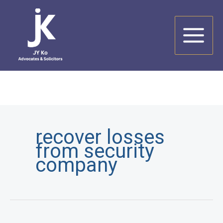
Skip
to
content
recover losses
from security
company