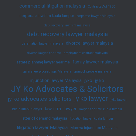
commercial litigation malaysia
Contracts Act 1950
corporate law firm kuala lumpur
corporate lawyer Malaysia
debt recovery law firm malaysia
debt recovery lawyer malaysia
divorce lawyer malaysia
defamation lawyer malaysia
divorce lawyer near me
employment contract malaysia
family lawyer malaysia
estate planning lawyer near me
garnishee proceedings Malaysia
grant of probate malaysia
injunction lawyer Malaysia
jyko
jy ko
JY Ko Advocates & Solicitors
jy ko lawyer
jy ko advocates solicitors
jyko lawyer
law firm
lawyer
kuala lumpur lawyer
lawyer near me kuala lumpur
letter of demand malaysia
litigation lawyer kuala lumpur
litigation lawyer Malaysia
Mareva injunction Malaysia