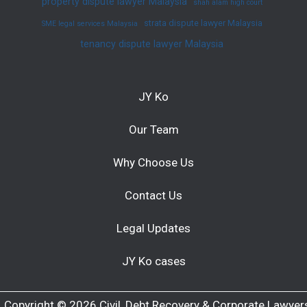
property dispute lawyer Malaysia
shah alam high court
strata dispute lawyer Malaysia
SME legal services Malaysia
tenancy dispute lawyer Malaysia
JY Ko
Our Team
Why Choose Us
Contact Us
Legal Updates
JY Ko cases
Copyright © 2026 Civil, Debt Recovery & Corporate Lawyer