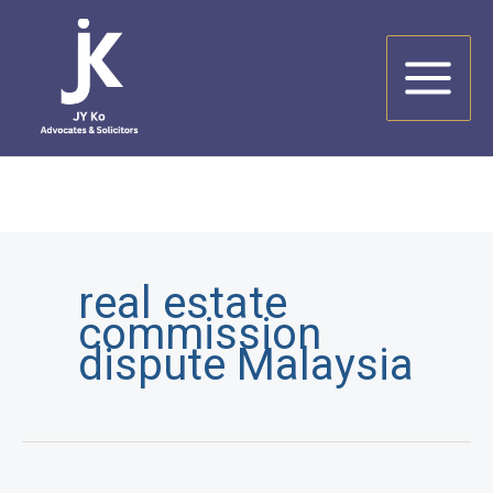
Skip
to
content
real estate
commission
dispute Malaysia