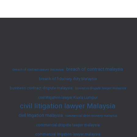
Disputes
in
Malaysia:
Enforce
Your
Rights
Now
breach of contract malaysia
breach of contract lawyer malaysia
breach of fiduciary duty Malaysia
business contract dispute malaysia
business dispute lawyer malaysia
civil litigation lawyer Kuala Lumpur
civil litigation lawyer Malaysia
civil litigation malaysia
commercial debt recovery malaysia
commercial dispute lawyer malaysia
commercial litigation lawyer malaysia