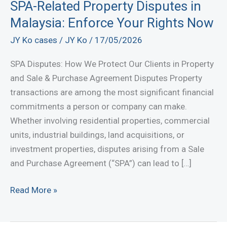
SPA-Related Property Disputes in
Malaysia: Enforce Your Rights Now
JY Ko cases
/
JY Ko
/
17/05/2026
SPA Disputes: How We Protect Our Clients in Property
and Sale & Purchase Agreement Disputes Property
transactions are among the most significant financial
commitments a person or company can make.
Whether involving residential properties, commercial
units, industrial buildings, land acquisitions, or
investment properties, disputes arising from a Sale
and Purchase Agreement (“SPA”) can lead to […]
SPA-
Read More »
Related
Property