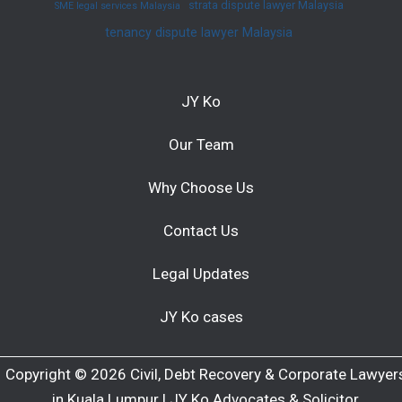
strata dispute lawyer Malaysia
SME legal services Malaysia
tenancy dispute lawyer Malaysia
JY Ko
Our Team
Why Choose Us
Contact Us
Legal Updates
JY Ko cases
Copyright © 2026 Civil, Debt Recovery & Corporate Lawyer
in Kuala Lumpur | JY Ko Advocates & Solicitor