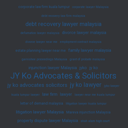
corporate law firm kuala lumpur
corporate lawyer Malaysia
debt recovery law firm malaysia
debt recovery lawyer malaysia
divorce lawyer malaysia
defamation lawyer malaysia
divorce lawyer near me
employment contract malaysia
family lawyer malaysia
estate planning lawyer near me
garnishee proceedings Malaysia
grant of probate malaysia
injunction lawyer Malaysia
jyko
jy ko
JY Ko Advocates & Solicitors
jy ko lawyer
jy ko advocates solicitors
jyko lawyer
law firm
lawyer
kuala lumpur lawyer
lawyer near me kuala lumpur
letter of demand malaysia
litigation lawyer kuala lumpur
litigation lawyer Malaysia
Mareva injunction Malaysia
property dispute lawyer Malaysia
shah alam high court