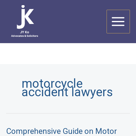
Skip
to
content
motorcycle
accident lawyers
Comprehensive Guide on Motor