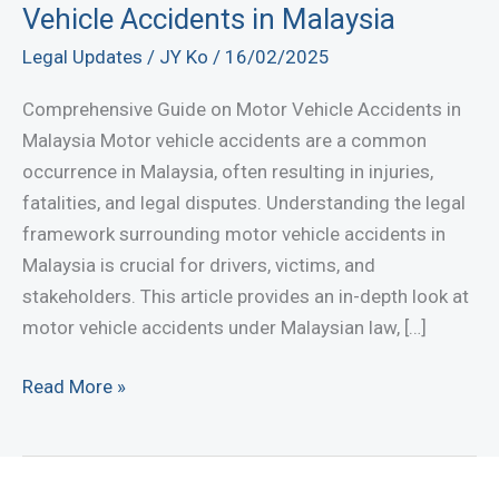
Vehicle Accidents in Malaysia
Legal Updates
/
JY Ko
/
16/02/2025
Comprehensive Guide on Motor Vehicle Accidents in
Malaysia Motor vehicle accidents are a common
occurrence in Malaysia, often resulting in injuries,
fatalities, and legal disputes. Understanding the legal
framework surrounding motor vehicle accidents in
Malaysia is crucial for drivers, victims, and
stakeholders. This article provides an in-depth look at
motor vehicle accidents under Malaysian law, […]
Comprehensive
Read More »
Guide
on
Motor