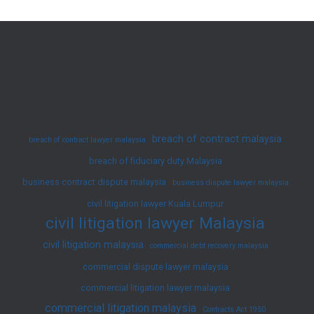
Vehicle
Accidents
in
Malaysia
breach of contract malaysia
breach of contract lawyer malaysia
breach of fiduciary duty Malaysia
business contract dispute malaysia
business dispute lawyer malaysia
civil litigation lawyer Kuala Lumpur
civil litigation lawyer Malaysia
civil litigation malaysia
commercial debt recovery malaysia
commercial dispute lawyer malaysia
commercial litigation lawyer malaysia
commercial litigation malaysia
Contracts Act 1950