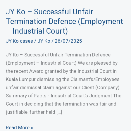
JY Ko – Successful Unfair
Termination Defence (Employment
– Industrial Court)
JY Ko cases
/
JY Ko
/
26/07/2025
JY Ko – Successful Unfair Termination Defence
(Employment – Industrial Court) We are pleased by
the recent Award granted by the Industrial Court in
Kuala Lumpur dismissing the Claimant’s/Employee’s
unfair dismissal claim against our Client (Company).
Summary of Facts:- Industrial Court’s Judgment The
Court in deciding that the termination was fair and
justifiable, further held […]
JY
Read More »