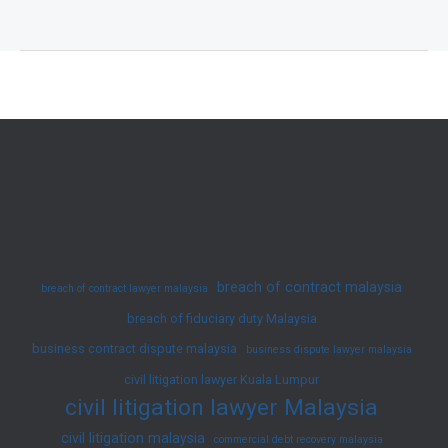
Ko
–
Successful
Unfair
Termination
Defence
(Employment
–
Industrial
Court)
breach of contract malaysia
breach of contract lawyer malaysia
breach of fiduciary duty Malaysia
business contract dispute malaysia
business dispute lawyer malaysia
civil litigation lawyer Kuala Lumpur
civil litigation lawyer Malaysia
civil litigation malaysia
commercial debt recovery malaysia