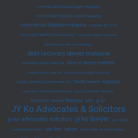
commercial dispute lawyer malaysia
commercial litigation lawyer malaysia
commercial litigation malaysia
Contracts Act 1950
corporate law firm kuala lumpur
corporate lawyer Malaysia
debt recovery law firm malaysia
debt recovery lawyer malaysia
divorce lawyer malaysia
defamation lawyer malaysia
divorce lawyer near me
employment contract malaysia
family lawyer malaysia
estate planning lawyer near me
garnishee proceedings Malaysia
grant of probate malaysia
injunction lawyer Malaysia
jyko
jy ko
JY Ko Advocates & Solicitors
jy ko lawyer
jy ko advocates solicitors
jyko lawyer
law firm
lawyer
kuala lumpur lawyer
lawyer near me kuala lumpur