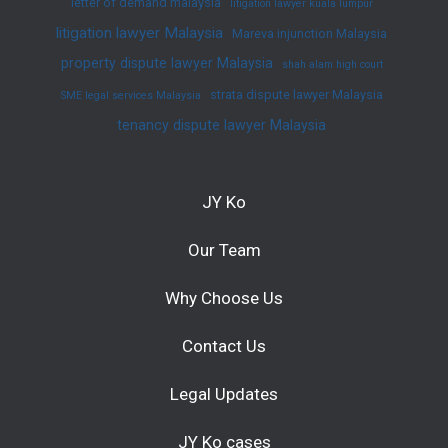
letter of demand malaysia
litigation lawyer kuala lumpur
litigation lawyer Malaysia
Mareva injunction Malaysia
property dispute lawyer Malaysia
shah alam high court
strata dispute lawyer Malaysia
SME legal services Malaysia
tenancy dispute lawyer Malaysia
JY Ko
Our Team
Why Choose Us
Contact Us
Legal Updates
JY Ko cases