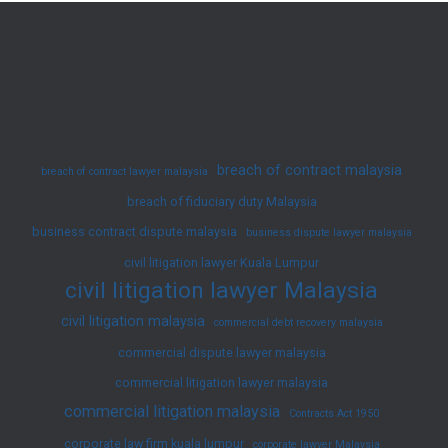
in
Malaysian
Law:
A
Guide
breach of contract malaysia
breach of contract lawyer malaysia
breach of fiduciary duty Malaysia
business contract dispute malaysia
business dispute lawyer malaysia
civil litigation lawyer Kuala Lumpur
civil litigation lawyer Malaysia
civil litigation malaysia
commercial debt recovery malaysia
commercial dispute lawyer malaysia
commercial litigation lawyer malaysia
commercial litigation malaysia
Contracts Act 1950
corporate law firm kuala lumpur
corporate lawyer Malaysia