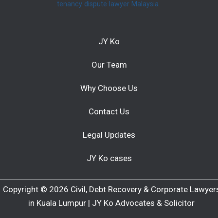
tenancy dispute lawyer Malaysia
JY Ko
Our Team
Why Choose Us
Contact Us
Legal Updates
JY Ko cases
Copyright © 2026 Civil, Debt Recovery & Corporate Lawyer
in Kuala Lumpur | JY Ko Advocates & Solicitor