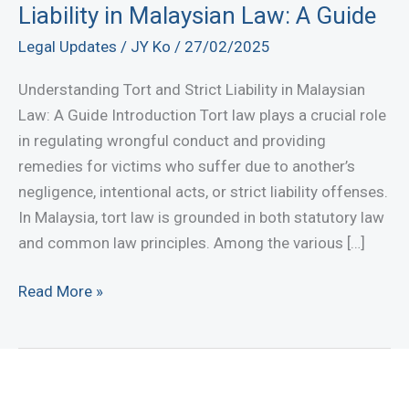
Liability in Malaysian Law: A Guide
Legal Updates
/
JY Ko
/
27/02/2025
Understanding Tort and Strict Liability in Malaysian
Law: A Guide Introduction Tort law plays a crucial role
in regulating wrongful conduct and providing
remedies for victims who suffer due to another’s
negligence, intentional acts, or strict liability offenses.
In Malaysia, tort law is grounded in both statutory law
and common law principles. Among the various […]
Understanding
Read More »
Tort
and
Strict
Liability