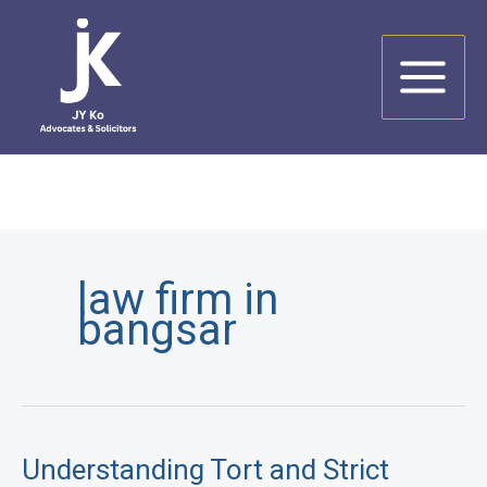
Skip
to
content
law firm in
bangsar
Understanding Tort and Strict