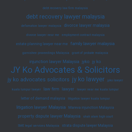
debt recovery law firm malaysia
debt recovery lawyer malaysia
divorce lawyer malaysia
defamation lawyer malaysia
divorce lawyer near me
employment contract malaysia
family lawyer malaysia
estate planning lawyer near me
garnishee proceedings Malaysia
grant of probate malaysia
injunction lawyer Malaysia
jyko
jy ko
JY Ko Advocates & Solicitors
jy ko lawyer
jy ko advocates solicitors
jyko lawyer
law firm
lawyer
kuala lumpur lawyer
lawyer near me kuala lumpur
letter of demand malaysia
litigation lawyer kuala lumpur
litigation lawyer Malaysia
Mareva injunction Malaysia
property dispute lawyer Malaysia
shah alam high court
strata dispute lawyer Malaysia
SME legal services Malaysia