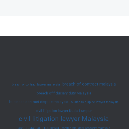
Vacant
Possession
Rights
in
Property
Transactions:
A
Successful
RM5,000
Settlement
breach of contract malaysia
breach of contract lawyer malaysia
for
breach of fiduciary duty Malaysia
Our
business contract dispute malaysia
Client
business dispute lawyer malaysia
civil litigation lawyer Kuala Lumpur
civil litigation lawyer Malaysia
civil litigation malaysia
commercial debt recovery malaysia