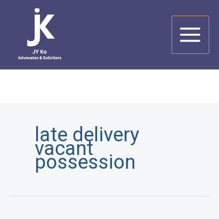
Skip
to
content
late delivery
vacant
possession