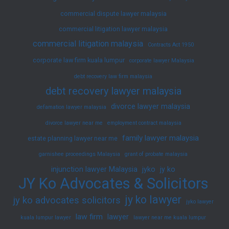
commercial dispute lawyer malaysia
commercial litigation lawyer malaysia
commercial litigation malaysia
Contracts Act 1950
corporate law firm kuala lumpur
corporate lawyer Malaysia
debt recovery law firm malaysia
debt recovery lawyer malaysia
divorce lawyer malaysia
defamation lawyer malaysia
divorce lawyer near me
employment contract malaysia
family lawyer malaysia
estate planning lawyer near me
garnishee proceedings Malaysia
grant of probate malaysia
injunction lawyer Malaysia
jyko
jy ko
JY Ko Advocates & Solicitors
jy ko lawyer
jy ko advocates solicitors
jyko lawyer
law firm
lawyer
kuala lumpur lawyer
lawyer near me kuala lumpur