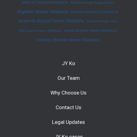
letter of demand malaysia
litigation lawyer kuala lumpur
litigation lawyer Malaysia
Mareva injunction Malaysia
property dispute lawyer Malaysia
shah alam high court
strata dispute lawyer Malaysia
SME legal services Malaysia
tenancy dispute lawyer Malaysia
JY Ko
Our Team
Why Choose Us
Contact Us
Legal Updates
JY Ko cases