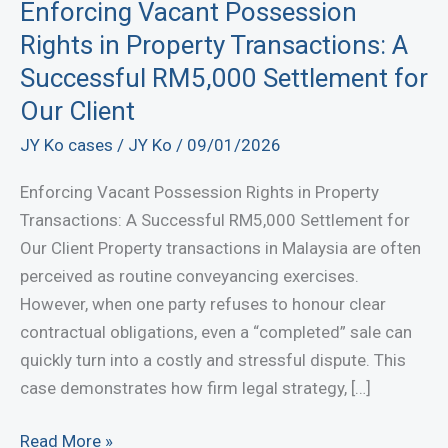
Enforcing Vacant Possession
Rights in Property Transactions: A
Successful RM5,000 Settlement for
Our Client
JY Ko cases
/
JY Ko
/
09/01/2026
Enforcing Vacant Possession Rights in Property
Transactions: A Successful RM5,000 Settlement for
Our Client Property transactions in Malaysia are often
perceived as routine conveyancing exercises.
However, when one party refuses to honour clear
contractual obligations, even a “completed” sale can
quickly turn into a costly and stressful dispute. This
case demonstrates how firm legal strategy, […]
Enforcing
Read More »