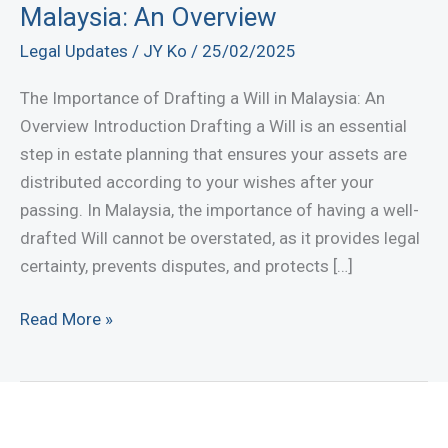
Malaysia: An Overview
Legal Updates
/
JY Ko
/
25/02/2025
The Importance of Drafting a Will in Malaysia: An
Overview Introduction Drafting a Will is an essential
step in estate planning that ensures your assets are
distributed according to your wishes after your
passing. In Malaysia, the importance of having a well-
drafted Will cannot be overstated, as it provides legal
certainty, prevents disputes, and protects […]
The
Read More »
Importance
of
Drafting
a