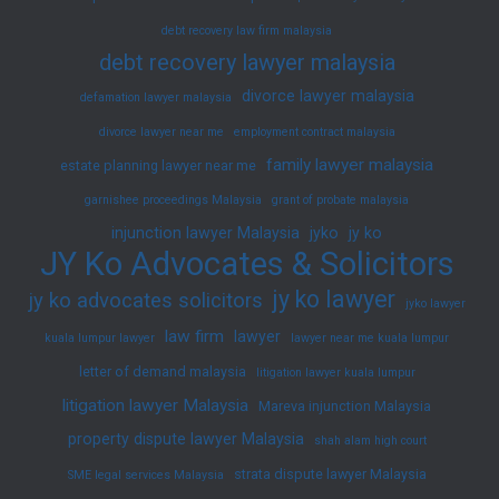
debt recovery law firm malaysia
debt recovery lawyer malaysia
divorce lawyer malaysia
defamation lawyer malaysia
divorce lawyer near me
employment contract malaysia
family lawyer malaysia
estate planning lawyer near me
garnishee proceedings Malaysia
grant of probate malaysia
injunction lawyer Malaysia
jyko
jy ko
JY Ko Advocates & Solicitors
jy ko lawyer
jy ko advocates solicitors
jyko lawyer
law firm
lawyer
kuala lumpur lawyer
lawyer near me kuala lumpur
letter of demand malaysia
litigation lawyer kuala lumpur
litigation lawyer Malaysia
Mareva injunction Malaysia
property dispute lawyer Malaysia
shah alam high court
strata dispute lawyer Malaysia
SME legal services Malaysia