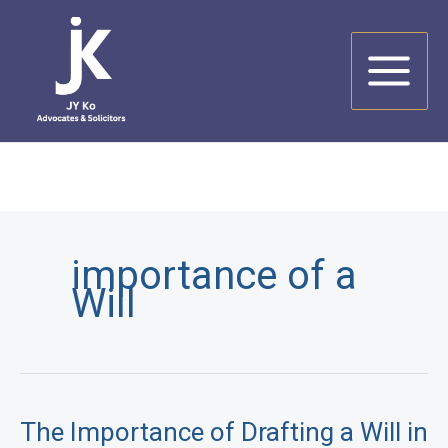
Skip
to
content
importance of a
Will
The Importance of Drafting a Will in