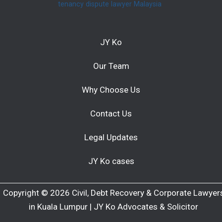
tenancy dispute lawyer Malaysia
JY Ko
Our Team
Why Choose Us
Contact Us
Legal Updates
JY Ko cases
Copyright © 2026 Civil, Debt Recovery & Corporate Lawyer
in Kuala Lumpur | JY Ko Advocates & Solicitor