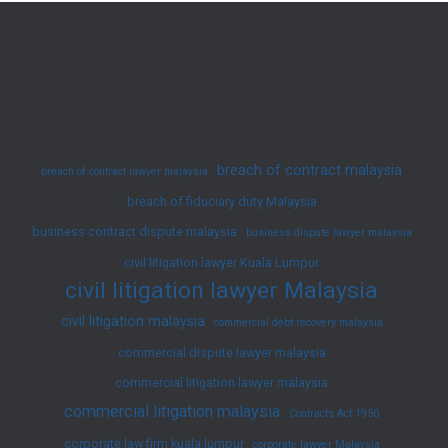
Will
in
Malaysia:
An
Overview
breach of contract malaysia
breach of contract lawyer malaysia
breach of fiduciary duty Malaysia
business contract dispute malaysia
business dispute lawyer malaysia
civil litigation lawyer Kuala Lumpur
civil litigation lawyer Malaysia
civil litigation malaysia
commercial debt recovery malaysia
commercial dispute lawyer malaysia
commercial litigation lawyer malaysia
commercial litigation malaysia
Contracts Act 1950
corporate law firm kuala lumpur
corporate lawyer Malaysia