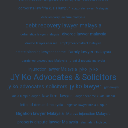
corporate law firm kuala lumpur
corporate lawyer Malaysia
debt recovery law firm malaysia
debt recovery lawyer malaysia
divorce lawyer malaysia
defamation lawyer malaysia
divorce lawyer near me
employment contract malaysia
family lawyer malaysia
estate planning lawyer near me
garnishee proceedings Malaysia
grant of probate malaysia
injunction lawyer Malaysia
jyko
jy ko
JY Ko Advocates & Solicitors
jy ko lawyer
jy ko advocates solicitors
jyko lawyer
law firm
lawyer
kuala lumpur lawyer
lawyer near me kuala lumpur
letter of demand malaysia
litigation lawyer kuala lumpur
litigation lawyer Malaysia
Mareva injunction Malaysia
property dispute lawyer Malaysia
shah alam high court