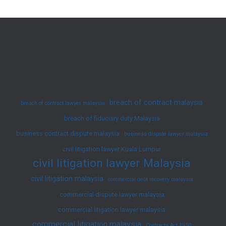
Immediate
Legal
Help
for
Urgent
Cases
in
breach of contract malaysia
breach of contract lawyer malaysia
KL
breach of fiduciary duty Malaysia
and
business contract dispute malaysia
Selangor
business dispute lawyer malaysia
civil litigation lawyer Kuala Lumpur
civil litigation lawyer Malaysia
civil litigation malaysia
commercial debt recovery malaysia
commercial dispute lawyer malaysia
commercial litigation lawyer malaysia
commercial litigation malaysia
Contracts Act 1950