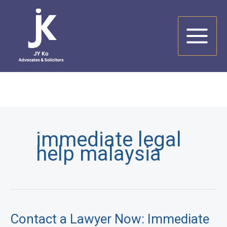
Skip
to
content
immediate legal
help malaysia
Contact a Lawyer Now: Immediate