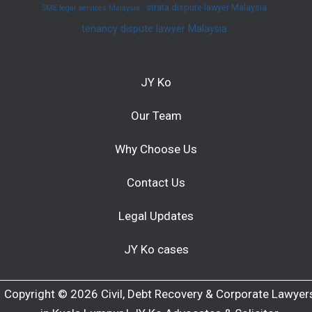
strata dispute lawyer Malaysia
SME legal services Malaysia
tenancy dispute lawyer Malaysia
JY Ko
Our Team
Why Choose Us
Contact Us
Legal Updates
JY Ko cases
Copyright © 2026 Civil, Debt Recovery & Corporate Lawyer