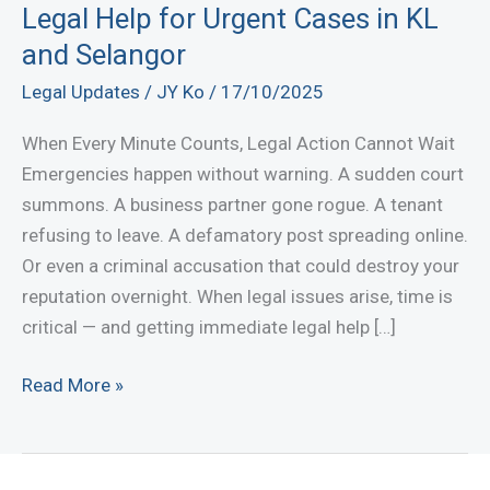
Legal Help for Urgent Cases in KL
and Selangor
Legal Updates
/
JY Ko
/
17/10/2025
When Every Minute Counts, Legal Action Cannot Wait
Emergencies happen without warning. A sudden court
summons. A business partner gone rogue. A tenant
refusing to leave. A defamatory post spreading online.
Or even a criminal accusation that could destroy your
reputation overnight. When legal issues arise, time is
critical — and getting immediate legal help […]
Contact
Read More »
a
Lawyer
Now: