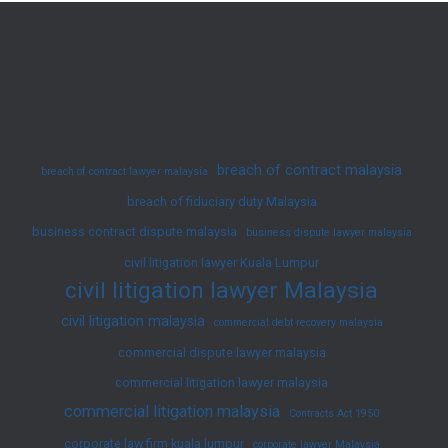
Muslim
Divorce
Law
in
Malaysia
breach of contract malaysia
breach of contract lawyer malaysia
breach of fiduciary duty Malaysia
business contract dispute malaysia
business dispute lawyer malaysia
civil litigation lawyer Kuala Lumpur
civil litigation lawyer Malaysia
civil litigation malaysia
commercial debt recovery malaysia
commercial dispute lawyer malaysia
commercial litigation lawyer malaysia
commercial litigation malaysia
Contracts Act 1950
corporate law firm kuala lumpur
corporate lawyer Malaysia