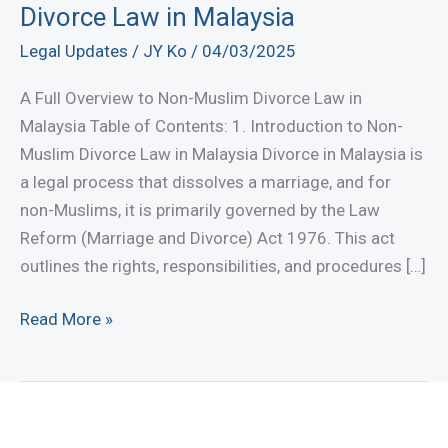
Divorce Law in Malaysia
Legal Updates
/
JY Ko
/
04/03/2025
A Full Overview to Non-Muslim Divorce Law in
Malaysia Table of Contents: 1. Introduction to Non-
Muslim Divorce Law in Malaysia Divorce in Malaysia is
a legal process that dissolves a marriage, and for
non-Muslims, it is primarily governed by the Law
Reform (Marriage and Divorce) Act 1976. This act
outlines the rights, responsibilities, and procedures […]
A
Read More »
Full
Overview
to
Non-