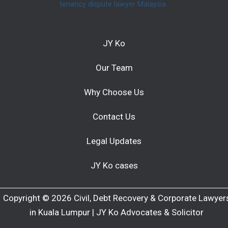
tenancy dispute lawyer Malaysia
JY Ko
Our Team
Why Choose Us
Contact Us
Legal Updates
JY Ko cases
Copyright © 2026 Civil, Debt Recovery & Corporate Lawyer
in Kuala Lumpur | JY Ko Advocates & Solicitor