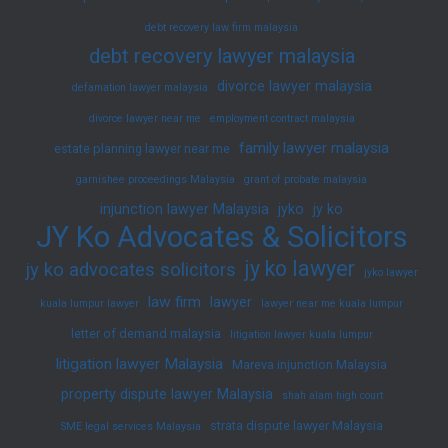
debt recovery law firm malaysia
debt recovery lawyer malaysia
divorce lawyer malaysia
defamation lawyer malaysia
divorce lawyer near me
employment contract malaysia
family lawyer malaysia
estate planning lawyer near me
garnishee proceedings Malaysia
grant of probate malaysia
injunction lawyer Malaysia
jyko
jy ko
JY Ko Advocates & Solicitors
jy ko lawyer
jy ko advocates solicitors
jyko lawyer
law firm
lawyer
kuala lumpur lawyer
lawyer near me kuala lumpur
letter of demand malaysia
litigation lawyer kuala lumpur
litigation lawyer Malaysia
Mareva injunction Malaysia
property dispute lawyer Malaysia
shah alam high court
strata dispute lawyer Malaysia
SME legal services Malaysia