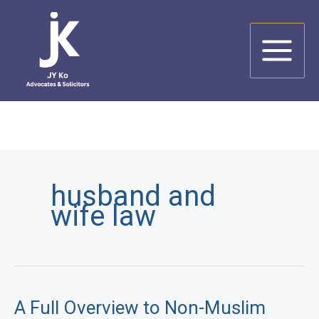
Skip
to
content
husband and
wife law
A Full Overview to Non-Muslim