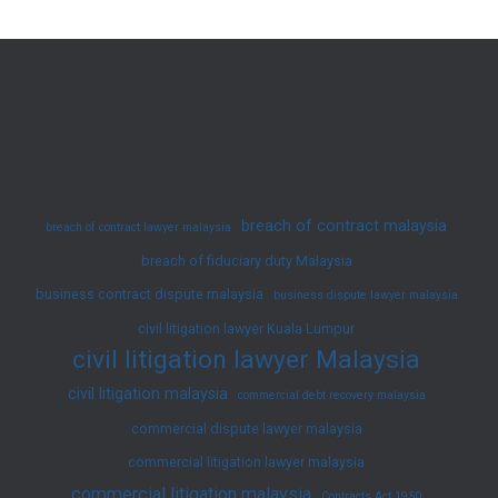
Malaysia
–
Professional
Legal
Services
for
Wills
breach of contract malaysia
breach of contract lawyer malaysia
&
breach of fiduciary duty Malaysia
Estate
business contract dispute malaysia
Planning
business dispute lawyer malaysia
civil litigation lawyer Kuala Lumpur
civil litigation lawyer Malaysia
civil litigation malaysia
commercial debt recovery malaysia
commercial dispute lawyer malaysia
commercial litigation lawyer malaysia
commercial litigation malaysia
Contracts Act 1950