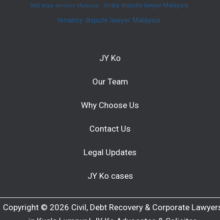
strata dispute lawyer Malaysia
SME legal services Malaysia
tenancy dispute lawyer Malaysia
JY Ko
Our Team
Why Choose Us
Contact Us
Legal Updates
JY Ko cases
Copyright © 2026 Civil, Debt Recovery & Corporate Lawyer