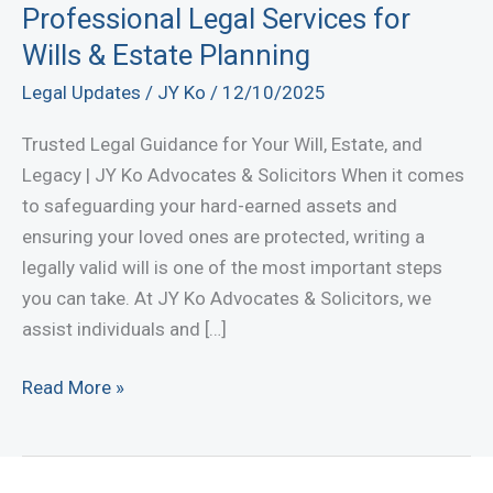
Professional Legal Services for
Wills & Estate Planning
Legal Updates
/
JY Ko
/
12/10/2025
Trusted Legal Guidance for Your Will, Estate, and
Legacy | JY Ko Advocates & Solicitors When it comes
to safeguarding your hard-earned assets and
ensuring your loved ones are protected, writing a
legally valid will is one of the most important steps
you can take. At JY Ko Advocates & Solicitors, we
assist individuals and […]
Will
Read More »
Writing
Lawyer
in