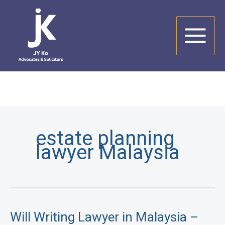
Skip
to
content
estate planning
lawyer Malaysia
Will Writing Lawyer in Malaysia –