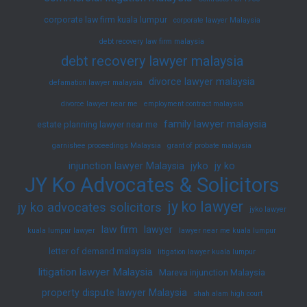
corporate law firm kuala lumpur
corporate lawyer Malaysia
debt recovery law firm malaysia
debt recovery lawyer malaysia
divorce lawyer malaysia
defamation lawyer malaysia
divorce lawyer near me
employment contract malaysia
family lawyer malaysia
estate planning lawyer near me
garnishee proceedings Malaysia
grant of probate malaysia
injunction lawyer Malaysia
jyko
jy ko
JY Ko Advocates & Solicitors
jy ko lawyer
jy ko advocates solicitors
jyko lawyer
law firm
lawyer
kuala lumpur lawyer
lawyer near me kuala lumpur
letter of demand malaysia
litigation lawyer kuala lumpur
litigation lawyer Malaysia
Mareva injunction Malaysia
property dispute lawyer Malaysia
shah alam high court