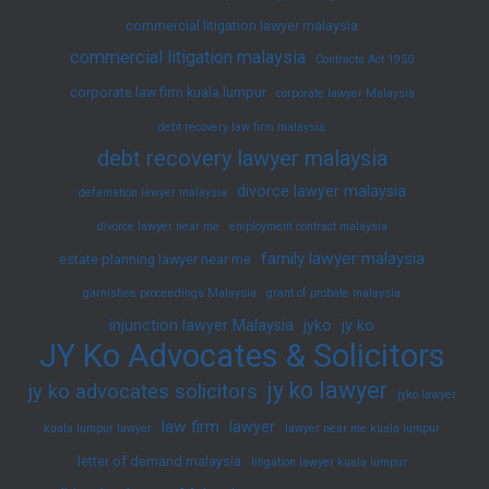
commercial litigation lawyer malaysia
commercial litigation malaysia
Contracts Act 1950
corporate law firm kuala lumpur
corporate lawyer Malaysia
debt recovery law firm malaysia
debt recovery lawyer malaysia
divorce lawyer malaysia
defamation lawyer malaysia
divorce lawyer near me
employment contract malaysia
family lawyer malaysia
estate planning lawyer near me
garnishee proceedings Malaysia
grant of probate malaysia
injunction lawyer Malaysia
jyko
jy ko
JY Ko Advocates & Solicitors
jy ko lawyer
jy ko advocates solicitors
jyko lawyer
law firm
lawyer
kuala lumpur lawyer
lawyer near me kuala lumpur
letter of demand malaysia
litigation lawyer kuala lumpur