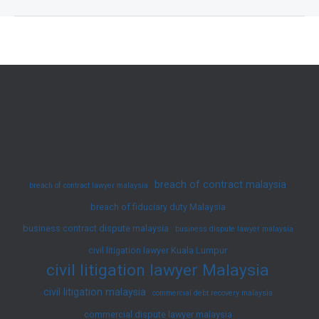
on
Malaysia’s
Employment
Law
2025
–
Latest
Amendments
and
breach of contract malaysia
breach of contract lawyer malaysia
Updates
breach of fiduciary duty Malaysia
business contract dispute malaysia
business dispute lawyer malaysia
civil litigation lawyer Kuala Lumpur
civil litigation lawyer Malaysia
civil litigation malaysia
commercial debt recovery malaysia
commercial dispute lawyer malaysia