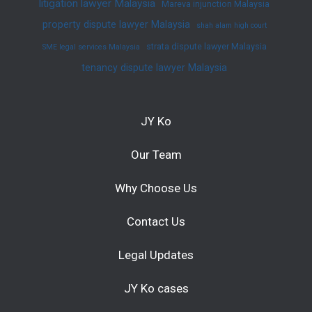
litigation lawyer Malaysia
Mareva injunction Malaysia
property dispute lawyer Malaysia
shah alam high court
strata dispute lawyer Malaysia
SME legal services Malaysia
tenancy dispute lawyer Malaysia
JY Ko
Our Team
Why Choose Us
Contact Us
Legal Updates
JY Ko cases