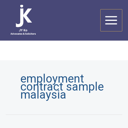
Skip
to
content
employment
contract sample
malaysia