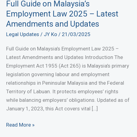
Full Guide on Malaysia’s
Employment Law 2025 – Latest
Amendments and Updates
Legal Updates
/
JY Ko
/
21/03/2025
Full Guide on Malaysia’s Employment Law 2025 –
Latest Amendments and Updates Introduction The
Employment Act 1955 (Act 265) is Malaysia’s primary
legislation governing labour and employment
relationships in Peninsular Malaysia and the Federal
Territory of Labuan. It protects employees’ rights
while balancing employers’ obligations. Updated as of
January 1, 2023, this Act covers vital […]
Full
Read More »
Guide