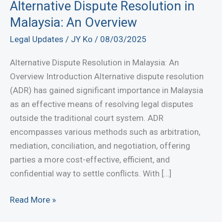
Alternative Dispute Resolution in
Malaysia: An Overview
Legal Updates
/
JY Ko
/
08/03/2025
Alternative Dispute Resolution in Malaysia: An
Overview Introduction Alternative dispute resolution
(ADR) has gained significant importance in Malaysia
as an effective means of resolving legal disputes
outside the traditional court system. ADR
encompasses various methods such as arbitration,
mediation, conciliation, and negotiation, offering
parties a more cost-effective, efficient, and
confidential way to settle conflicts. With […]
Alternative
Read More »
Dispute