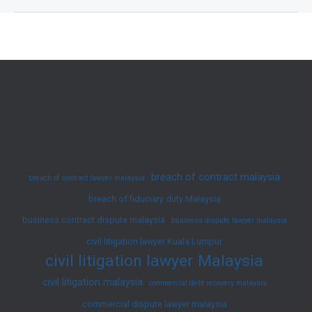
Resolution
in
Malaysia:
An
Overview
breach of contract malaysia
breach of contract lawyer malaysia
breach of fiduciary duty Malaysia
business contract dispute malaysia
business dispute lawyer malaysia
civil litigation lawyer Kuala Lumpur
civil litigation lawyer Malaysia
civil litigation malaysia
commercial debt recovery malaysia
commercial dispute lawyer malaysia