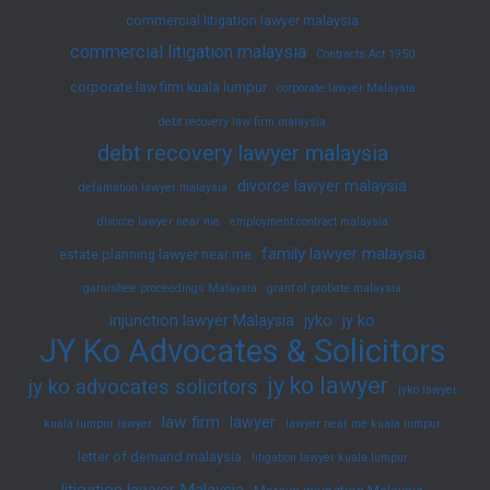
commercial litigation lawyer malaysia
commercial litigation malaysia
Contracts Act 1950
corporate law firm kuala lumpur
corporate lawyer Malaysia
debt recovery law firm malaysia
debt recovery lawyer malaysia
divorce lawyer malaysia
defamation lawyer malaysia
divorce lawyer near me
employment contract malaysia
family lawyer malaysia
estate planning lawyer near me
garnishee proceedings Malaysia
grant of probate malaysia
injunction lawyer Malaysia
jyko
jy ko
JY Ko Advocates & Solicitors
jy ko lawyer
jy ko advocates solicitors
jyko lawyer
law firm
lawyer
kuala lumpur lawyer
lawyer near me kuala lumpur
letter of demand malaysia
litigation lawyer kuala lumpur
litigation lawyer Malaysia