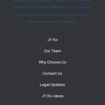
Mareva injunction Malaysia
property dispute lawyer Malaysia
shah alam high court
strata dispute lawyer Malaysia
SME legal services Malaysia
tenancy dispute lawyer Malaysia
JY Ko
Our Team
Why Choose Us
Contact Us
Legal Updates
JY Ko cases