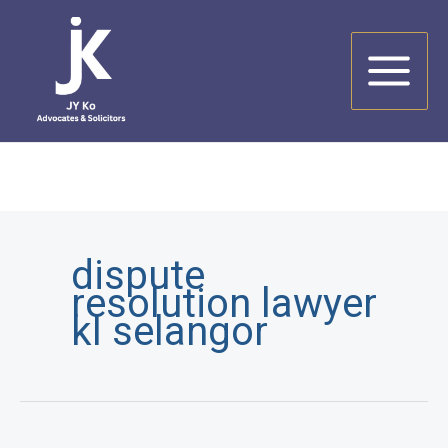
Skip
to
content
dispute
resolution lawyer
kl selangor