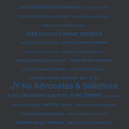
commercial litigation malaysia
Contracts Act 1950
corporate law firm kuala lumpur
corporate lawyer Malaysia
debt recovery law firm malaysia
debt recovery lawyer malaysia
divorce lawyer malaysia
defamation lawyer malaysia
divorce lawyer near me
employment contract malaysia
family lawyer malaysia
estate planning lawyer near me
garnishee proceedings Malaysia
grant of probate malaysia
injunction lawyer Malaysia
jyko
jy ko
JY Ko Advocates & Solicitors
jy ko lawyer
jy ko advocates solicitors
jyko lawyer
law firm
lawyer
kuala lumpur lawyer
lawyer near me kuala lumpur
letter of demand malaysia
litigation lawyer kuala lumpur
litigation lawyer Malaysia
Mareva injunction Malaysia