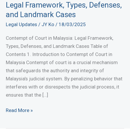
Legal Framework, Types, Defenses,
and Landmark Cases
Legal Updates
/
JY Ko
/
18/03/2025
Contempt of Court in Malaysia: Legal Framework,
Types, Defenses, and Landmark Cases Table of
Contents 1. Introduction to Contempt of Court in
Malaysia Contempt of court is a crucial mechanism
that safeguards the authority and integrity of
Malaysia’s judicial system. By penalizing behavior that
interferes with or disrespects the judicial process, it
ensures that the […]
Contempt
Read More »
of
Court