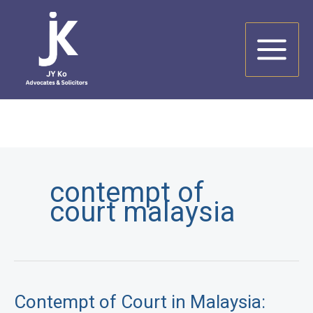
Skip
to
content
contempt of
court malaysia
Contempt of Court in Malaysia: