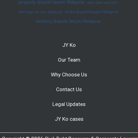
property dispute lawyer Malaysia
shah alam high court
strata dispute lawyer Malaysia
SME legal services Malaysia
tenancy dispute lawyer Malaysia
JY Ko
Our Team
Why Choose Us
Contact Us
Legal Updates
JY Ko cases