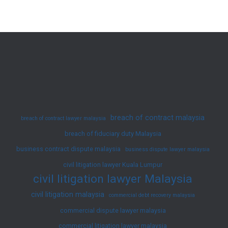
in
Malaysia:
Legal
Framework,
Types,
Defenses,
and
Landmark
breach of contract malaysia
breach of contract lawyer malaysia
Cases
breach of fiduciary duty Malaysia
business contract dispute malaysia
business dispute lawyer malaysia
civil litigation lawyer Kuala Lumpur
civil litigation lawyer Malaysia
civil litigation malaysia
commercial debt recovery malaysia
commercial dispute lawyer malaysia
commercial litigation lawyer malaysia