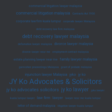
commercial litigation lawyer malaysia
commercial litigation malaysia
Contracts Act 1950
corporate law firm kuala lumpur
corporate lawyer Malaysia
debt recovery law firm malaysia
debt recovery lawyer malaysia
divorce lawyer malaysia
defamation lawyer malaysia
divorce lawyer near me
employment contract malaysia
family lawyer malaysia
estate planning lawyer near me
garnishee proceedings Malaysia
grant of probate malaysia
injunction lawyer Malaysia
jyko
jy ko
JY Ko Advocates & Solicitors
jy ko lawyer
jy ko advocates solicitors
jyko lawyer
law firm
lawyer
kuala lumpur lawyer
lawyer near me kuala lumpur
letter of demand malaysia
litigation lawyer kuala lumpur