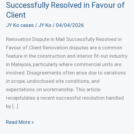
Successfully Resolved in Favour of
Client
JY Ko cases
/
JY Ko
/
04/04/2026
Renovation Dispute in Mall Successfully Resolved in
Favour of Client Renovation disputes are a common
feature in the construction and interior fit-out industry
in Malaysia, particularly where commercial units are
involved. Disagreements often arise due to variations
in scope, undisclosed site conditions, and
expectations on workmanship. This article
recapitulates a recent successful resolution handled
by […]
Renovation
Read More »
Dispute