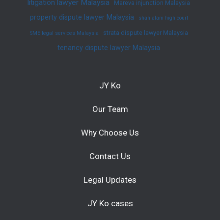
litigation lawyer Malaysia
Mareva injunction Malaysia
property dispute lawyer Malaysia
shah alam high court
strata dispute lawyer Malaysia
SME legal services Malaysia
tenancy dispute lawyer Malaysia
JY Ko
Our Team
Why Choose Us
Contact Us
Legal Updates
JY Ko cases