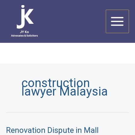
Skip
to
content
construction
lawyer Malaysia
Renovation Dispute in Mall