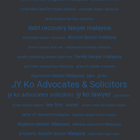
corporate law firm kuala lumpur
corporate lawyer Malaysia
debt recovery law firm malaysia
debt recovery lawyer malaysia
divorce lawyer malaysia
defamation lawyer malaysia
divorce lawyer near me
employment contract malaysia
family lawyer malaysia
estate planning lawyer near me
garnishee proceedings Malaysia
grant of probate malaysia
injunction lawyer Malaysia
jyko
jy ko
JY Ko Advocates & Solicitors
jy ko lawyer
jy ko advocates solicitors
jyko lawyer
law firm
lawyer
kuala lumpur lawyer
lawyer near me kuala lumpur
letter of demand malaysia
litigation lawyer kuala lumpur
litigation lawyer Malaysia
Mareva injunction Malaysia
property dispute lawyer Malaysia
shah alam high court