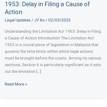
1953: Delay in Filing a Cause of
Action
Legal Updates
/
JY Ko
/
02/03/2025
Understanding the Limitation Act 1953: Delay in Filing
a Cause of Action Introduction The Limitation Act
1953 is a crucial piece of legislation in Malaysia that
governs the time limits within which legal actions
must be brought before the courts. Among its various
sections, Section 6 is particularly significant as it sets
out the limitation […]
Understanding
Read More »
the
Limitation
Act