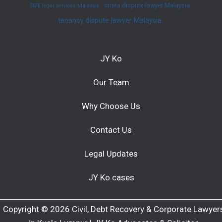
strata dispute lawyer Malaysia
SME legal services Malaysia
tenancy dispute lawyer Malaysia
JY Ko
Our Team
Why Choose Us
Contact Us
Legal Updates
JY Ko cases
Copyright © 2026 Civil, Debt Recovery & Corporate Lawyer