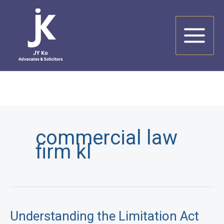
Skip
to
content
commercial law
firm kl
Understanding the Limitation Act