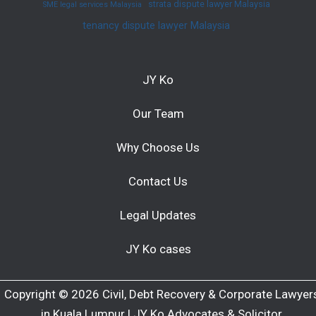
strata dispute lawyer Malaysia
SME legal services Malaysia
tenancy dispute lawyer Malaysia
JY Ko
Our Team
Why Choose Us
Contact Us
Legal Updates
JY Ko cases
Copyright © 2026 Civil, Debt Recovery & Corporate Lawyer
in Kuala Lumpur | JY Ko Advocates & Solicitor