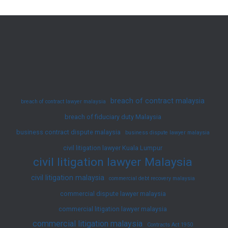
Non-
Muslim
Divorce
Law
in
Malaysia
breach of contract malaysia
breach of contract lawyer malaysia
breach of fiduciary duty Malaysia
business contract dispute malaysia
business dispute lawyer malaysia
civil litigation lawyer Kuala Lumpur
civil litigation lawyer Malaysia
civil litigation malaysia
commercial debt recovery malaysia
commercial dispute lawyer malaysia
commercial litigation lawyer malaysia
commercial litigation malaysia
Contracts Act 1950