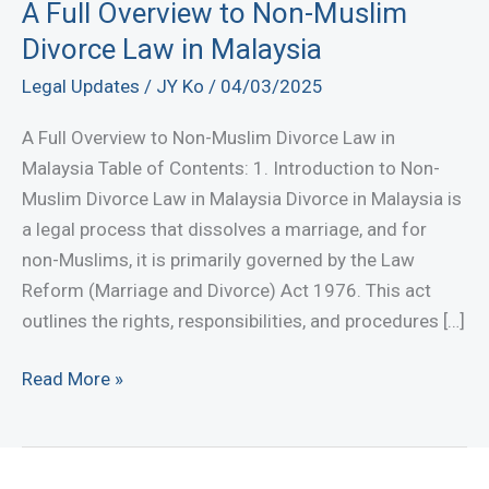
A Full Overview to Non-Muslim
Divorce Law in Malaysia
Legal Updates
/
JY Ko
/
04/03/2025
A Full Overview to Non-Muslim Divorce Law in
Malaysia Table of Contents: 1. Introduction to Non-
Muslim Divorce Law in Malaysia Divorce in Malaysia is
a legal process that dissolves a marriage, and for
non-Muslims, it is primarily governed by the Law
Reform (Marriage and Divorce) Act 1976. This act
outlines the rights, responsibilities, and procedures […]
A
Read More »
Full
Overview
to