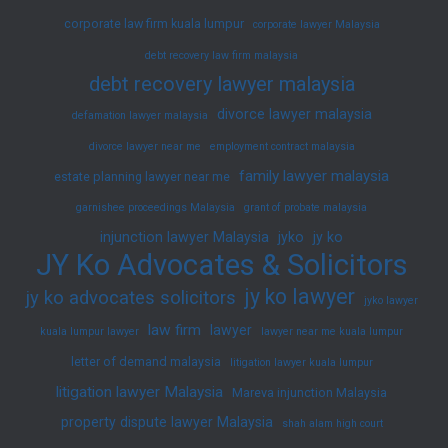
corporate law firm kuala lumpur
corporate lawyer Malaysia
debt recovery law firm malaysia
debt recovery lawyer malaysia
divorce lawyer malaysia
defamation lawyer malaysia
divorce lawyer near me
employment contract malaysia
family lawyer malaysia
estate planning lawyer near me
garnishee proceedings Malaysia
grant of probate malaysia
injunction lawyer Malaysia
jyko
jy ko
JY Ko Advocates & Solicitors
jy ko lawyer
jy ko advocates solicitors
jyko lawyer
law firm
lawyer
kuala lumpur lawyer
lawyer near me kuala lumpur
letter of demand malaysia
litigation lawyer kuala lumpur
litigation lawyer Malaysia
Mareva injunction Malaysia
property dispute lawyer Malaysia
shah alam high court