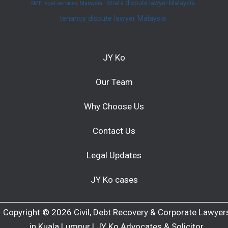
strata dispute lawyer Malaysia
SME legal services Malaysia
tenancy dispute lawyer Malaysia
JY Ko
Our Team
Why Choose Us
Contact Us
Legal Updates
JY Ko cases
Copyright © 2026 Civil, Debt Recovery & Corporate Lawyer
in Kuala Lumpur | JY Ko Advocates & Solicitor