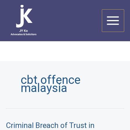
Skip
to
content
cbt offence
malaysia
Criminal Breach of Trust in