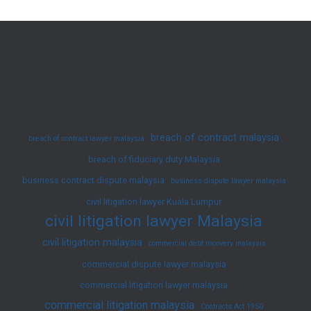
in
Malaysian
Law:
A
Full
Overview
breach of contract malaysia
breach of contract lawyer malaysia
breach of fiduciary duty Malaysia
business contract dispute malaysia
business dispute lawyer malaysia
civil litigation lawyer Kuala Lumpur
civil litigation lawyer Malaysia
civil litigation malaysia
commercial debt recovery malaysia
commercial dispute lawyer malaysia
commercial litigation lawyer malaysia
commercial litigation malaysia
Contracts Act 1950