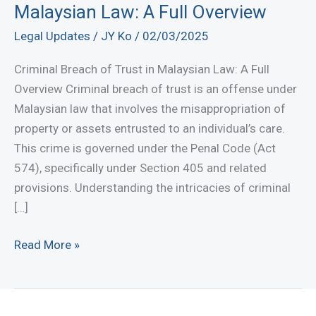
Malaysian Law: A Full Overview
Legal Updates
/
JY Ko
/
02/03/2025
Criminal Breach of Trust in Malaysian Law: A Full
Overview Criminal breach of trust is an offense under
Malaysian law that involves the misappropriation of
property or assets entrusted to an individual’s care.
This crime is governed under the Penal Code (Act
574), specifically under Section 405 and related
provisions. Understanding the intricacies of criminal
[…]
Criminal
Read More »
Breach
of
Trust