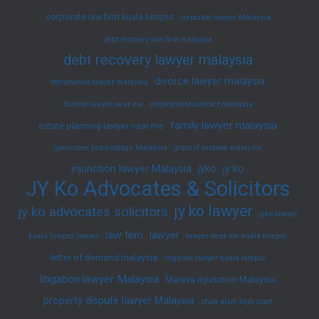
corporate law firm kuala lumpur
corporate lawyer Malaysia
debt recovery law firm malaysia
debt recovery lawyer malaysia
divorce lawyer malaysia
defamation lawyer malaysia
divorce lawyer near me
employment contract malaysia
family lawyer malaysia
estate planning lawyer near me
garnishee proceedings Malaysia
grant of probate malaysia
injunction lawyer Malaysia
jyko
jy ko
JY Ko Advocates & Solicitors
jy ko lawyer
jy ko advocates solicitors
jyko lawyer
law firm
lawyer
kuala lumpur lawyer
lawyer near me kuala lumpur
letter of demand malaysia
litigation lawyer kuala lumpur
litigation lawyer Malaysia
Mareva injunction Malaysia
property dispute lawyer Malaysia
shah alam high court