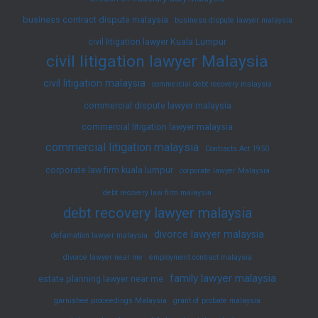
CLJ
business contract dispute malaysia
169
business dispute lawyer malaysia
–
civil litigation lawyer Kuala Lumpur
civil litigation lawyer Malaysia
Landmark
Federal
civil litigation malaysia
commercial debt recovery malaysia
Court
commercial dispute lawyer malaysia
Decision
commercial litigation lawyer malaysia
on
commercial litigation malaysia
Contracts Act 1950
Third-
corporate law firm kuala lumpur
corporate lawyer Malaysia
Party
debt recovery law firm malaysia
Motor
debt recovery lawyer malaysia
Insurance
divorce lawyer malaysia
defamation lawyer malaysia
and
divorce lawyer near me
employment contract malaysia
Employment
family lawyer malaysia
Passengers
estate planning lawyer near me
garnishee proceedings Malaysia
grant of probate malaysia