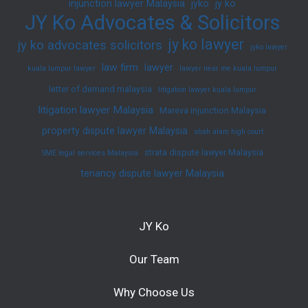
injunction lawyer Malaysia
jyko
jy ko
JY Ko Advocates & Solicitors
jy ko lawyer
jy ko advocates solicitors
jyko lawyer
law firm
lawyer
kuala lumpur lawyer
lawyer near me kuala lumpur
letter of demand malaysia
litigation lawyer kuala lumpur
litigation lawyer Malaysia
Mareva injunction Malaysia
property dispute lawyer Malaysia
shah alam high court
strata dispute lawyer Malaysia
SME legal services Malaysia
tenancy dispute lawyer Malaysia
JY Ko
Our Team
Why Choose Us