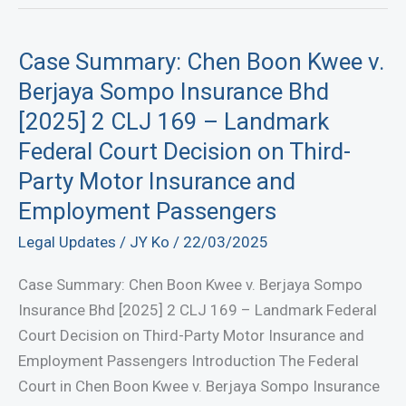
Case Summary: Chen Boon Kwee v.
Berjaya Sompo Insurance Bhd
[2025] 2 CLJ 169 – Landmark
Federal Court Decision on Third-
Party Motor Insurance and
Employment Passengers
Legal Updates
/
JY Ko
/
22/03/2025
Case Summary: Chen Boon Kwee v. Berjaya Sompo
Insurance Bhd [2025] 2 CLJ 169 – Landmark Federal
Court Decision on Third-Party Motor Insurance and
Employment Passengers Introduction The Federal
Court in Chen Boon Kwee v. Berjaya Sompo Insurance