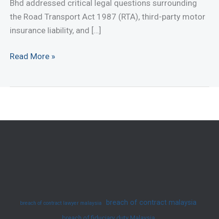
Bhd addressed critical legal questions surrounding
the Road Transport Act 1987 (RTA), third-party motor
insurance liability, and […]
Case
Read More »
Summary:
Chen
Boon
Kwee
v.
Berjaya
Sompo
Insurance
Bhd
[2025]
breach of contract malaysia
breach of contract lawyer malaysia
2
breach of fiduciary duty Malaysia