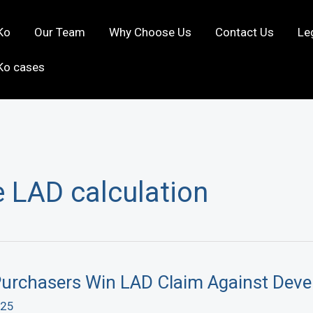
Ko
Our Team
Why Choose Us
Contact Us
Le
Ko cases
 LAD calculation
rchasers Win LAD Claim Against Deve
025