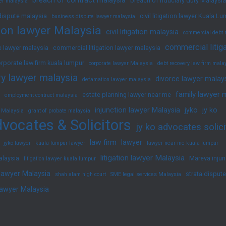
breach of fiduciary duty Malaysia
yer malaysia
dispute malaysia
civil litigation lawyer Kuala L
business dispute lawyer malaysia
ation lawyer Malaysia
civil litigation malaysia
commercial debt 
commercial litig
 lawyer malaysia
commercial litigation lawyer malaysia
rporate law firm kuala lumpur
corporate lawyer Malaysia
debt recovery law firm mala
y lawyer malaysia
divorce lawyer malay
defamation lawyer malaysia
family lawyer 
estate planning lawyer near me
employment contract malaysia
injunction lawyer Malaysia
jyko
jy ko
 Malaysia
grant of probate malaysia
vocates & Solicitors
jy ko advocates solici
law firm
lawyer
jyko lawyer
kuala lumpur lawyer
lawyer near me kuala lumpur
litigation lawyer Malaysia
alaysia
Mareva injun
litigation lawyer kuala lumpur
 lawyer Malaysia
strata disput
shah alam high court
SME legal services Malaysia
lawyer Malaysia