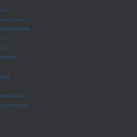
umpur
recovery malaysia
ation malaysia
ysia
sia
malaysia
tors
ction Malaysia
e lawyer Malaysia