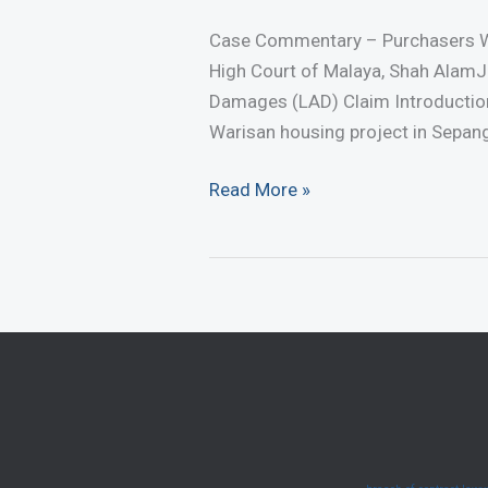
Case Commentary – Purchasers W
High Court of Malaya, Shah AlamJ
Damages (LAD) Claim Introductio
Warisan housing project in Sepang,
Case
Read More »
Commentary
–
Purchasers
Win
LAD
Claim
Against
Developer
(August