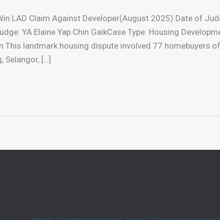
in LAD Claim Against Developer(August 2025) Date of Jud
udge: YA Elaine Yap Chin GaikCase Type: Housing Developm
n This landmark housing dispute involved 77 homebuyers o
 Selangor, […]
breach of contract malaysia