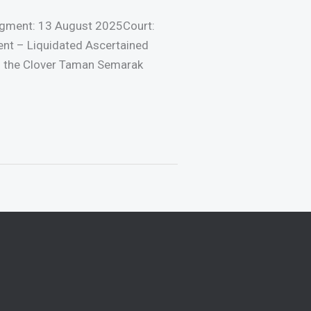
gment: 13 August 2025Court:
ent – Liquidated Ascertained
f the Clover Taman Semarak