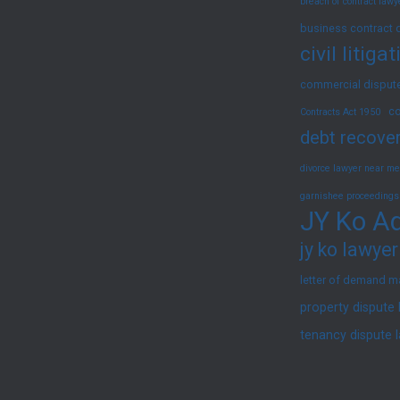
breach of contract law
2025)
business contract 
civil litig
commercial dispute
co
Contracts Act 1950
debt recover
divorce lawyer near me
garnishee proceedings
JY Ko Ad
jy ko lawyer
letter of demand m
property dispute
tenancy dispute 