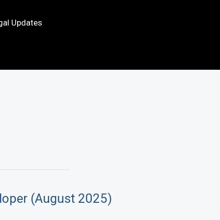
gal Updates
loper (August 2025)