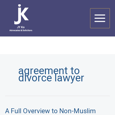
Skip
to
content
agreement to
divorce lawyer
A Full Overview to Non-Muslim