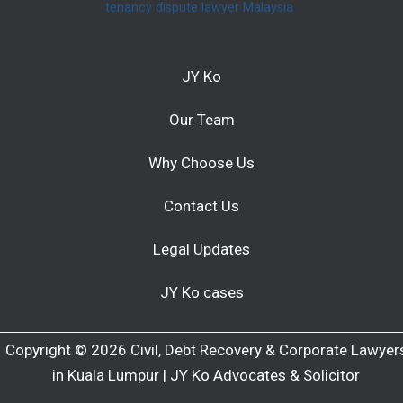
tenancy dispute lawyer Malaysia
JY Ko
Our Team
Why Choose Us
Contact Us
Legal Updates
JY Ko cases
Copyright © 2026 Civil, Debt Recovery & Corporate Lawyer
in Kuala Lumpur | JY Ko Advocates & Solicitor