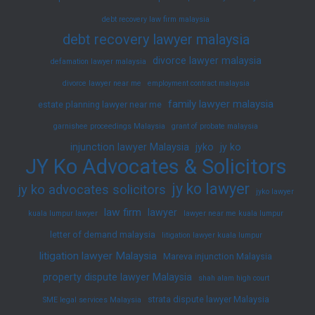
debt recovery law firm malaysia
debt recovery lawyer malaysia
divorce lawyer malaysia
defamation lawyer malaysia
divorce lawyer near me
employment contract malaysia
family lawyer malaysia
estate planning lawyer near me
garnishee proceedings Malaysia
grant of probate malaysia
injunction lawyer Malaysia
jyko
jy ko
JY Ko Advocates & Solicitors
jy ko lawyer
jy ko advocates solicitors
jyko lawyer
law firm
lawyer
kuala lumpur lawyer
lawyer near me kuala lumpur
letter of demand malaysia
litigation lawyer kuala lumpur
litigation lawyer Malaysia
Mareva injunction Malaysia
property dispute lawyer Malaysia
shah alam high court
strata dispute lawyer Malaysia
SME legal services Malaysia