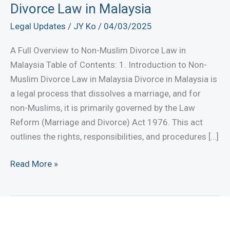
Divorce Law in Malaysia
Legal Updates
/
JY Ko
/
04/03/2025
A Full Overview to Non-Muslim Divorce Law in
Malaysia Table of Contents: 1. Introduction to Non-
Muslim Divorce Law in Malaysia Divorce in Malaysia is
a legal process that dissolves a marriage, and for
non-Muslims, it is primarily governed by the Law
Reform (Marriage and Divorce) Act 1976. This act
outlines the rights, responsibilities, and procedures […]
A
Read More »
Full
Overview
to
Non-