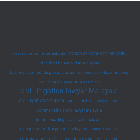
Muslim
Divorce
Law
in
Malaysia
breach of contract malaysia
breach of contract lawyer malaysia
breach of fiduciary duty Malaysia
business contract dispute malaysia
business dispute lawyer malaysia
civil litigation lawyer Kuala Lumpur
civil litigation lawyer Malaysia
civil litigation malaysia
commercial debt recovery malaysia
commercial dispute lawyer malaysia
commercial litigation lawyer malaysia
commercial litigation malaysia
Contracts Act 1950
corporate law firm kuala lumpur
corporate lawyer Malaysia