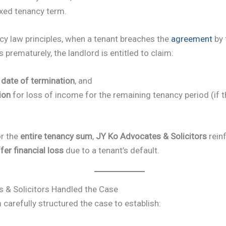
ixed tenancy term.
cy law principles, when a tenant breaches the
agreement
by 
prematurely, the landlord is entitled to claim:
e date of termination
, and
ion
for loss of income for the remaining tenancy period (if t
r the
entire tenancy sum
,
JY Ko Advocates & Solicitors
reinf
fer financial loss
due to a tenant’s default.
& Solicitors Handled the Case
m carefully structured the case to establish: