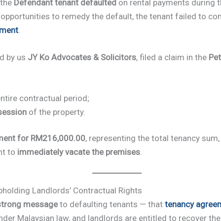
 the
Defendant tenant defaulted
on rental payments during t
pportunities to remedy the default, the tenant failed to c
ement
.
ed by us
JY Ko Advocates & Solicitors
, filed a claim in the
Pet
ntire contractual period;
session
of the property.
ment for RM216,000.00
, representing the total tenancy sum,
nt to
immediately vacate the premises
.
pholding Landlords’ Contractual Rights
strong message
to defaulting tenants — that
tenancy agree
der Malaysian law, and landlords are entitled to recover th