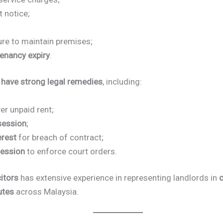
 notice;
;
ure to maintain premises;
tenancy expiry
.
 have strong legal remedies
, including:
er unpaid rent;
session
;
erest
for breach of contract;
ession
to enforce court orders.
itors
has extensive experience in representing landlords in
c
utes
across Malaysia.