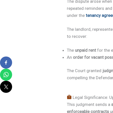
The dispute arose when
repeated reminders and o
under the
tenancy agre
The landlord, represent
to recover:
The
unpaid rent
for the e
An
order for vacant pos
The Court granted
judg
compelling the Defenda
Legal Significance: U
This judgment sends a
enforceable contracts
un