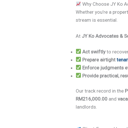
Why Choose JY Ko Adv
Whether you’re a propert
stream is essential.
At
JY Ko Advocates & So
Act swiftly
to recover
Prepare airtight
tena
Enforce judgments ef
Provide practical, res
Our track record in the
P
RM216,000.00
and
vaca
landlords.