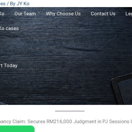
ses
/ By
JY Ko
Ko
Our Team
Why Choose Us
Contact Us
Le
Ko cases
rt Today
nancy Claim: Secures RM216,000 Judgment in PJ Sessions 