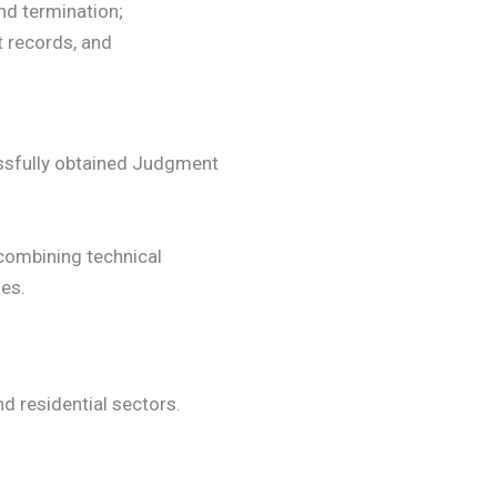
and termination;
 records, and
essfully obtained Judgment
ombining technical
es.
d residential sectors.