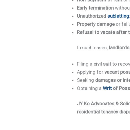
Early termination
without
Unauthorized
subletting
Property damage
or fail
Refusal to vacate after 
In such cases,
landlords
Filing a
civil suit
to recov
Applying for
vacant pos
Seeking
damages or int
Obtaining a
Writ
of Poss
JY Ko Advocates & Solic
residential tenancy disp