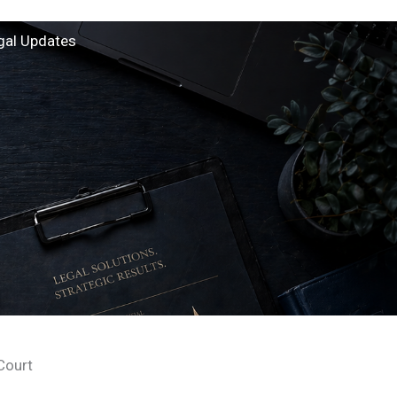
gal Updates
Court