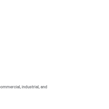
ommercial, industrial, and