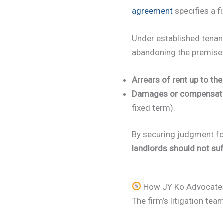
agreement
specifies a f
Under established tenan
abandoning the premises 
Arrears of rent up to th
Damages or compensat
fixed term).
By securing judgment fo
landlords should not suf
How JY Ko Advocates 
The firm’s litigation tea