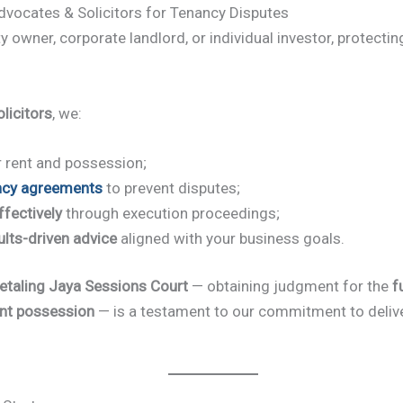
ocates & Solicitors for Tenancy Disputes
y owner, corporate landlord, or individual investor, protecti
licitors
, we:
 rent and possession;
ncy agreements
to prevent disputes;
fectively
through execution proceedings;
ults-driven advice
aligned with your business goals.
etaling Jaya Sessions Court
— obtaining judgment for the
f
nt possession
— is a testament to our commitment to deliver