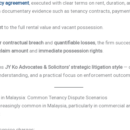
cy agreement
, executed with clear terms on rent, duration, 
h documentary evidence such as tenancy contracts, payment
nt
to the full rental value and vacant possession.
r contractual breach
and
quantifiable losses
, the firm succ
 claim amount
and
immediate possession rights
.
ies
JY Ko Advocates & Solicitors’ strategic litigation style
— c
nderstanding, and a practical focus on enforcement outcom
 in Malaysia: Common Tenancy Dispute Scenarios
reasingly common in Malaysia, particularly in commercial an
:
service charges;