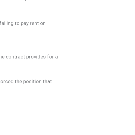
failing to pay rent or
he contract provides for a
orced the position that