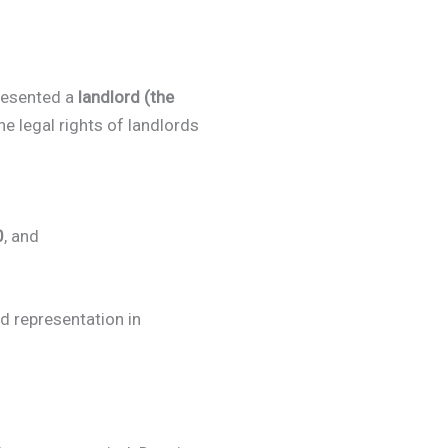
resented a
landlord (the
he legal rights of landlords
0
, and
ed representation in