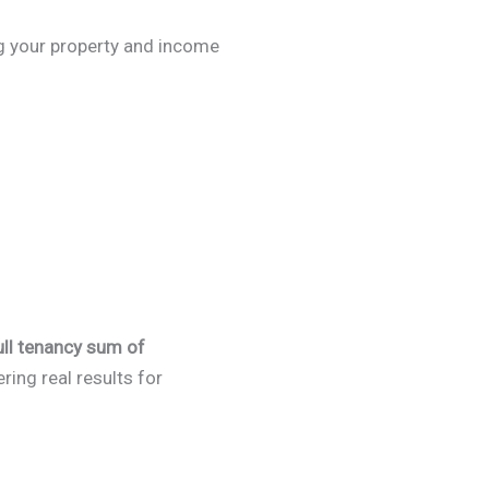
ng your property and income
ull tenancy sum of
ing real results for