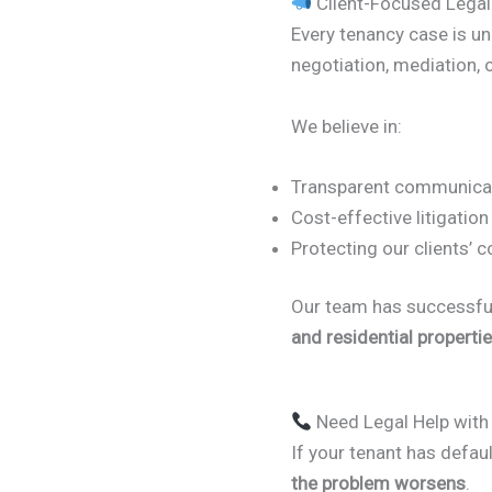
Client-Focused Legal
Every tenancy case is u
negotiation, mediation, o
We believe in:
Transparent communicat
Cost-effective litigation
Protecting our clients’ 
Our team has successful
and residential properti
Need Legal Help with
If your tenant has defau
the problem worsens
.