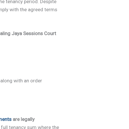
he tenancy period. Despite
omply with the agreed terms
aling Jaya Sessions Court
 along with an order
ments
are legally
e full tenancy sum where the