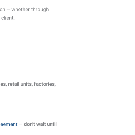
ach — whether through
client.
es, retail units, factories,
reement
—
don’t wait until