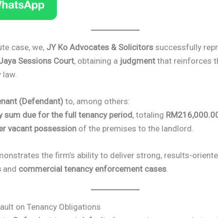
ute case, we,
JY Ko Advocates & Solicitors
successfully rep
 Jaya Sessions Court
, obtaining a
judgment
that reinforces t
 law.
enant (Defendant)
to, among others:
y sum due for the full tenancy period
, totaling
RM216,000.0
er vacant possession
of the premises to the landlord.
onstrates the firm’s ability to deliver strong, results-orient
s
and
commercial tenancy enforcement cases
.
ault on Tenancy Obligations