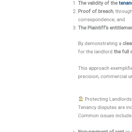
The validity of the
tenan
Proof of breach
, throug
correspondence; and
The Plaintiff’s entitleme
By demonstrating a
clea
for the landlord
the full
This approach exemplif
precision, commercial u
Protecting Landlords
Tenancy disputes are inc
Common issues include
Non-payment of rent
or 