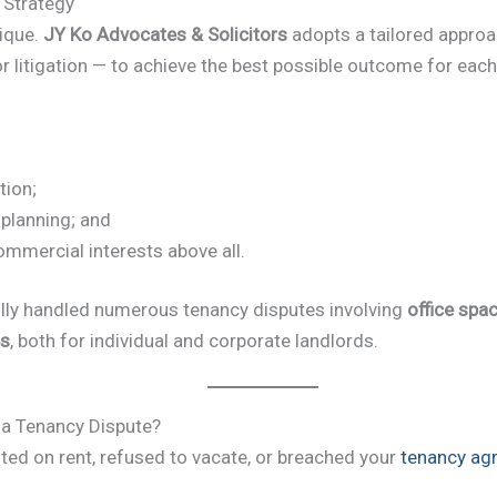
 Strategy
nique.
JY Ko Advocates & Solicitors
adopts a tailored appro
r litigation — to achieve the best possible outcome for each 
ion;
 planning; and
commercial interests above all.
ly handled numerous tenancy disputes involving
office spac
es
, both for individual and corporate landlords.
 a Tenancy Dispute?
lted on rent, refused to vacate, or breached your
tenancy ag