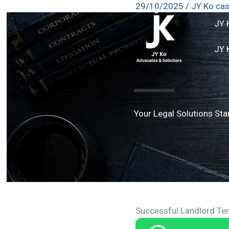
29/10/2025
/
JY Ko ca
Skip
to
JY 
content
JY 
Your Legal Solutions Sta
Successful Landlord Te