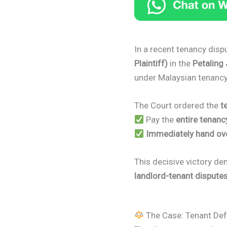
In a recent tenancy disp
Plaintiff)
in the
Petaling
under Malaysian tenancy
The Court ordered the
t
Pay the
entire tenanc
Immediately hand ov
This decisive victory dem
landlord-tenant dispute
The Case: Tenant Def